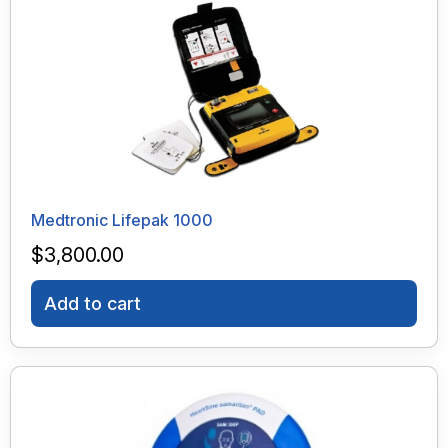
Medtronic Lifepak 1000
$
3,800.00
Add to cart