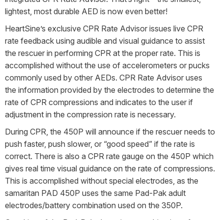
lightest, most durable AED is now even better!
HeartSine’s exclusive CPR Rate Advisor issues live CPR
rate feedback using audible and visual guidance to assist
the rescuer in performing CPR at the proper rate. This is
accomplished without the use of accelerometers or pucks
commonly used by other AEDs. CPR Rate Advisor uses
the information provided by the electrodes to determine the
rate of CPR compressions and indicates to the user if
adjustment in the compression rate is necessary.
During CPR, the 450P will announce if the rescuer needs to
push faster, push slower, or “good speed” if the rate is
correct. There is also a CPR rate gauge on the 450P which
gives real time visual guidance on the rate of compressions.
This is accomplished without special electrodes, as the
samaritan PAD 450P uses the same Pad-Pak adult
electrodes/battery combination used on the 350P.