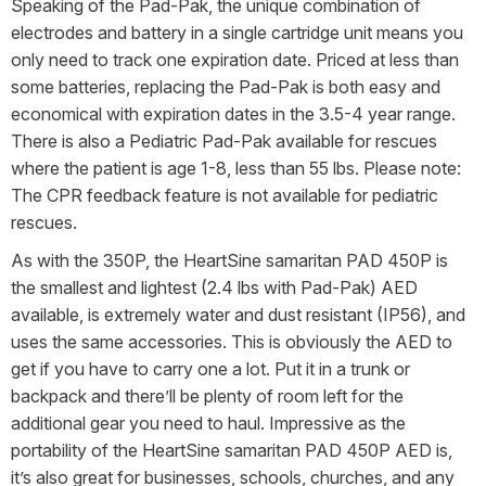
Speaking of the Pad-Pak, the unique combination of
electrodes and battery in a single cartridge unit means you
only need to track one expiration date. Priced at less than
some batteries, replacing the Pad-Pak is both easy and
economical with expiration dates in the 3.5-4 year range.
There is also a Pediatric Pad-Pak available for rescues
where the patient is age 1-8, less than 55 lbs. Please note:
The CPR feedback feature is not available for pediatric
rescues.
As with the 350P, the HeartSine samaritan PAD 450P is
the smallest and lightest (2.4 lbs with Pad-Pak) AED
available, is extremely water and dust resistant (IP56), and
uses the same accessories. This is obviously the AED to
get if you have to carry one a lot. Put it in a trunk or
backpack and there’ll be plenty of room left for the
additional gear you need to haul. Impressive as the
portability of the HeartSine samaritan PAD 450P AED is,
it’s also great for businesses, schools, churches, and any