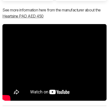
See more information here from the manufacturer about the
Heartsine PAD AED 450