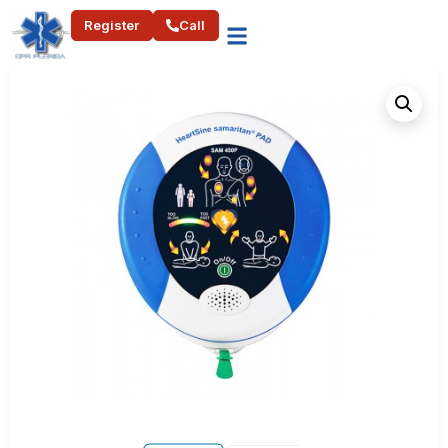
Register
Call