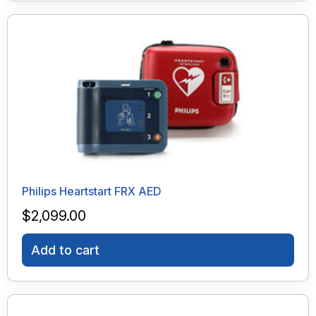
Philips Heartstart FRX AED
$
2,099.00
Add to cart