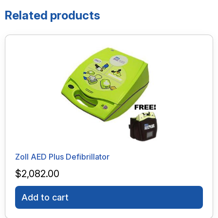
Related products
Zoll AED Plus Defibrillator
$
2,082.00
Add to cart