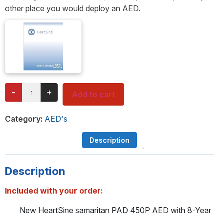
other place you would deploy an AED.
-
+
Add to cart
Category:
AED's
Description
Description
Included with your order:
New HeartSine samaritan PAD 450P AED with 8-Year