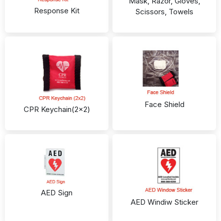
Mask, Razor, Gloves,
Response Kit
Scissors, Towels
Face Shield
CPR Keychain(2x2)
AED Sign
AED Windiw Sticker