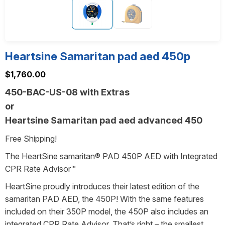
Heartsine Samaritan pad aed 450p
$
1,760.00
450-BAC-US-08 with Extras
or
Heartsine Samaritan pad aed advanced 450
Free Shipping!
The HeartSine samaritan® PAD 450P AED with Integrated
CPR Rate Advisor™
HeartSine proudly introduces their latest edition of the
samaritan PAD AED, the 450P! With the same features
included on their 350P model, the 450P also includes an
integrated CPR Rate Advisor. That’s right – the smallest,