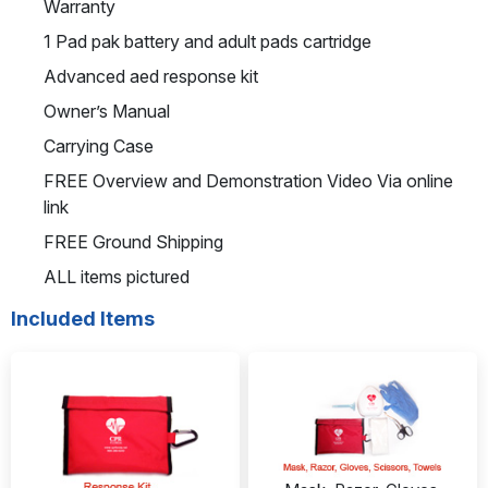
Warranty
1 Pad pak battery and adult pads cartridge
Advanced aed response kit
Owner’s Manual
Carrying Case
FREE Overview and Demonstration Video Via online
link
FREE Ground Shipping
ALL items pictured
Included Items