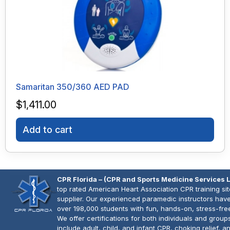
Samaritan 350/360 AED PAD
$
1,411.00
Add to cart
CPR Florida – (CPR and Sports Medicine Services 
top rated American Heart Association CPR training si
supplier. Our experienced paramedic instructors have
over 198,000 students with fun, hands-on, stress-fre
We offer certifications for both individuals and group
include adult, child, and infant CPR, choking relief, 