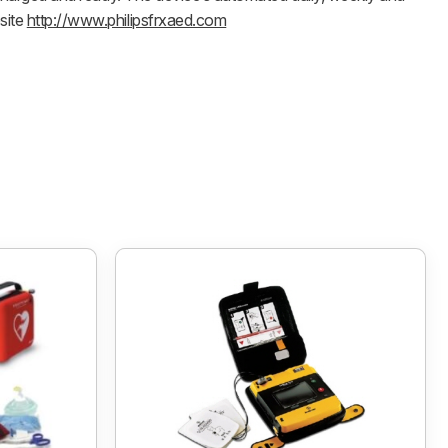
site
http://www.philipsfrxaed.com