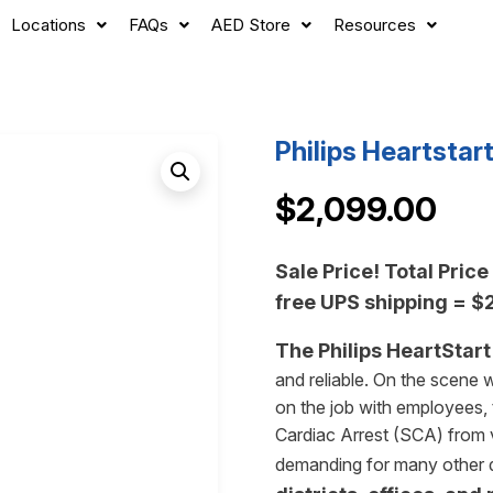
Locations
FAQs
AED Store
Resources
Philips Heartsta
$
2,099.00
Sale Price! Total Pric
free UPS shipping = 
The Philips HeartStart 
and reliable. On the scene w
on the job with employees, t
Cardiac Arrest (SCA) from ve
demanding for many other de