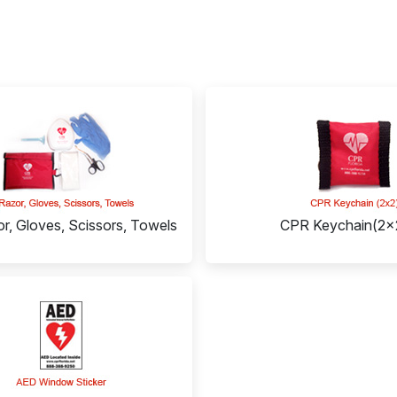
r, Gloves, Scissors, Towels
CPR Keychain(2x