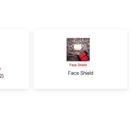
Face Shield
2)