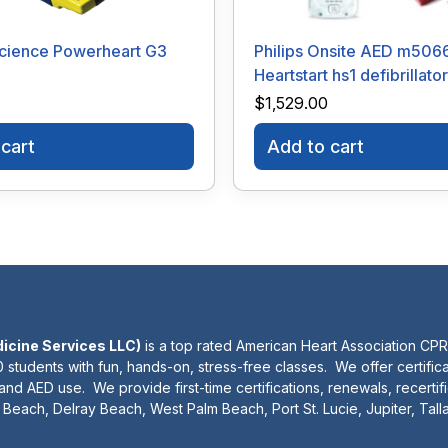
cience Powerheart G3
Philips Onsite AED m506
Heartstart hs1 defibrillator
$
1,529.00
cart
Add to cart
dicine Services LLC)
is a top rated American Heart Association CPR
 students with fun, hands-on, stress-free classes. We offer certifica
 and AED use. We provide first-time certifications, renewals, recertif
Beach, Delray Beach, West Palm Beach, Port St. Lucie, Jupiter, Tal