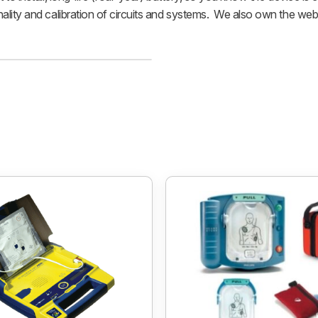
nality and calibration of circuits and systems. We also own the web