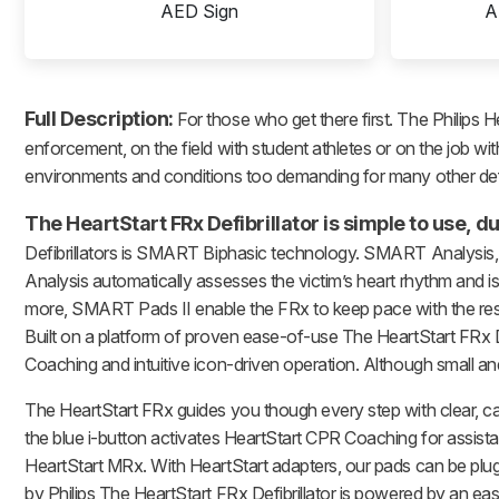
AED Sign
A
Full Description:
For those who get there first. The Philips H
enforcement, on the field with student athletes or on the job with
environments and conditions too demanding for many other defib
The HeartStart FRx Defibrillator is simple to use,
Defibrillators is SMART Biphasic technology. SMART Analysis, 
Analysis automatically assesses the victim’s heart rhythm and i
more, SMART Pads II enable the FRx to keep pace with the respon
Built on a platform of proven ease-of-use The HeartStart FRx De
Coaching and intuitive icon-driven operation. Although small an
The HeartStart FRx guides you though every step with clear, 
the blue i-button activates HeartStart CPR Coaching for assista
HeartStart MRx. With HeartStart adapters, our pads can be plugg
by Philips The HeartStart FRx Defibrillator is powered by an eas