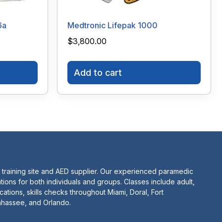
6a
Medtronic Lifepak 1000
$
3,800.00
Add to cart
 training site and AED supplier. Our experienced paramedic
tions for both individuals and groups. Classes include adult,
ications, skills checks throughout Miami, Doral, Fort
lahassee, and Orlando.