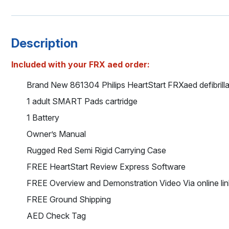
Description
Included with your FRX aed order:
Brand New 861304 Philips HeartStart FRXaed defibrilla
1 adult SMART Pads cartridge
1 Battery
Owner’s Manual
Rugged Red Semi Rigid Carrying Case
FREE HeartStart Review Express Software
FREE Overview and Demonstration Video Via online lin
FREE Ground Shipping
AED Check Tag