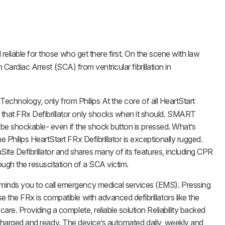
 reliable for those who get there first. On the scene with law
Cardiac Arrest (SCA) from ventricular fibrillation in
chnology, only from Philips At the core of all HeartStart
 that FRx Defibrillator only shocks when it should. SMART
o be shockable- even if the shock button is pressed. What’s
Philips HeartStart FRx Defibrillator is exceptionally rugged.
ite Defibrillator and shares many of its features, including CPR
ough the resuscitation of a SCA victim.
minds you to call emergency medical services (EMS). Pressing
the FRx is compatible with advanced defibrillators like the
re. Providing a complete, reliable solution Reliability backed
is charged and ready. The device’s automated daily, weekly and