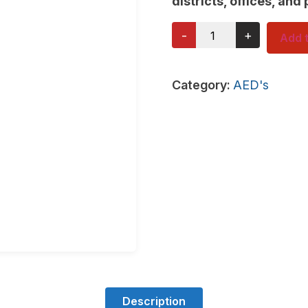
districts, offices, and 
-
+
Add t
Category:
AED's
Description