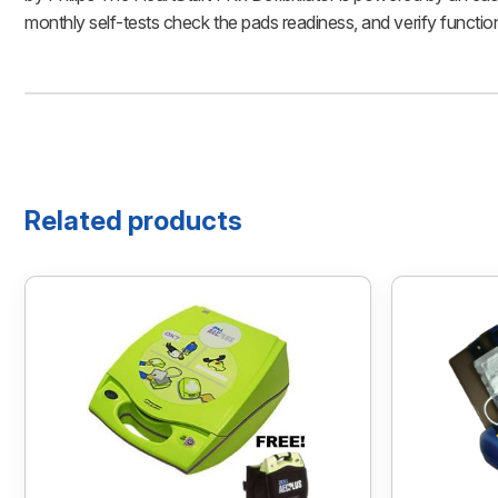
monthly self-tests check the pads readiness, and verify functio
Related products