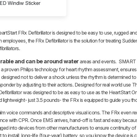
ED Windiw Sticker
eartStart FRx Defibrillator is designed to be easy to use, rugged and
 employees, the FRx Defibrillator is the solution for treating Sudden 
rillators.
 durable and can be around water
areas and events. SMART Te
a proven Philips technology for heart rhythm assessment, ensures
s designed not to deliver a shock unless the rhythm is determined t
der by adjusting to their actions. Designed for real world use The 
fibrillator was designed to be as easy to use as the HeartStart OnS
d lightweight- just 3.5 pounds- the FRx is equipped to guide you th
calm voice commands and descriptive visual icons. The FRx even re
nce with CPR. Once EMS arrives, hand-off is fast and easy because 
ed into devices from other manufacturers to ensure continuity of ca
t to install, long-life (four-year) battery, so you know the device 