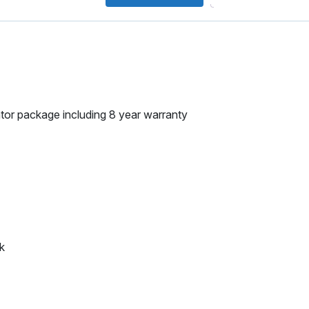
tor package including 8 year warranty
k