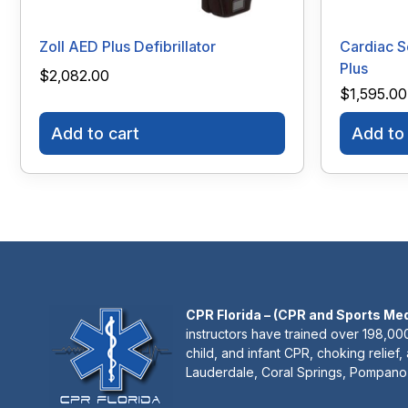
Zoll AED Plus Defibrillator
Cardiac S
Plus
$
2,082.00
$
1,595.00
Add to cart
Add to 
CPR Florida – (CPR and Sports Me
instructors have trained over 198,000
child, and infant CPR, choking relief,
Lauderdale, Coral Springs, Pompano 