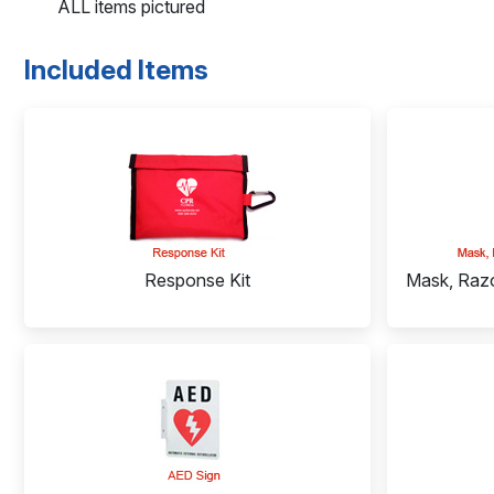
ALL items pictured
Included Items
Response Kit
Mask, Razo