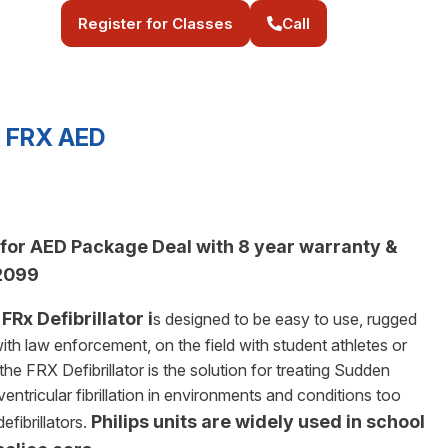
Register for Classes
Call
rt FRX AED
e for AED Package Deal with 8 year warranty &
$2099
FRx Defibrillator i
s designed to be easy to use, rugged
ith law enforcement, on the field with student athletes or
he FRX Defibrillator is the solution for treating Sudden
ntricular fibrillation in environments and conditions too
Philips units are widely used in school
fibrillators.