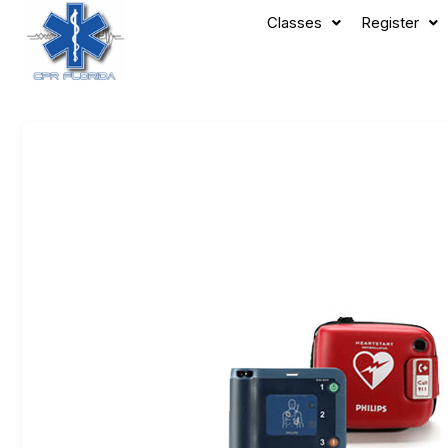
Classes
Register