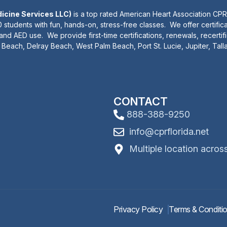
dicine Services LLC)
is a top rated American Heart Association CPR
 students with fun, hands-on, stress-free classes. We offer certifica
 and AED use. We provide first-time certifications, renewals, recertif
Beach, Delray Beach, West Palm Beach, Port St. Lucie, Jupiter, Tal
CONTACT
888-388-9250
info@cprflorida.net
Multiple location acros
Privacy Policy
Terms & Conditi