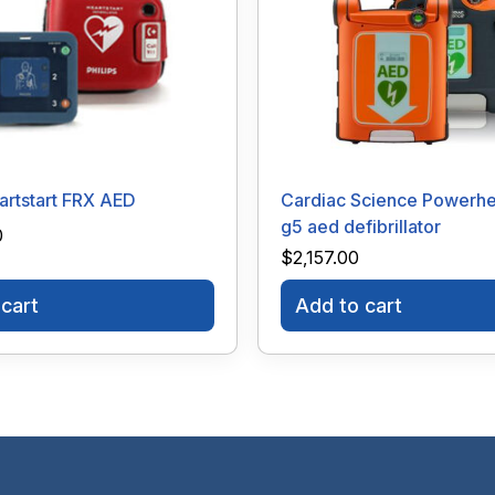
eartstart FRX AED
Cardiac Science Powerhe
g5 aed defibrillator
0
$
2,157.00
cart
Add to cart