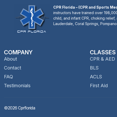
CPR Florida – (CPR and Sports Me
instructors have trained over 198,000
child, and infant CPR, choking relief,
Lauderdale, Coral Springs, Pompano 
COMPANY
CLASSES
About
CPR & AED
Contact
BLS
FAQ
ACLS
Testimonials
First Aid
©2026 Cprflorida