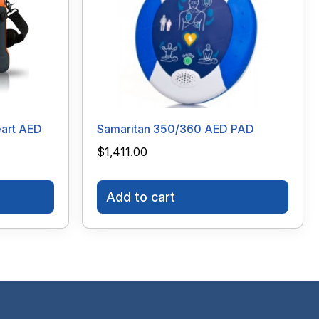
art AED
Samaritan 350/360 AED PAD
$
1,411.00
Add to cart