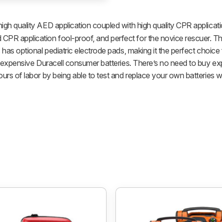
high quality AED application coupled with high quality CPR applicati
R application fool-proof, and perfect for the novice rescuer. Th
 has optional pediatric electrode pads, making it the perfect choic
inexpensive Duracell consumer batteries. There’s no need to buy expe
rs of labor by being able to test and replace your own batteries wi