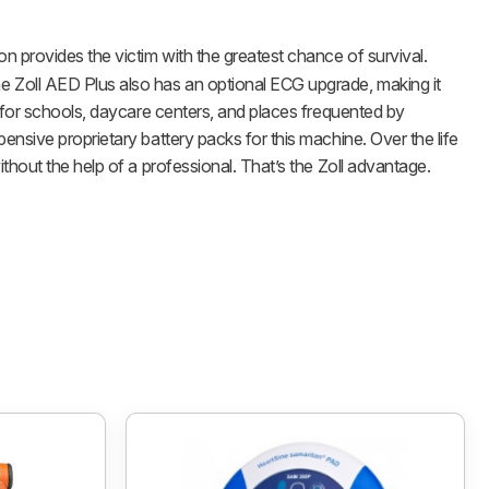
on provides the victim with the greatest chance of survival.
e Zoll AED Plus also has an optional ECG upgrade, making it
e for schools, daycare centers, and places frequented by
nsive proprietary battery packs for this machine. Over the life
thout the help of a professional. That’s the Zoll advantage.