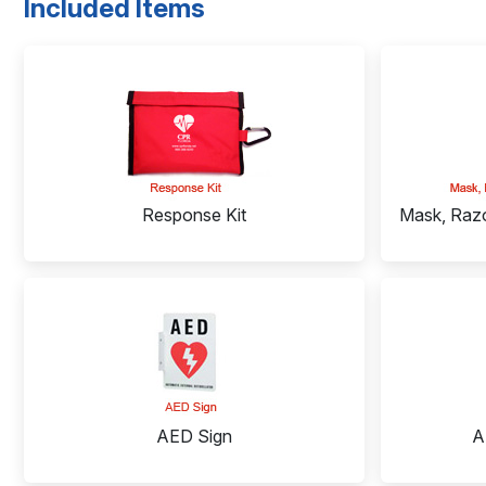
Included Items
Response Kit
Mask, Razo
AED Sign
A