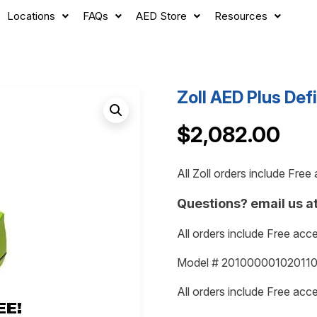
Locations
FAQs
AED Store
Resources
Zoll AED Plus Defi
$
2,082.00
All Zoll orders include Fre
Questions? email us a
All orders include Free acc
Model # 2010000010201101
All orders include Free acc