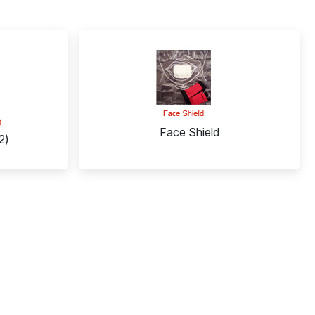
Face Shield
2)