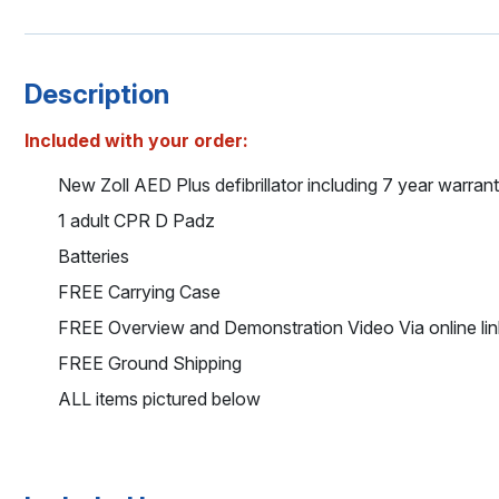
Description
Included with your order:
New Zoll AED Plus defibrillator including 7 year warran
1 adult CPR D Padz
Batteries
FREE Carrying Case
FREE Overview and Demonstration Video Via online lin
FREE Ground Shipping
ALL items pictured below