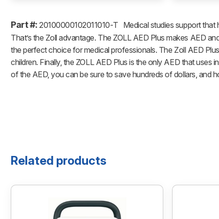
Part #:
20100000102011010-T
Medical studies support that 
That’s the Zoll advantage. The ZOLL AED Plus makes AED and CP
the perfect choice for medical professionals. The Zoll AED Plus
children. Finally, the ZOLL AED Plus is the only AED that uses 
of the AED, you can be sure to save hundreds of dollars, and hou
Related products