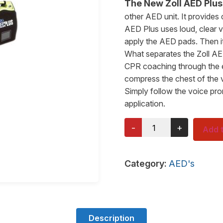
The New Zoll AED Plu
other AED unit. It provides
AED Plus uses loud, clear 
apply the AED pads. Then it
What separates the Zoll AED
CPR coaching through the en
compress the chest of the 
Simply follow the voice pr
application.
-
+
Add t
Category:
AED's
Description