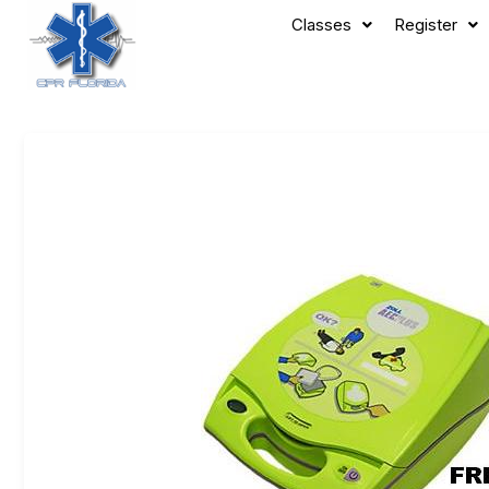
Classes
Register