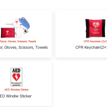
r, Gloves, Scissors, Towels
CPR Keychain(2x
ED Windiw Sticker