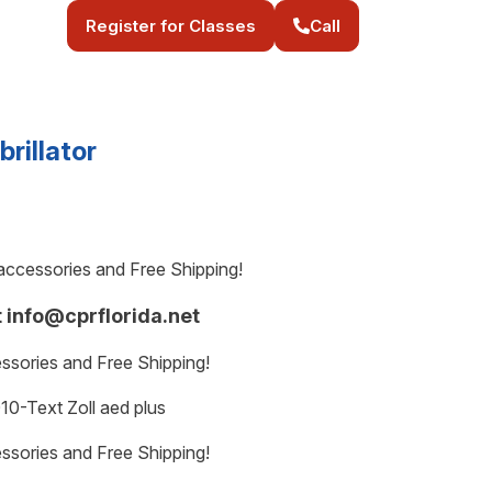
Register for Classes
Call
brillator
e accessories and Free Shipping!
t info@cprflorida.net
essories and Free Shipping!
0-Text Zoll aed plus
essories and Free Shipping!