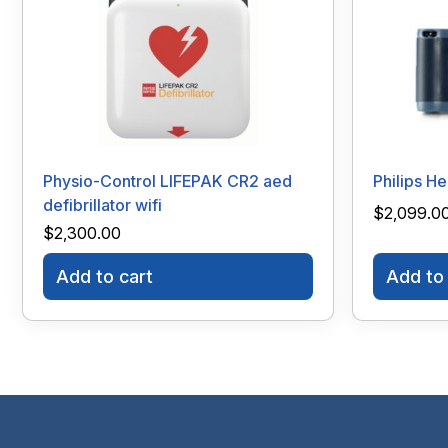
Physio-Control LIFEPAK CR2 aed
Philips H
defibrillator wifi
$
2,099.0
$
2,300.00
Add to cart
Add to 