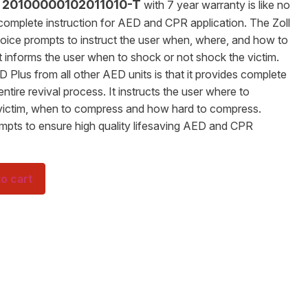
s 20100000102011010-T
with 7 year warranty is like no
 complete instruction for AED and CPR application. The Zoll
voice prompts to instruct the user when, where, and how to
 informs the user when to shock or not shock the victim.
 Plus from all other AED units is that it provides complete
tire revival process. It instructs the user where to
victim, when to compress and how hard to compress.
ompts to ensure high quality lifesaving AED and CPR
o cart