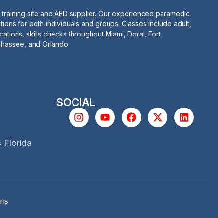
 training site and AED supplier. Our experienced paramedic
tions for both individuals and groups. Classes include adult,
ications, skills checks throughout Miami, Doral, Fort
lahassee, and Orlando.
SOCIAL
s Florida
ons