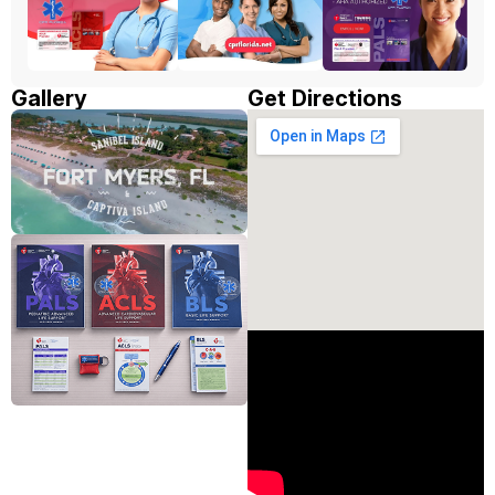
Gallery
Get Directions