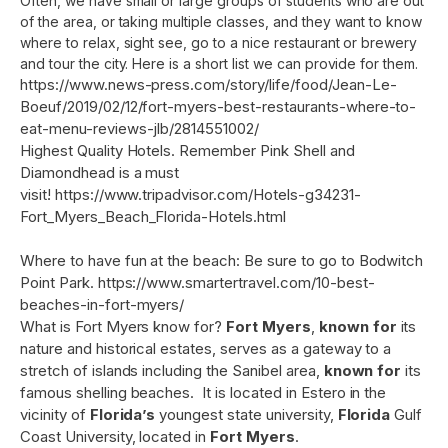
Often, we have small or large groups of students who are out
of the area, or taking multiple classes, and they want to know
where to relax, sight see, go to a nice restaurant or brewery
and tour the city. Here is a short list we can provide for them.
https://www.news-press.com/story/life/food/Jean-Le-
Boeuf/2019/02/12/fort-myers-best-restaurants-where-to-
eat-menu-reviews-jlb/2814551002/
Highest Quality Hotels. Remember Pink Shell and
Diamondhead is a must
visit!
https://www.tripadvisor.com/Hotels-g34231-
Fort_Myers_Beach_Florida-Hotels.html
Where to have fun at the beach: Be sure to go to Bodwitch
Point Park.
https://www.smartertravel.com/10-best-
beaches-in-fort-myers/
What is Fort Myers know for?
Fort Myers
,
known for
its
nature and historical estates, serves as a gateway to a
stretch of islands including the Sanibel area,
known for
its
famous shelling beaches. It is located in Estero in the
vicinity of
Florida’s
youngest state university,
Florida
Gulf
Coast University, located in
Fort Myers
.