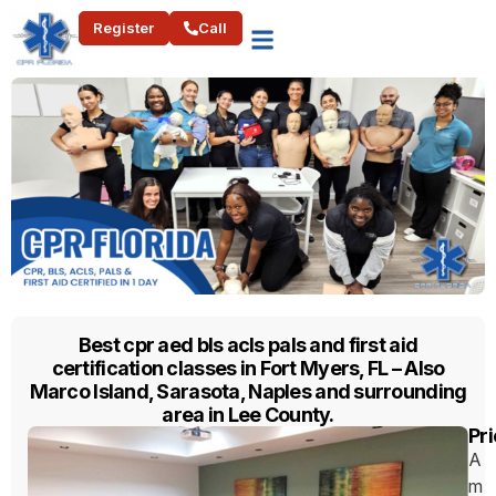
Register
Call
Best cpr aed bls acls pals and first aid
certification classes in Fort Myers, FL – Also
Marco Island, Sarasota, Naples and surrounding
area in Lee County.
Pri
A
m