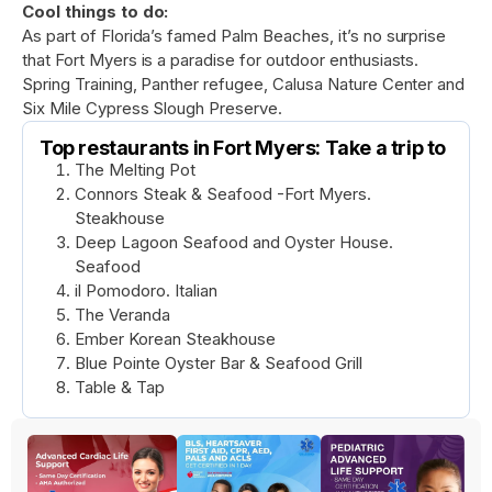
Cool things to do:
As part of Florida’s famed Palm Beaches, it’s no surprise
that Fort Myers is a paradise for outdoor enthusiasts.
Spring Training, Panther refugee, Calusa Nature Center and
Six Mile Cypress Slough Preserve.
Top restaurants in Fort Myers: Take a trip to
The Melting Pot
Connors Steak & Seafood -Fort Myers.
Steakhouse
Deep Lagoon Seafood and Oyster House.
Seafood
il Pomodoro. Italian
The Veranda
Ember Korean Steakhouse
Blue Pointe Oyster Bar & Seafood Grill
Table & Tap