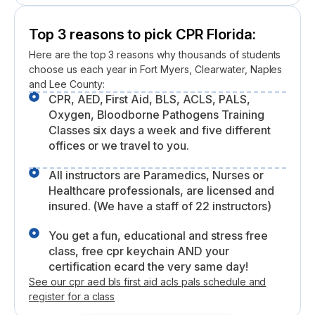
Top 3 reasons to pick CPR Florida:
Here are the top 3 reasons why thousands of students
choose us each year in Fort Myers, Clearwater, Naples
and Lee County:
CPR, AED, First Aid, BLS, ACLS, PALS,
Oxygen, Bloodborne Pathogens Training
Classes six days a week and five different
offices or we travel to you.
All instructors are Paramedics, Nurses or
Healthcare professionals, are licensed and
insured. (We have a staff of 22 instructors)
You get a fun, educational and stress free
class, free cpr keychain AND your
certification ecard the very same day!
See our cpr aed bls first aid acls pals schedule and
register for a class