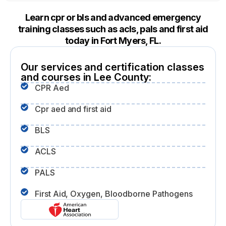
Learn cpr or bls and advanced emergency
training classes such as acls, pals and first aid
today in Fort Myers, FL.
Our services and certification classes
and courses in Lee County:
CPR Aed
Cpr aed and first aid
BLS
ACLS
PALS
First Aid, Oxygen, Bloodborne Pathogens