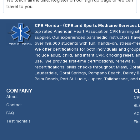
travel to you.
CPR Florida – (CPR and Sports Medicine Services 
top rated American Heart Association CPR training si
supplier. Our experienced paramedic instructors have
over 198,000 students with fun, hands-on, stress-fre
We offer certifications for both individuals and group
include adult, child, and infant CPR, choking relief, 
use. We provide first-time certifications, renewals,
recertifications, skills checks throughout Miami, Doral
Lauderdale, Coral Springs, Pompano Beach, Delray 
Palm Beach, Port St. Lucie, Jupiter, Tallahassee, and
COMPANY
C
About
CP
Contact
BL
FAQ
AC
Testimonials
Fir