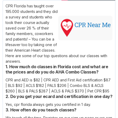
CPR Florida has taught over
195.000 students and they did
a survey and students who
took their course actually
saved over 26 % of their
family members, coworkers
and patients! – You can be a
lifesaver too by taking one of
their American Heart classes.
Here are some of our top questions about our classes with
answers.
1. How much do classes in Florida cost and what are
the prices and do you do AHA Combo Classes?
CPR and AED is $82 | CPR AED and First Aid certification $87
| BLS $92 | ACLS $182 | PALS $206 | Combo BLS & ACLS
$260 | BLS & PALS $287 | ACLS & PALS $370 | Pet CPR $95
2. Do you get your ecard and certification in one day?
Yes, cpr florida always gets you certified in 1 day.
3. How often do you teach classes?
We teach all the time. Register on our sign up page or we can