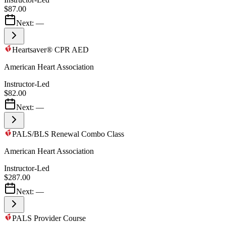
$87.00
Next:
—
Heartsaver® CPR AED
American Heart Association
Instructor-Led
$82.00
Next:
—
PALS/BLS Renewal Combo Class
American Heart Association
Instructor-Led
$287.00
Next:
—
PALS Provider Course