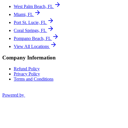
West Palm Beach, FL
Miami, FL
Port St. Lucie, FL
Coral Springs, FL
Pompano Beach, FL
View All Locations
Company Information
Refund Policy
Privacy Policy
Terms and Conditions
Powered by