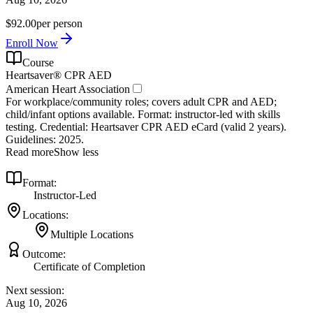
$92.00
per person
Enroll Now
Course
Heartsaver® CPR AED
American Heart Association
For workplace/community roles; covers adult CPR and AED;
child/infant options available. Format: instructor‑led with skills
testing. Credential: Heartsaver CPR AED eCard (valid 2 years).
Guidelines: 2025.
Read more
Show less
Format:
Instructor-Led
Locations:
Multiple Locations
Outcome:
Certificate of Completion
Next session:
Aug 10, 2026