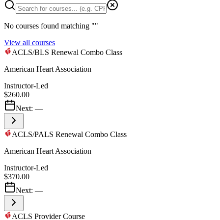
No courses found matching "
"
View all courses
ACLS/BLS Renewal Combo Class
American Heart Association
Instructor-Led
$260.00
Next:
—
ACLS/PALS Renewal Combo Class
American Heart Association
Instructor-Led
$370.00
Next:
—
ACLS Provider Course