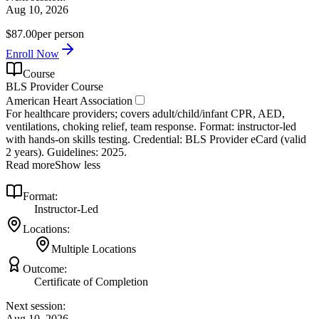
Aug 10, 2026
$87.00
per person
Enroll Now
Course
BLS Provider Course
American Heart Association
For healthcare providers; covers adult/child/infant CPR, AED,
ventilations, choking relief, team response. Format: instructor‑led
with hands‑on skills testing. Credential: BLS Provider eCard (valid
2 years). Guidelines: 2025.
Read more
Show less
Format:
Instructor-Led
Locations:
Multiple Locations
Outcome:
Certificate of Completion
Next session:
Aug 10, 2026