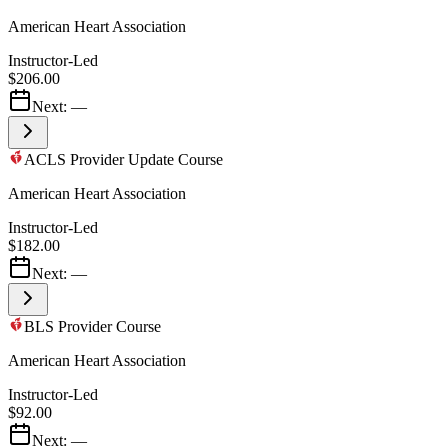
American Heart Association
Instructor-Led
$206.00
Next:
—
ACLS Provider Update Course
American Heart Association
Instructor-Led
$182.00
Next:
—
BLS Provider Course
American Heart Association
Instructor-Led
$92.00
Next:
—