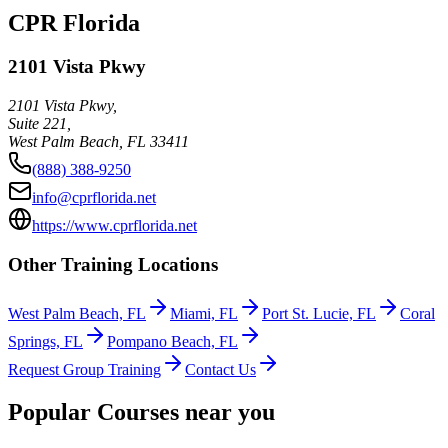
CPR Florida
2101 Vista Pkwy
2101 Vista Pkwy,
Suite 221,
West Palm Beach
,
FL
33411
(888) 388-9250
info@cprflorida.net
https://www.cprflorida.net
Other Training Locations
West Palm Beach, FL
Miami, FL
Port St. Lucie, FL
Coral
Springs, FL
Pompano Beach, FL
Request Group Training
Contact Us
Popular Courses near you