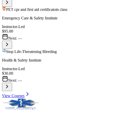
PET cpr and first aid certificatoin class
Emergency Care & Safety Institute
Instructor-Led
$95.00
Next:
—
Stop Life-Threatening Bleeding
Health & Safety Institute
Instructor-Led
$30.00
Next:
—
View Courses