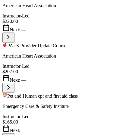
American Heart Association
Instructor-Led
$220.00
Next:
—
PALS Provider Update Course
American Heart Association
Instructor-Led
$207.00
Next:
—
Pet and Human cpr and first aid class
Emergency Care & Safety Institute
Instructor-Led
$165.00
Next:
—