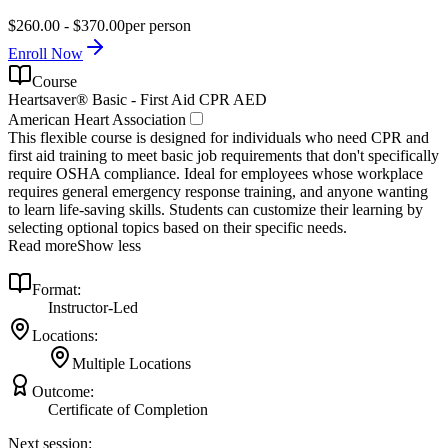
$260.00 - $370.00
per person
Enroll Now
Course
Heartsaver® Basic - First Aid CPR AED
American Heart Association
This flexible course is designed for individuals who need CPR and
first aid training to meet basic job requirements that don't specifically
require OSHA compliance. Ideal for employees whose workplace
requires general emergency response training, and anyone wanting
to learn life-saving skills. Students can customize their learning by
selecting optional topics based on their specific needs.
Read more
Show less
Format:
Instructor-Led
Locations:
Multiple Locations
Outcome:
Certificate of Completion
Next session: