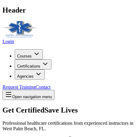
Header
Login
Courses
Certifications
Agencies
Request Training
Contact
Open navigation menu
Get Certified
Save Lives
Professional healthcare certifications from experienced instructors in
West Palm Beach, FL
.