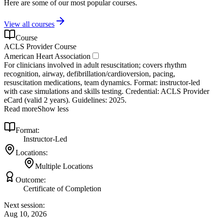
Here are some of our most popular courses.
View all courses
Course
ACLS Provider Course
American Heart Association
For clinicians involved in adult resuscitation; covers rhythm
recognition, airway, defibrillation/cardioversion, pacing,
resuscitation medications, team dynamics. Format: instructor‑led
with case simulations and skills testing. Credential: ACLS Provider
eCard (valid 2 years). Guidelines: 2025.
Read more
Show less
Format:
Instructor-Led
Locations:
Multiple Locations
Outcome:
Certificate of Completion
Next session:
Aug 10, 2026