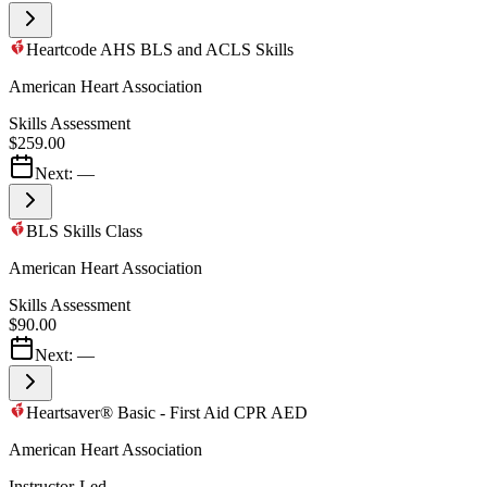
Heartcode AHS BLS and ACLS Skills
American Heart Association
Skills Assessment
$259.00
Next:
—
BLS Skills Class
American Heart Association
Skills Assessment
$90.00
Next:
—
Heartsaver® Basic - First Aid CPR AED
American Heart Association
Instructor-Led