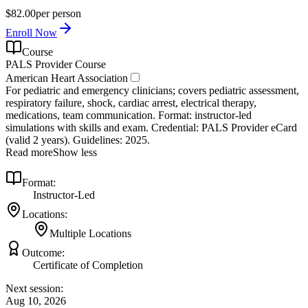
$82.00
per person
Enroll Now
Course
PALS Provider Course
American Heart Association
For pediatric and emergency clinicians; covers pediatric assessment,
respiratory failure, shock, cardiac arrest, electrical therapy,
medications, team communication. Format: instructor‑led
simulations with skills and exam. Credential: PALS Provider eCard
(valid 2 years). Guidelines: 2025.
Read more
Show less
Format:
Instructor-Led
Locations:
Multiple Locations
Outcome:
Certificate of Completion
Next session:
Aug 10, 2026