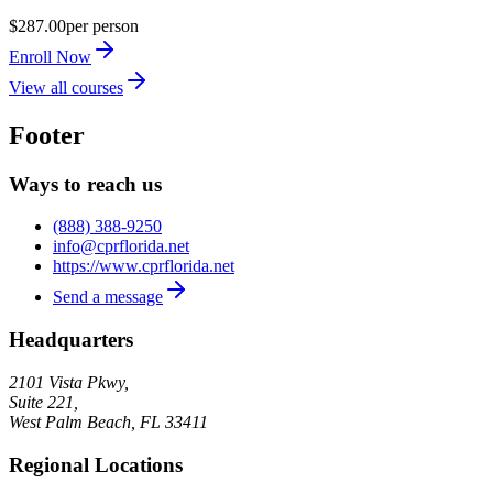
$287.00
per person
Enroll Now
View all courses
Footer
Ways to reach us
(888) 388-9250
info@cprflorida.net
https://www.cprflorida.net
Send a message
Headquarters
2101 Vista Pkwy,
Suite 221,
West Palm Beach
,
FL
33411
Regional Locations