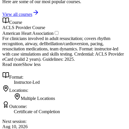
Here are some of our most popular courses.
View all courses
Course
ACLS Provider Course
American Heart Association
For clinicians involved in adult resuscitation; covers rhythm
recognition, airway, defibrillation/cardioversion, pacing,
resuscitation medications, team dynamics. Format: instructor‑led
with case simulations and skills testing. Credential: ACLS Provider
eCard (valid 2 years). Guidelines: 2025.
Read more
Show less
Format:
Instructor-Led
Locations:
Multiple Locations
Outcome:
Certificate of Completion
Next session:
Aug 10, 2026