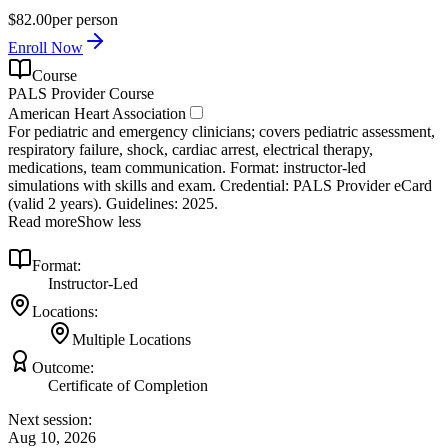
$82.00
per person
Enroll Now
Course
PALS Provider Course
American Heart Association
For pediatric and emergency clinicians; covers pediatric assessment,
respiratory failure, shock, cardiac arrest, electrical therapy,
medications, team communication. Format: instructor‑led
simulations with skills and exam. Credential: PALS Provider eCard
(valid 2 years). Guidelines: 2025.
Read more
Show less
Format:
Instructor-Led
Locations:
Multiple Locations
Outcome:
Certificate of Completion
Next session:
Aug 10, 2026