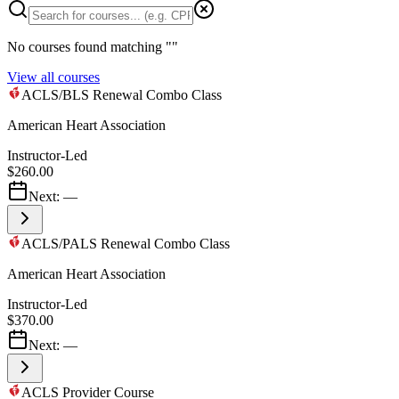
No courses found matching "
"
View all courses
ACLS/BLS Renewal Combo Class
American Heart Association
Instructor-Led
$260.00
Next:
—
ACLS/PALS Renewal Combo Class
American Heart Association
Instructor-Led
$370.00
Next:
—
ACLS Provider Course