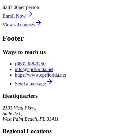
$287.00
per person
Enroll Now
View all courses
Footer
Ways to reach us
(888) 388-9250
info@cprflorida.net
https://www.cprflorida.net
Send a message
Headquarters
2101 Vista Pkwy,
Suite 221,
West Palm Beach
,
FL
33411
Regional Locations