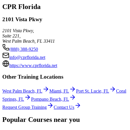
CPR Florida
2101 Vista Pkwy
2101 Vista Pkwy,
Suite 221,
West Palm Beach
,
FL
33411
(888) 388-9250
info@cprflorida.net
https://www.cprflorida.net
Other Training Locations
West Palm Beach, FL
Miami, FL
Port St. Lucie, FL
Coral
Springs, FL
Pompano Beach, FL
Request Group Training
Contact Us
Popular Courses near you