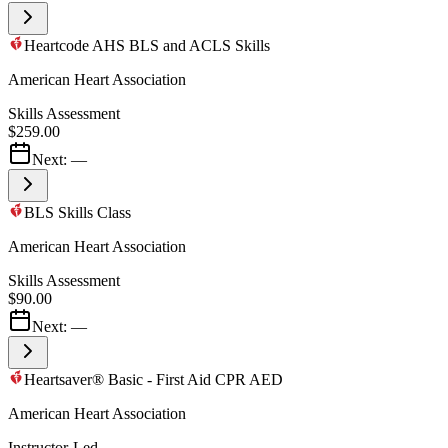
Heartcode AHS BLS and ACLS Skills
American Heart Association
Skills Assessment
$259.00
Next:
—
BLS Skills Class
American Heart Association
Skills Assessment
$90.00
Next:
—
Heartsaver® Basic - First Aid CPR AED
American Heart Association
Instructor-Led