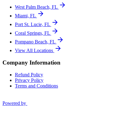
West Palm Beach, FL
Miami, FL
Port St. Lucie, FL
Coral Springs, FL
Pompano Beach, FL
View All Locations
Company Information
Refund Policy
Privacy Policy
Terms and Conditions
Powered by