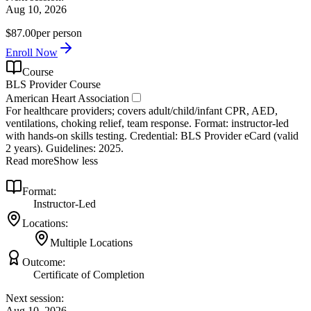
Aug 10, 2026
$87.00
per person
Enroll Now
Course
BLS Provider Course
American Heart Association
For healthcare providers; covers adult/child/infant CPR, AED,
ventilations, choking relief, team response. Format: instructor‑led
with hands‑on skills testing. Credential: BLS Provider eCard (valid
2 years). Guidelines: 2025.
Read more
Show less
Format:
Instructor-Led
Locations:
Multiple Locations
Outcome:
Certificate of Completion
Next session:
Aug 10, 2026