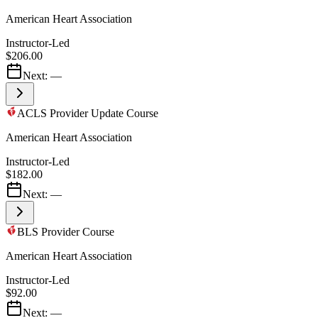
American Heart Association
Instructor-Led
$206.00
Next:
—
ACLS Provider Update Course
American Heart Association
Instructor-Led
$182.00
Next:
—
BLS Provider Course
American Heart Association
Instructor-Led
$92.00
Next:
—