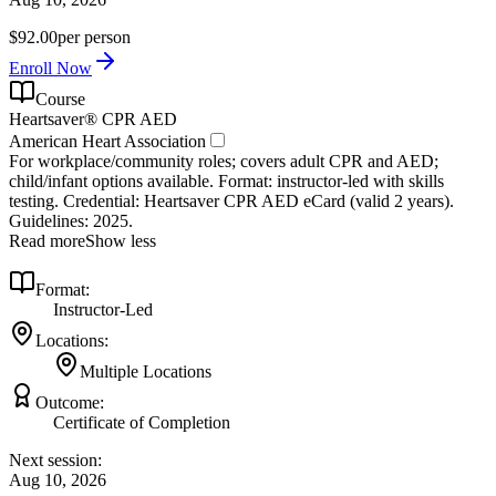
$92.00
per person
Enroll Now
Course
Heartsaver® CPR AED
American Heart Association
For workplace/community roles; covers adult CPR and AED;
child/infant options available. Format: instructor‑led with skills
testing. Credential: Heartsaver CPR AED eCard (valid 2 years).
Guidelines: 2025.
Read more
Show less
Format:
Instructor-Led
Locations:
Multiple Locations
Outcome:
Certificate of Completion
Next session:
Aug 10, 2026