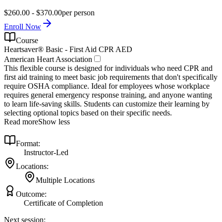
$260.00 - $370.00
per person
Enroll Now
Course
Heartsaver® Basic - First Aid CPR AED
American Heart Association
This flexible course is designed for individuals who need CPR and
first aid training to meet basic job requirements that don't specifically
require OSHA compliance. Ideal for employees whose workplace
requires general emergency response training, and anyone wanting
to learn life-saving skills. Students can customize their learning by
selecting optional topics based on their specific needs.
Read more
Show less
Format:
Instructor-Led
Locations:
Multiple Locations
Outcome:
Certificate of Completion
Next session: