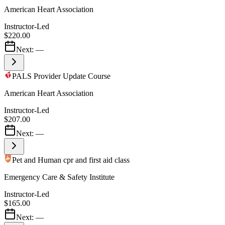
American Heart Association
Instructor-Led
$220.00
Next:
—
PALS Provider Update Course
American Heart Association
Instructor-Led
$207.00
Next:
—
Pet and Human cpr and first aid class
Emergency Care & Safety Institute
Instructor-Led
$165.00
Next:
—