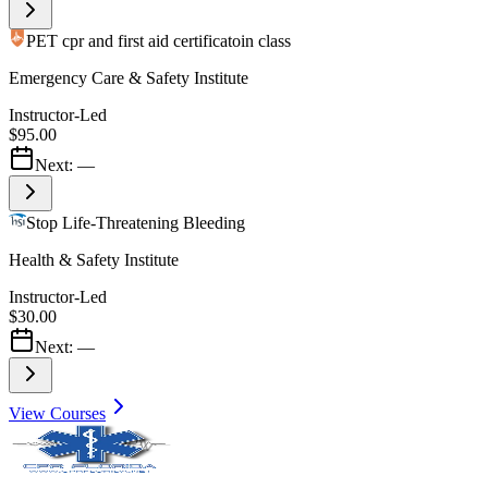
PET cpr and first aid certificatoin class
Emergency Care & Safety Institute
Instructor-Led
$95.00
Next:
—
Stop Life-Threatening Bleeding
Health & Safety Institute
Instructor-Led
$30.00
Next:
—
View Courses