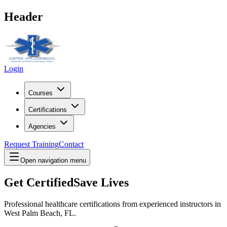
Header
Login
Courses
Certifications
Agencies
Request Training
Contact
Open navigation menu
Get Certified
Save Lives
Professional healthcare certifications from experienced instructors in
West Palm Beach, FL
.