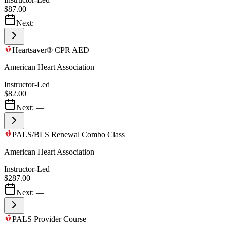
$87.00
Next:
—
Heartsaver® CPR AED
American Heart Association
Instructor-Led
$82.00
Next:
—
PALS/BLS Renewal Combo Class
American Heart Association
Instructor-Led
$287.00
Next:
—
PALS Provider Course