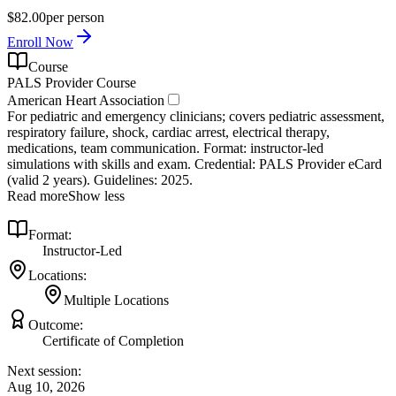
$82.00
per person
Enroll Now
Course
PALS Provider Course
American Heart Association
For pediatric and emergency clinicians; covers pediatric assessment,
respiratory failure, shock, cardiac arrest, electrical therapy,
medications, team communication. Format: instructor‑led
simulations with skills and exam. Credential: PALS Provider eCard
(valid 2 years). Guidelines: 2025.
Read more
Show less
Format:
Instructor-Led
Locations:
Multiple Locations
Outcome:
Certificate of Completion
Next session:
Aug 10, 2026