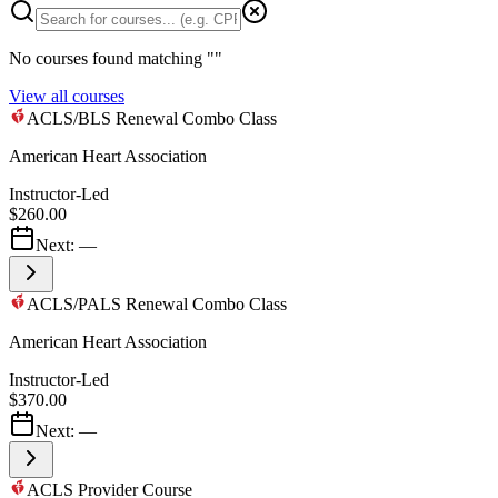
No courses found matching "
"
View all courses
ACLS/BLS Renewal Combo Class
American Heart Association
Instructor-Led
$260.00
Next:
—
ACLS/PALS Renewal Combo Class
American Heart Association
Instructor-Led
$370.00
Next:
—
ACLS Provider Course