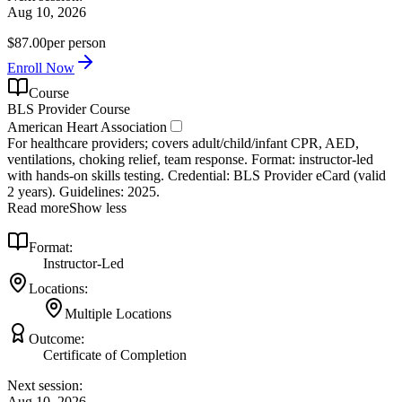
Aug 10, 2026
$87.00
per person
Enroll Now
Course
BLS Provider Course
American Heart Association
For healthcare providers; covers adult/child/infant CPR, AED,
ventilations, choking relief, team response. Format: instructor‑led
with hands‑on skills testing. Credential: BLS Provider eCard (valid
2 years). Guidelines: 2025.
Read more
Show less
Format:
Instructor-Led
Locations:
Multiple Locations
Outcome:
Certificate of Completion
Next session:
Aug 10, 2026