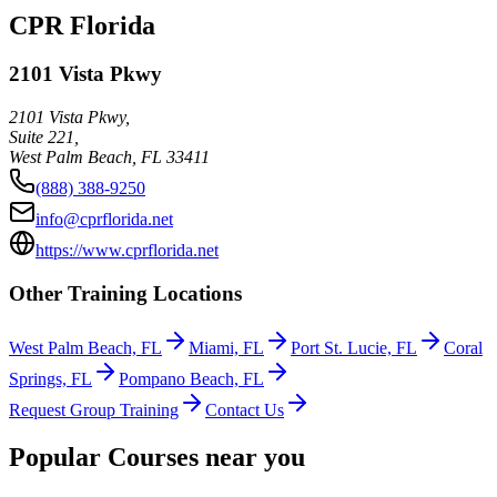
CPR Florida
2101 Vista Pkwy
2101 Vista Pkwy,
Suite 221,
West Palm Beach
,
FL
33411
(888) 388-9250
info@cprflorida.net
https://www.cprflorida.net
Other Training Locations
West Palm Beach, FL
Miami, FL
Port St. Lucie, FL
Coral
Springs, FL
Pompano Beach, FL
Request Group Training
Contact Us
Popular Courses near you