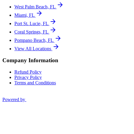
West Palm Beach, FL
Miami, FL
Port St. Lucie, FL
Coral Springs, FL
Pompano Beach, FL
View All Locations
Company Information
Refund Policy
Privacy Policy
Terms and Conditions
Powered by