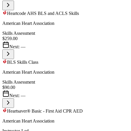
Heartcode AHS BLS and ACLS Skills
American Heart Association
Skills Assessment
$259.00
Next:
—
BLS Skills Class
American Heart Association
Skills Assessment
$90.00
Next:
—
Heartsaver® Basic - First Aid CPR AED
American Heart Association
Instructor-Led