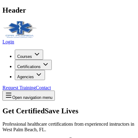
Header
Login
Courses
Certifications
Agencies
Request Training
Contact
Open navigation menu
Get Certified
Save Lives
Professional healthcare certifications from experienced instructors in
West Palm Beach, FL
.