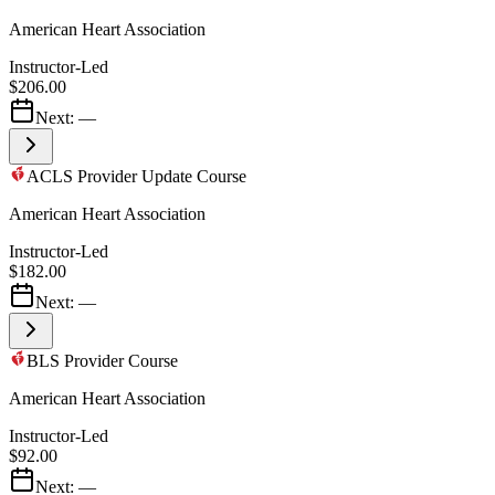
American Heart Association
Instructor-Led
$206.00
Next:
—
ACLS Provider Update Course
American Heart Association
Instructor-Led
$182.00
Next:
—
BLS Provider Course
American Heart Association
Instructor-Led
$92.00
Next:
—