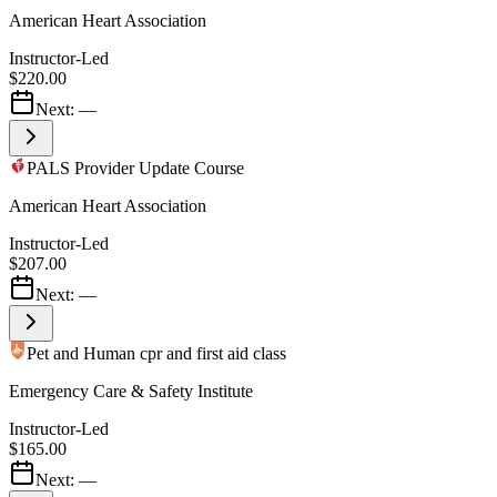
American Heart Association
Instructor-Led
$220.00
Next:
—
PALS Provider Update Course
American Heart Association
Instructor-Led
$207.00
Next:
—
Pet and Human cpr and first aid class
Emergency Care & Safety Institute
Instructor-Led
$165.00
Next:
—