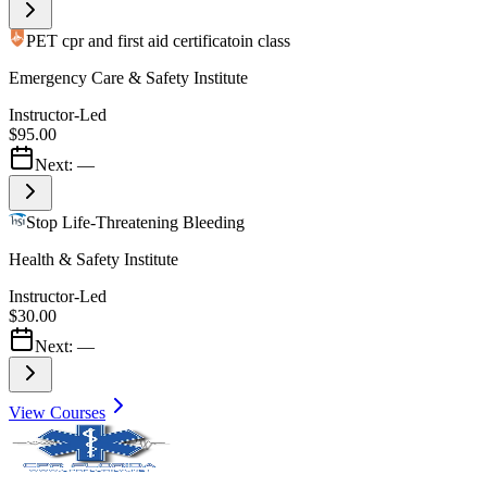
PET cpr and first aid certificatoin class
Emergency Care & Safety Institute
Instructor-Led
$95.00
Next:
—
Stop Life-Threatening Bleeding
Health & Safety Institute
Instructor-Led
$30.00
Next:
—
View Courses