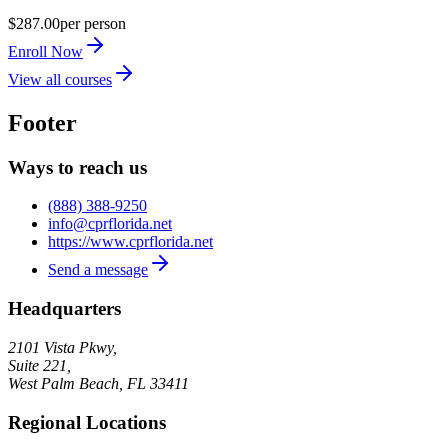
$287.00
per person
Enroll Now
View all courses
Footer
Ways to reach us
(888) 388-9250
info@cprflorida.net
https://www.cprflorida.net
Send a message
Headquarters
2101 Vista Pkwy,
Suite 221,
West Palm Beach
,
FL
33411
Regional Locations