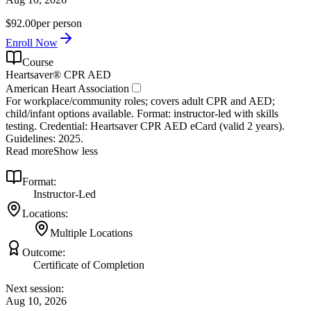
$92.00
per person
Enroll Now
Course
Heartsaver® CPR AED
American Heart Association
For workplace/community roles; covers adult CPR and AED;
child/infant options available. Format: instructor‑led with skills
testing. Credential: Heartsaver CPR AED eCard (valid 2 years).
Guidelines: 2025.
Read more
Show less
Format:
Instructor-Led
Locations:
Multiple Locations
Outcome:
Certificate of Completion
Next session:
Aug 10, 2026