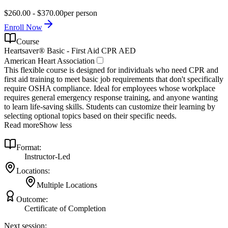
$260.00 - $370.00
per person
Enroll Now
Course
Heartsaver® Basic - First Aid CPR AED
American Heart Association
This flexible course is designed for individuals who need CPR and
first aid training to meet basic job requirements that don't specifically
require OSHA compliance. Ideal for employees whose workplace
requires general emergency response training, and anyone wanting
to learn life-saving skills. Students can customize their learning by
selecting optional topics based on their specific needs.
Read more
Show less
Format:
Instructor-Led
Locations:
Multiple Locations
Outcome:
Certificate of Completion
Next session: