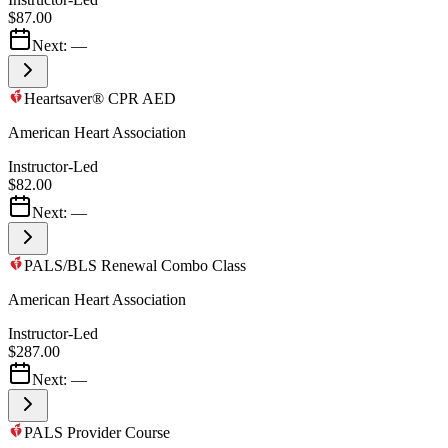
$87.00
Next:
—
Heartsaver® CPR AED
American Heart Association
Instructor-Led
$82.00
Next:
—
PALS/BLS Renewal Combo Class
American Heart Association
Instructor-Led
$287.00
Next:
—
PALS Provider Course