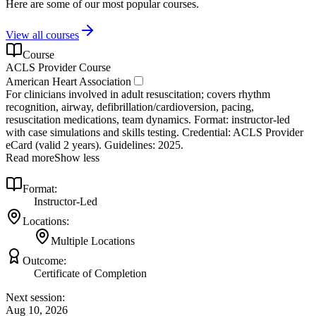
Here are some of our most popular courses.
View all courses
Course
ACLS Provider Course
American Heart Association
For clinicians involved in adult resuscitation; covers rhythm
recognition, airway, defibrillation/cardioversion, pacing,
resuscitation medications, team dynamics. Format: instructor‑led
with case simulations and skills testing. Credential: ACLS Provider
eCard (valid 2 years). Guidelines: 2025.
Read more
Show less
Format:
Instructor-Led
Locations:
Multiple Locations
Outcome:
Certificate of Completion
Next session:
Aug 10, 2026