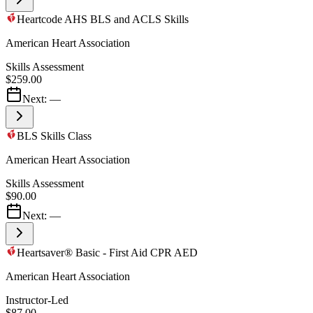
Heartcode AHS BLS and ACLS Skills
American Heart Association
Skills Assessment
$259.00
Next:
—
BLS Skills Class
American Heart Association
Skills Assessment
$90.00
Next:
—
Heartsaver® Basic - First Aid CPR AED
American Heart Association
Instructor-Led
$87.00