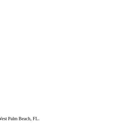
est Palm Beach, FL
.