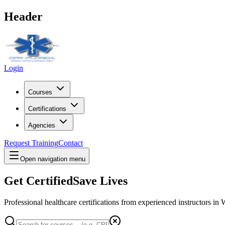
Header
Login
Courses
Certifications
Agencies
Request Training
Contact
Open navigation menu
Get Certified
Save Lives
Professional healthcare certifications from experienced instructors in
W