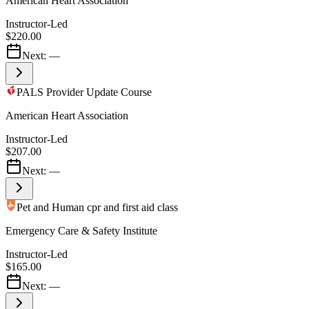
American Heart Association
Instructor-Led
$220.00
Next:
—
PALS Provider Update Course
American Heart Association
Instructor-Led
$207.00
Next:
—
Pet and Human cpr and first aid class
Emergency Care & Safety Institute
Instructor-Led
$165.00
Next:
—