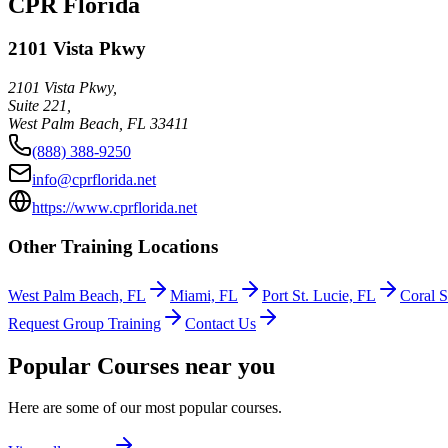
CPR Florida
2101 Vista Pkwy
2101 Vista Pkwy,
Suite 221,
West Palm Beach
,
FL
33411
(888) 388-9250
info@cprflorida.net
https://www.cprflorida.net
Other Training Locations
West Palm Beach, FL
Miami, FL
Port St. Lucie, FL
Coral S
Request Group Training
Contact Us
Popular Courses near you
Here are some of our most popular courses.