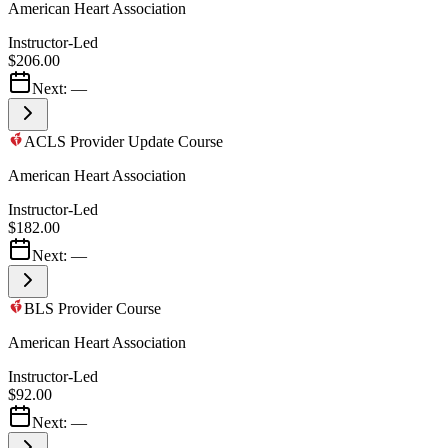
American Heart Association
Instructor-Led
$206.00
Next:
—
ACLS Provider Update Course
American Heart Association
Instructor-Led
$182.00
Next:
—
BLS Provider Course
American Heart Association
Instructor-Led
$92.00
Next:
—