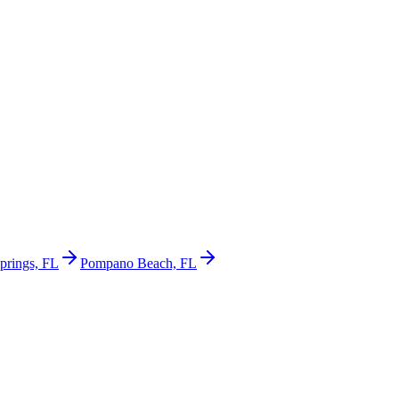
prings, FL
Pompano Beach, FL