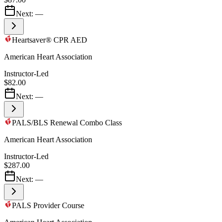
Next:
—
Heartsaver® CPR AED
American Heart Association
Instructor-Led
$82.00
Next:
—
PALS/BLS Renewal Combo Class
American Heart Association
Instructor-Led
$287.00
Next:
—
PALS Provider Course