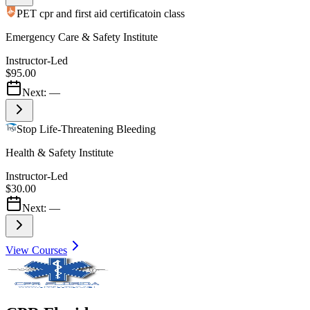
PET cpr and first aid certificatoin class
Emergency Care & Safety Institute
Instructor-Led
$95.00
Next:
—
Stop Life-Threatening Bleeding
Health & Safety Institute
Instructor-Led
$30.00
Next:
—
View Courses