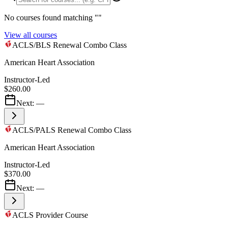
No courses found matching "
"
View all courses
ACLS/BLS Renewal Combo Class
American Heart Association
Instructor-Led
$260.00
Next:
—
ACLS/PALS Renewal Combo Class
American Heart Association
Instructor-Led
$370.00
Next:
—
ACLS Provider Course