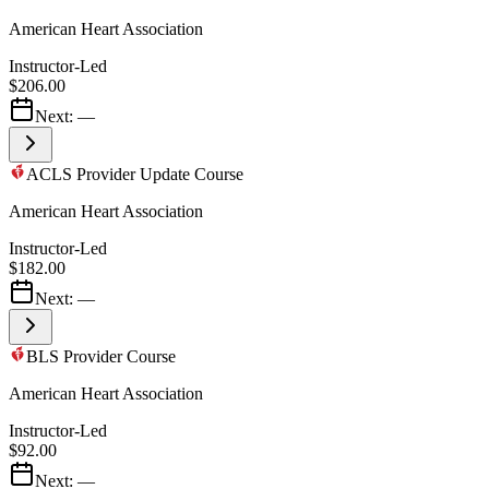
American Heart Association
Instructor-Led
$206.00
Next:
—
ACLS Provider Update Course
American Heart Association
Instructor-Led
$182.00
Next:
—
BLS Provider Course
American Heart Association
Instructor-Led
$92.00
Next:
—