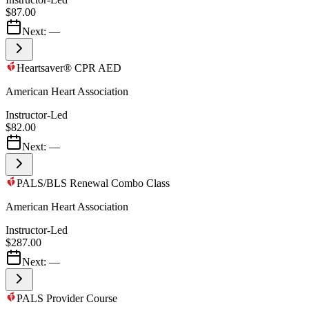
$87.00
Next:
—
Heartsaver® CPR AED
American Heart Association
Instructor-Led
$82.00
Next:
—
PALS/BLS Renewal Combo Class
American Heart Association
Instructor-Led
$287.00
Next:
—
PALS Provider Course