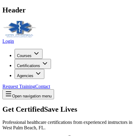
Header
Login
Courses
Certifications
Agencies
Request Training
Contact
Open navigation menu
Get Certified
Save Lives
Professional healthcare certifications from experienced instructors in
West Palm Beach, FL
.