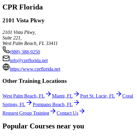
CPR Florida
2101 Vista Pkwy
2101 Vista Pkwy,
Suite 221,
West Palm Beach
,
FL
33411
(888) 388-9250
info@cprflorida.net
https://www.cprflorida.net
Other Training Locations
West Palm Beach, FL
Miami, FL
Port St. Lucie, FL
Coral
Springs, FL
Pompano Beach, FL
Request Group Training
Contact Us
Popular Courses near you