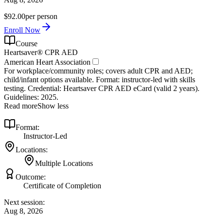
$92.00
per person
Enroll Now
Course
Heartsaver® CPR AED
American Heart Association
For workplace/community roles; covers adult CPR and AED;
child/infant options available. Format: instructor‑led with skills
testing. Credential: Heartsaver CPR AED eCard (valid 2 years).
Guidelines: 2025.
Read more
Show less
Format:
Instructor-Led
Locations:
Multiple Locations
Outcome:
Certificate of Completion
Next session:
Aug 8, 2026