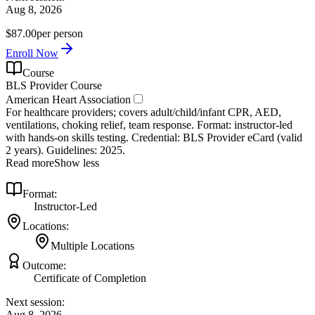
Aug 8, 2026
$87.00
per person
Enroll Now
Course
BLS Provider Course
American Heart Association
For healthcare providers; covers adult/child/infant CPR, AED,
ventilations, choking relief, team response. Format: instructor‑led
with hands‑on skills testing. Credential: BLS Provider eCard (valid
2 years). Guidelines: 2025.
Read more
Show less
Format:
Instructor-Led
Locations:
Multiple Locations
Outcome:
Certificate of Completion
Next session:
Aug 8, 2026