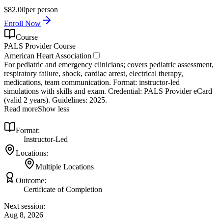
$82.00
per person
Enroll Now
Course
PALS Provider Course
American Heart Association
For pediatric and emergency clinicians; covers pediatric assessment,
respiratory failure, shock, cardiac arrest, electrical therapy,
medications, team communication. Format: instructor‑led
simulations with skills and exam. Credential: PALS Provider eCard
(valid 2 years). Guidelines: 2025.
Read more
Show less
Format:
Instructor-Led
Locations:
Multiple Locations
Outcome:
Certificate of Completion
Next session:
Aug 8, 2026