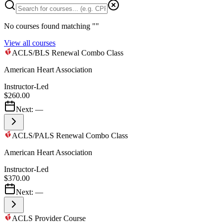
No courses found matching "
"
View all courses
ACLS/BLS Renewal Combo Class
American Heart Association
Instructor-Led
$260.00
Next:
—
ACLS/PALS Renewal Combo Class
American Heart Association
Instructor-Led
$370.00
Next:
—
ACLS Provider Course