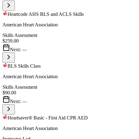
Heartcode AHS BLS and ACLS Skills
American Heart Association
Skills Assessment
$259.00
Next:
—
BLS Skills Class
American Heart Association
Skills Assessment
$90.00
Next:
—
Heartsaver® Basic - First Aid CPR AED
American Heart Association
Instructor-Led