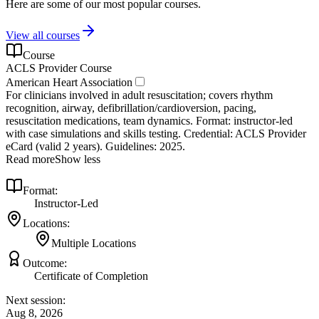
Here are some of our most popular courses.
View all courses
Course
ACLS Provider Course
American Heart Association
For clinicians involved in adult resuscitation; covers rhythm
recognition, airway, defibrillation/cardioversion, pacing,
resuscitation medications, team dynamics. Format: instructor‑led
with case simulations and skills testing. Credential: ACLS Provider
eCard (valid 2 years). Guidelines: 2025.
Read more
Show less
Format:
Instructor-Led
Locations:
Multiple Locations
Outcome:
Certificate of Completion
Next session:
Aug 8, 2026