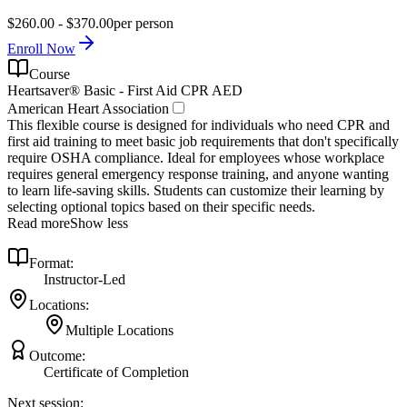
$260.00 - $370.00
per person
Enroll Now
Course
Heartsaver® Basic - First Aid CPR AED
American Heart Association
This flexible course is designed for individuals who need CPR and
first aid training to meet basic job requirements that don't specifically
require OSHA compliance. Ideal for employees whose workplace
requires general emergency response training, and anyone wanting
to learn life-saving skills. Students can customize their learning by
selecting optional topics based on their specific needs.
Read more
Show less
Format:
Instructor-Led
Locations:
Multiple Locations
Outcome:
Certificate of Completion
Next session: