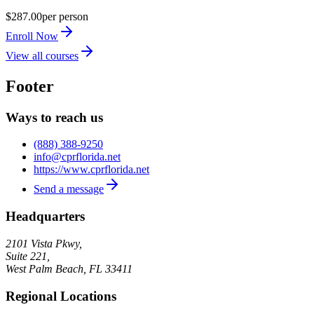
$287.00
per person
Enroll Now
View all courses
Footer
Ways to reach us
(888) 388-9250
info@cprflorida.net
https://www.cprflorida.net
Send a message
Headquarters
2101 Vista Pkwy,
Suite 221,
West Palm Beach
,
FL
33411
Regional Locations