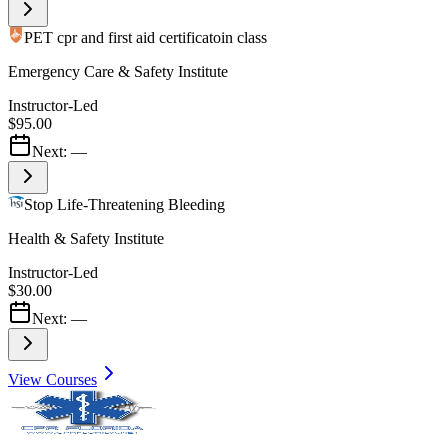
PET cpr and first aid certificatoin class
Emergency Care & Safety Institute
Instructor-Led
$95.00
Next:
—
Stop Life-Threatening Bleeding
Health & Safety Institute
Instructor-Led
$30.00
Next:
—
View Courses