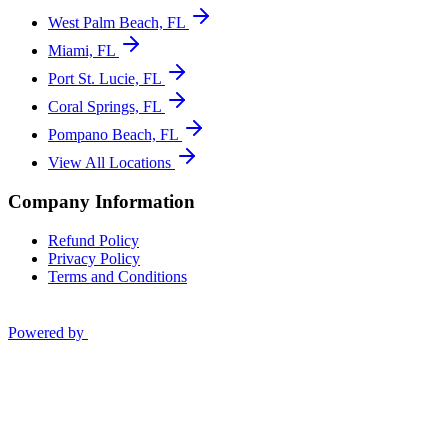
West Palm Beach, FL
Miami, FL
Port St. Lucie, FL
Coral Springs, FL
Pompano Beach, FL
View All Locations
Company Information
Refund Policy
Privacy Policy
Terms and Conditions
Powered by