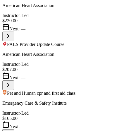
American Heart Association
Instructor-Led
$220.00
Next:
—
PALS Provider Update Course
American Heart Association
Instructor-Led
$207.00
Next:
—
Pet and Human cpr and first aid class
Emergency Care & Safety Institute
Instructor-Led
$165.00
Next:
—