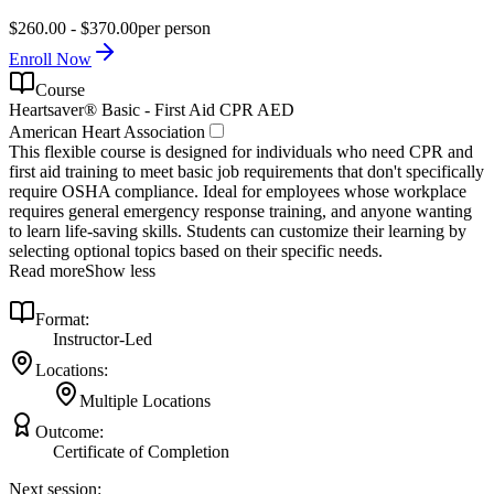
$260.00 - $370.00
per person
Enroll Now
Course
Heartsaver® Basic - First Aid CPR AED
American Heart Association
This flexible course is designed for individuals who need CPR and
first aid training to meet basic job requirements that don't specifically
require OSHA compliance. Ideal for employees whose workplace
requires general emergency response training, and anyone wanting
to learn life-saving skills. Students can customize their learning by
selecting optional topics based on their specific needs.
Read more
Show less
Format:
Instructor-Led
Locations:
Multiple Locations
Outcome:
Certificate of Completion
Next session: