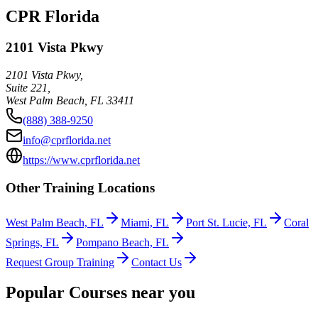
CPR Florida
2101 Vista Pkwy
2101 Vista Pkwy,
Suite 221,
West Palm Beach
,
FL
33411
(888) 388-9250
info@cprflorida.net
https://www.cprflorida.net
Other Training Locations
West Palm Beach, FL
Miami, FL
Port St. Lucie, FL
Coral
Springs, FL
Pompano Beach, FL
Request Group Training
Contact Us
Popular Courses near you