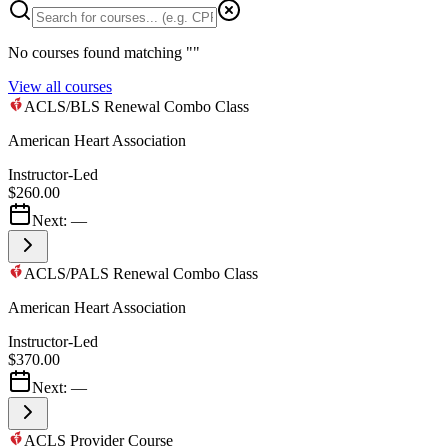
No courses found matching "
"
View all courses
ACLS/BLS Renewal Combo Class
American Heart Association
Instructor-Led
$260.00
Next:
—
ACLS/PALS Renewal Combo Class
American Heart Association
Instructor-Led
$370.00
Next:
—
ACLS Provider Course