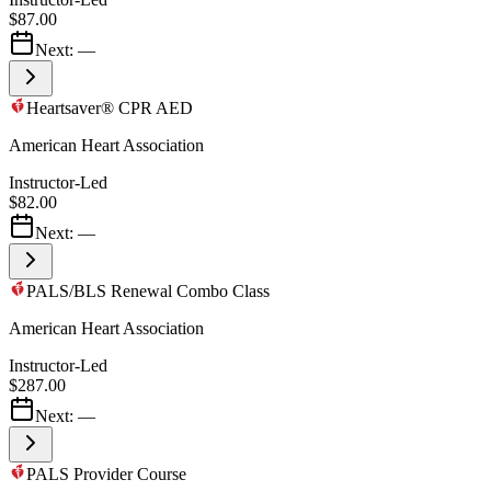
$87.00
Next:
—
Heartsaver® CPR AED
American Heart Association
Instructor-Led
$82.00
Next:
—
PALS/BLS Renewal Combo Class
American Heart Association
Instructor-Led
$287.00
Next:
—
PALS Provider Course