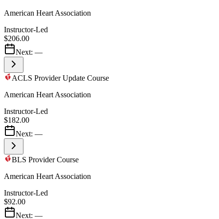
American Heart Association
Instructor-Led
$206.00
Next:
—
ACLS Provider Update Course
American Heart Association
Instructor-Led
$182.00
Next:
—
BLS Provider Course
American Heart Association
Instructor-Led
$92.00
Next:
—