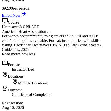
$92.00
per person
Enroll Now
Course
Heartsaver® CPR AED
American Heart Association
For workplace/community roles; covers adult CPR and AED;
child/infant options available. Format: instructor‑led with skills
testing. Credential: Heartsaver CPR AED eCard (valid 2 years).
Guidelines: 2025.
Read more
Show less
Format:
Instructor-Led
Locations:
Multiple Locations
Outcome:
Certificate of Completion
Next session:
Aug 10, 2026