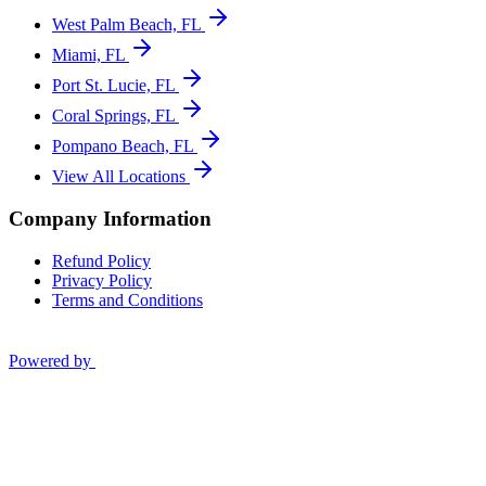
West Palm Beach, FL
Miami, FL
Port St. Lucie, FL
Coral Springs, FL
Pompano Beach, FL
View All Locations
Company Information
Refund Policy
Privacy Policy
Terms and Conditions
Powered by