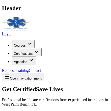
Header
Login
Courses
Certifications
Agencies
Request Training
Contact
Open navigation menu
Get Certified
Save Lives
Professional healthcare certifications from experienced instructors in
West Palm Beach, FL
.