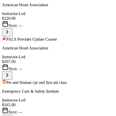
American Heart Association
Instructor-Led
$220.00
Next:
—
PALS Provider Update Course
American Heart Association
Instructor-Led
$207.00
Next:
—
Pet and Human cpr and first aid class
Emergency Care & Safety Institute
Instructor-Led
$165.00
Next:
—