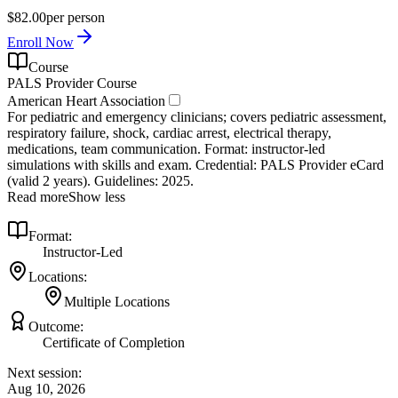
$82.00
per person
Enroll Now
Course
PALS Provider Course
American Heart Association
For pediatric and emergency clinicians; covers pediatric assessment,
respiratory failure, shock, cardiac arrest, electrical therapy,
medications, team communication. Format: instructor‑led
simulations with skills and exam. Credential: PALS Provider eCard
(valid 2 years). Guidelines: 2025.
Read more
Show less
Format:
Instructor-Led
Locations:
Multiple Locations
Outcome:
Certificate of Completion
Next session:
Aug 10, 2026