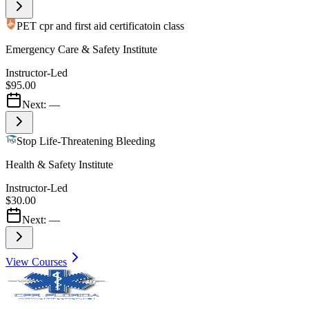
PET cpr and first aid certificatoin class
Emergency Care & Safety Institute
Instructor-Led
$95.00
Next:
—
Stop Life-Threatening Bleeding
Health & Safety Institute
Instructor-Led
$30.00
Next:
—
View Courses