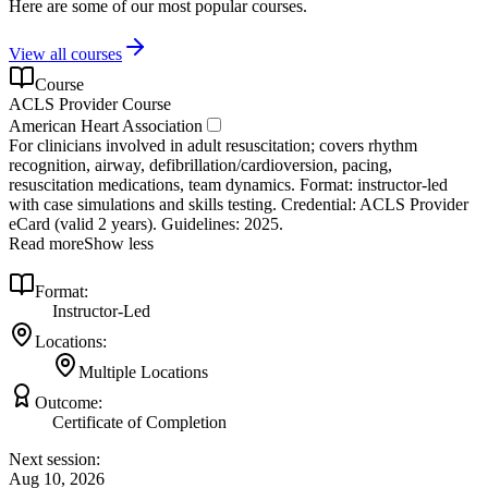
Here are some of our most popular courses.
View all courses
Course
ACLS Provider Course
American Heart Association
For clinicians involved in adult resuscitation; covers rhythm
recognition, airway, defibrillation/cardioversion, pacing,
resuscitation medications, team dynamics. Format: instructor‑led
with case simulations and skills testing. Credential: ACLS Provider
eCard (valid 2 years). Guidelines: 2025.
Read more
Show less
Format:
Instructor-Led
Locations:
Multiple Locations
Outcome:
Certificate of Completion
Next session:
Aug 10, 2026