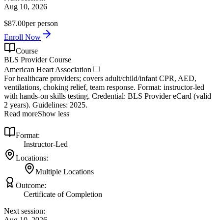
Aug 10, 2026
$87.00
per person
Enroll Now
Course
BLS Provider Course
American Heart Association
For healthcare providers; covers adult/child/infant CPR, AED,
ventilations, choking relief, team response. Format: instructor‑led
with hands‑on skills testing. Credential: BLS Provider eCard (valid
2 years). Guidelines: 2025.
Read more
Show less
Format:
Instructor-Led
Locations:
Multiple Locations
Outcome:
Certificate of Completion
Next session:
Aug 10, 2026