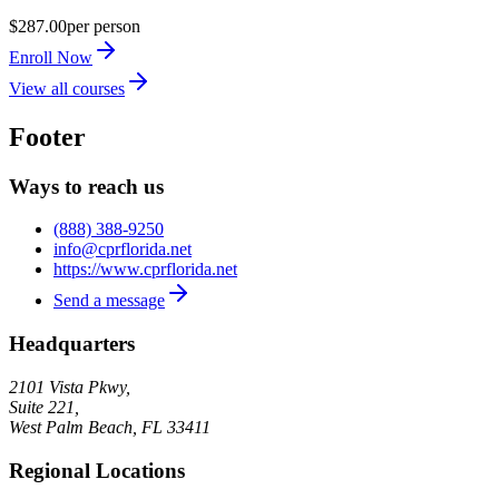
$287.00
per person
Enroll Now
View all courses
Footer
Ways to reach us
(888) 388-9250
info@cprflorida.net
https://www.cprflorida.net
Send a message
Headquarters
2101 Vista Pkwy,
Suite 221,
West Palm Beach
,
FL
33411
Regional Locations