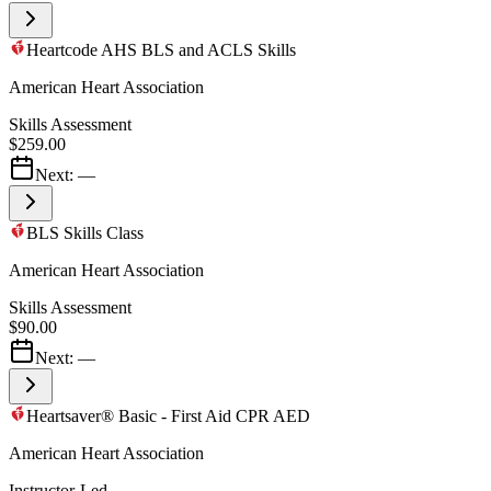
Heartcode AHS BLS and ACLS Skills
American Heart Association
Skills Assessment
$259.00
Next:
—
BLS Skills Class
American Heart Association
Skills Assessment
$90.00
Next:
—
Heartsaver® Basic - First Aid CPR AED
American Heart Association
Instructor-Led