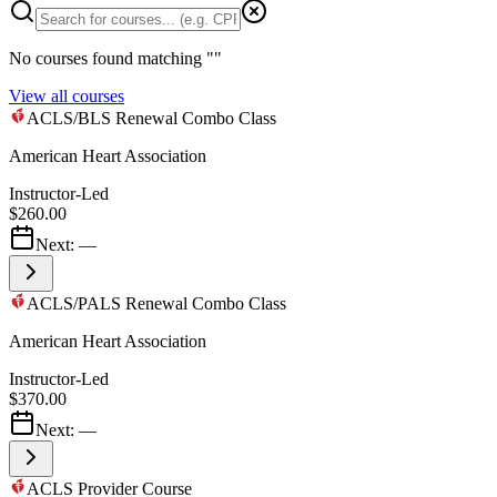
No courses found matching "
"
View all courses
ACLS/BLS Renewal Combo Class
American Heart Association
Instructor-Led
$260.00
Next:
—
ACLS/PALS Renewal Combo Class
American Heart Association
Instructor-Led
$370.00
Next:
—
ACLS Provider Course