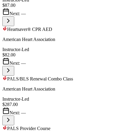
$87.00
Next:
—
Heartsaver® CPR AED
American Heart Association
Instructor-Led
$82.00
Next:
—
PALS/BLS Renewal Combo Class
American Heart Association
Instructor-Led
$287.00
Next:
—
PALS Provider Course