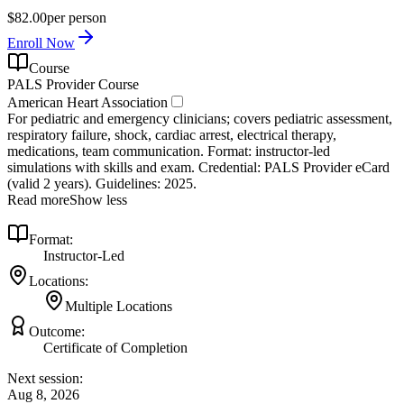
$82.00
per person
Enroll Now
Course
PALS Provider Course
American Heart Association
For pediatric and emergency clinicians; covers pediatric assessment,
respiratory failure, shock, cardiac arrest, electrical therapy,
medications, team communication. Format: instructor‑led
simulations with skills and exam. Credential: PALS Provider eCard
(valid 2 years). Guidelines: 2025.
Read more
Show less
Format:
Instructor-Led
Locations:
Multiple Locations
Outcome:
Certificate of Completion
Next session:
Aug 8, 2026