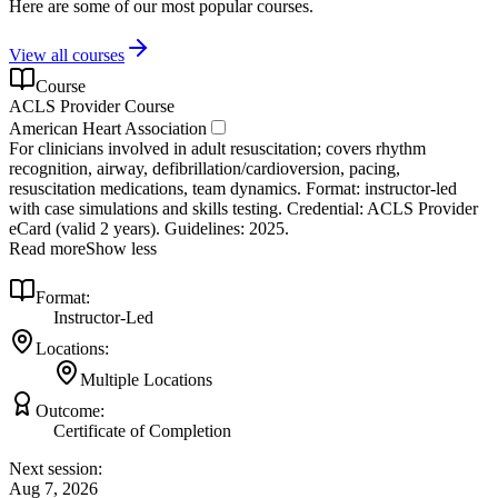
Here are some of our most popular courses.
View all courses
Course
ACLS Provider Course
American Heart Association
For clinicians involved in adult resuscitation; covers rhythm
recognition, airway, defibrillation/cardioversion, pacing,
resuscitation medications, team dynamics. Format: instructor‑led
with case simulations and skills testing. Credential: ACLS Provider
eCard (valid 2 years). Guidelines: 2025.
Read more
Show less
Format:
Instructor-Led
Locations:
Multiple Locations
Outcome:
Certificate of Completion
Next session:
Aug 7, 2026