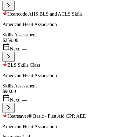
Heartcode AHS BLS and ACLS Skills
American Heart Association
Skills Assessment
$259.00
Next:
—
BLS Skills Class
American Heart Association
Skills Assessment
$90.00
Next:
—
Heartsaver® Basic - First Aid CPR AED
American Heart Association
Instructor-Led