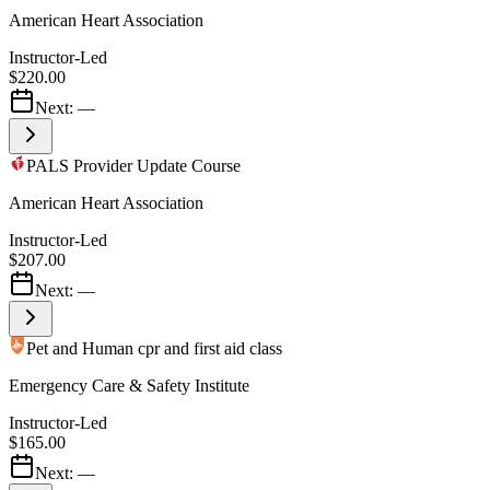
American Heart Association
Instructor-Led
$220.00
Next:
—
PALS Provider Update Course
American Heart Association
Instructor-Led
$207.00
Next:
—
Pet and Human cpr and first aid class
Emergency Care & Safety Institute
Instructor-Led
$165.00
Next:
—