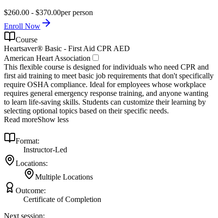
$260.00 - $370.00
per person
Enroll Now
Course
Heartsaver® Basic - First Aid CPR AED
American Heart Association
This flexible course is designed for individuals who need CPR and
first aid training to meet basic job requirements that don't specifically
require OSHA compliance. Ideal for employees whose workplace
requires general emergency response training, and anyone wanting
to learn life-saving skills. Students can customize their learning by
selecting optional topics based on their specific needs.
Read more
Show less
Format:
Instructor-Led
Locations:
Multiple Locations
Outcome:
Certificate of Completion
Next session: