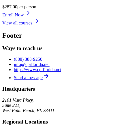
$287.00
per person
Enroll Now
View all courses
Footer
Ways to reach us
(888) 388-9250
info@cprflorida.net
https://www.cprflorida.net
Send a message
Headquarters
2101 Vista Pkwy,
Suite 221,
West Palm Beach
,
FL
33411
Regional Locations