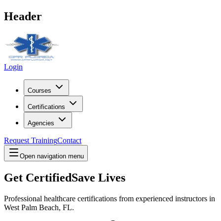
Header
Login
Courses
Certifications
Agencies
Request Training
Contact
Open navigation menu
Get Certified
Save Lives
Professional healthcare certifications from experienced instructors in
West Palm Beach, FL
.