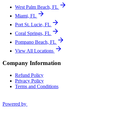
West Palm Beach, FL
Miami, FL
Port St. Lucie, FL
Coral Springs, FL
Pompano Beach, FL
View All Locations
Company Information
Refund Policy
Privacy Policy
Terms and Conditions
Powered by