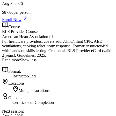
Aug 8, 2026
$87.00
per person
Enroll Now
Course
BLS Provider Course
American Heart Association
For healthcare providers; covers adult/child/infant CPR, AED,
ventilations, choking relief, team response. Format: instructor‑led
with hands‑on skills testing. Credential: BLS Provider eCard (valid
2 years). Guidelines: 2025.
Read more
Show less
Format:
Instructor-Led
Locations:
Multiple Locations
Outcome:
Certificate of Completion
Next session:
Aug 8, 2026