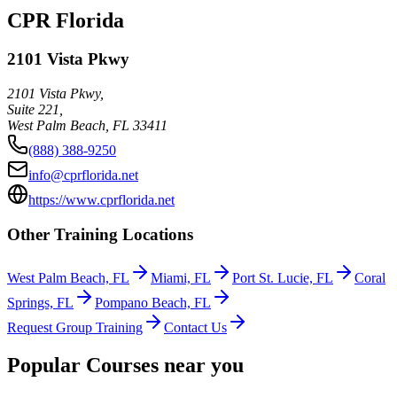
CPR Florida
2101 Vista Pkwy
2101 Vista Pkwy,
Suite 221,
West Palm Beach
,
FL
33411
(888) 388-9250
info@cprflorida.net
https://www.cprflorida.net
Other Training Locations
West Palm Beach, FL
Miami, FL
Port St. Lucie, FL
Coral
Springs, FL
Pompano Beach, FL
Request Group Training
Contact Us
Popular Courses near you