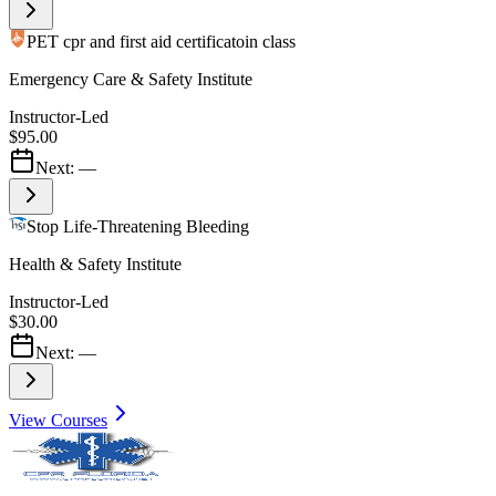
PET cpr and first aid certificatoin class
Emergency Care & Safety Institute
Instructor-Led
$95.00
Next:
—
Stop Life-Threatening Bleeding
Health & Safety Institute
Instructor-Led
$30.00
Next:
—
View Courses