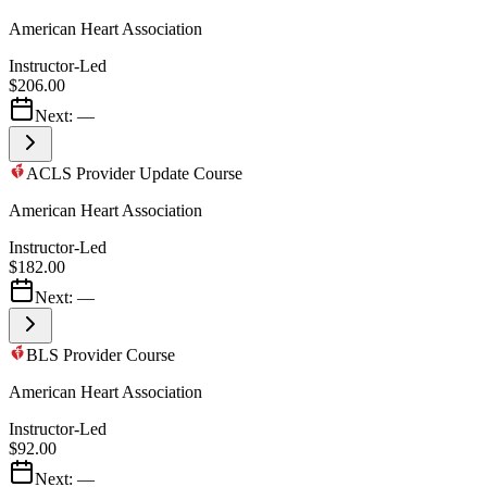
American Heart Association
Instructor-Led
$206.00
Next:
—
ACLS Provider Update Course
American Heart Association
Instructor-Led
$182.00
Next:
—
BLS Provider Course
American Heart Association
Instructor-Led
$92.00
Next:
—