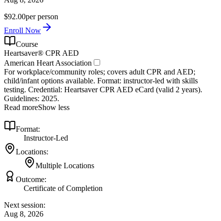
$92.00
per person
Enroll Now
Course
Heartsaver® CPR AED
American Heart Association
For workplace/community roles; covers adult CPR and AED;
child/infant options available. Format: instructor‑led with skills
testing. Credential: Heartsaver CPR AED eCard (valid 2 years).
Guidelines: 2025.
Read more
Show less
Format:
Instructor-Led
Locations:
Multiple Locations
Outcome:
Certificate of Completion
Next session:
Aug 8, 2026