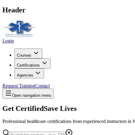
Header
Login
Courses
Certifications
Agencies
Request Training
Contact
Open navigation menu
Get Certified
Save Lives
Professional healthcare certifications from experienced instructors in
W