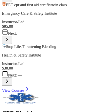
PET cpr and first aid certificatoin class
Emergency Care & Safety Institute
Instructor-Led
$95.00
Next:
—
Stop Life-Threatening Bleeding
Health & Safety Institute
Instructor-Led
$30.00
Next:
—
View Courses