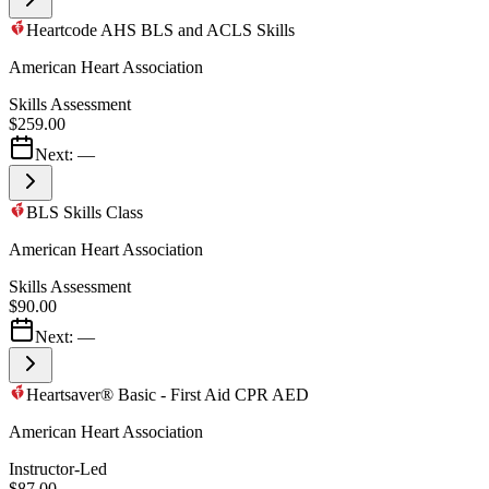
Heartcode AHS BLS and ACLS Skills
American Heart Association
Skills Assessment
$259.00
Next:
—
BLS Skills Class
American Heart Association
Skills Assessment
$90.00
Next:
—
Heartsaver® Basic - First Aid CPR AED
American Heart Association
Instructor-Led
$87.00