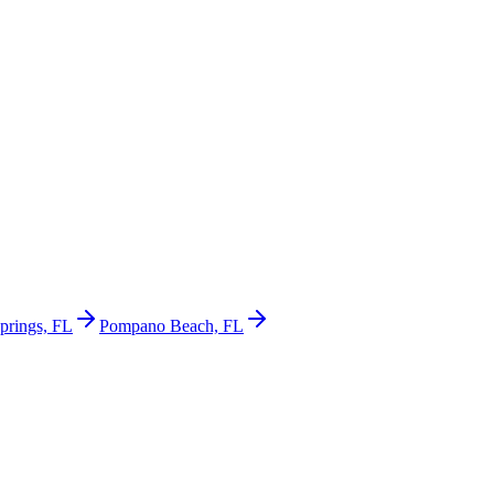
prings, FL
Pompano Beach, FL