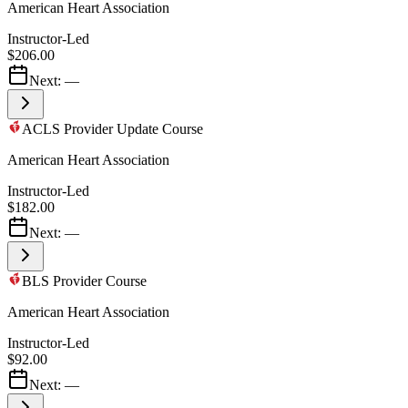
American Heart Association
Instructor-Led
$206.00
Next:
—
ACLS Provider Update Course
American Heart Association
Instructor-Led
$182.00
Next:
—
BLS Provider Course
American Heart Association
Instructor-Led
$92.00
Next:
—