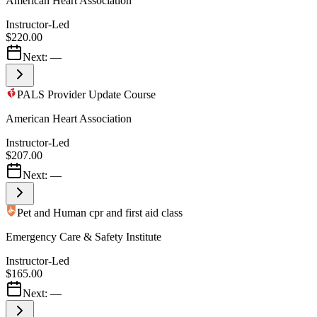
American Heart Association
Instructor-Led
$220.00
Next:
—
PALS Provider Update Course
American Heart Association
Instructor-Led
$207.00
Next:
—
Pet and Human cpr and first aid class
Emergency Care & Safety Institute
Instructor-Led
$165.00
Next:
—