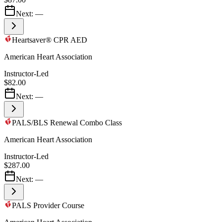
Next:
—
Heartsaver® CPR AED
American Heart Association
Instructor-Led
$82.00
Next:
—
PALS/BLS Renewal Combo Class
American Heart Association
Instructor-Led
$287.00
Next:
—
PALS Provider Course