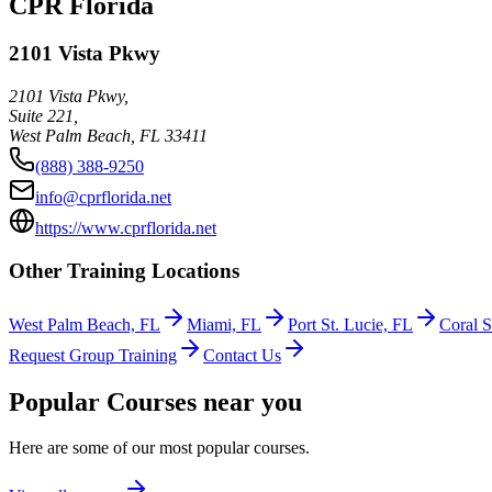
CPR Florida
2101 Vista Pkwy
2101 Vista Pkwy,
Suite 221,
West Palm Beach
,
FL
33411
(888) 388-9250
info@cprflorida.net
https://www.cprflorida.net
Other Training Locations
West Palm Beach, FL
Miami, FL
Port St. Lucie, FL
Coral S
Request Group Training
Contact Us
Popular Courses near you
Here are some of our most popular courses.