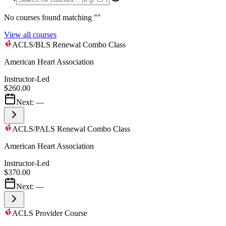
No courses found matching "
"
View all courses
ACLS/BLS Renewal Combo Class
American Heart Association
Instructor-Led
$260.00
Next:
—
ACLS/PALS Renewal Combo Class
American Heart Association
Instructor-Led
$370.00
Next:
—
ACLS Provider Course