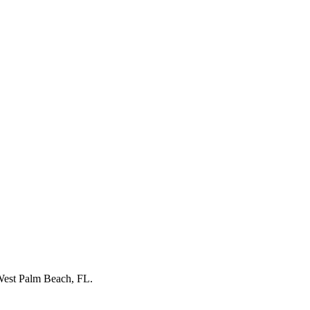
est Palm Beach, FL
.