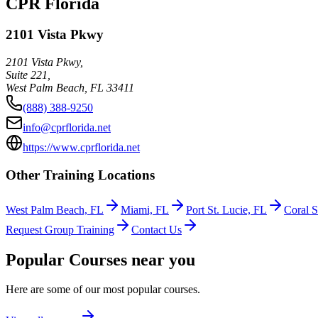
CPR Florida
2101 Vista Pkwy
2101 Vista Pkwy,
Suite 221,
West Palm Beach
,
FL
33411
(888) 388-9250
info@cprflorida.net
https://www.cprflorida.net
Other Training Locations
West Palm Beach, FL
Miami, FL
Port St. Lucie, FL
Coral S
Request Group Training
Contact Us
Popular Courses near you
Here are some of our most popular courses.