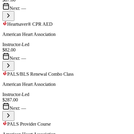
Next:
—
Heartsaver® CPR AED
American Heart Association
Instructor-Led
$82.00
Next:
—
PALS/BLS Renewal Combo Class
American Heart Association
Instructor-Led
$287.00
Next:
—
PALS Provider Course