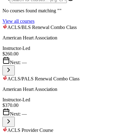
No courses found matching "
"
View all courses
ACLS/BLS Renewal Combo Class
American Heart Association
Instructor-Led
$260.00
Next:
—
ACLS/PALS Renewal Combo Class
American Heart Association
Instructor-Led
$370.00
Next:
—
ACLS Provider Course