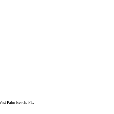
est Palm Beach, FL
.