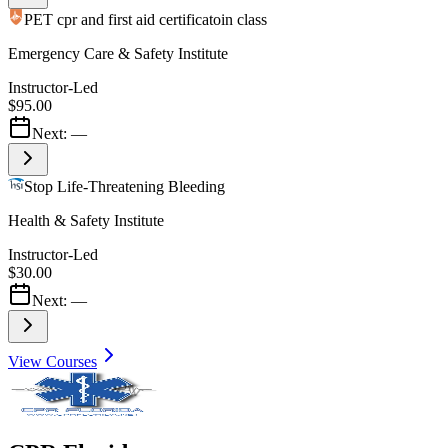
PET cpr and first aid certificatoin class
Emergency Care & Safety Institute
Instructor-Led
$95.00
Next:
—
Stop Life-Threatening Bleeding
Health & Safety Institute
Instructor-Led
$30.00
Next:
—
View Courses