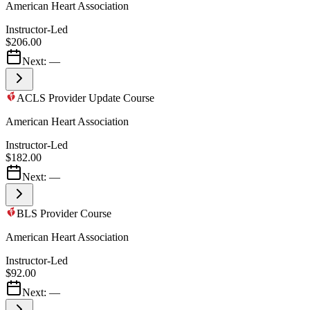
American Heart Association
Instructor-Led
$206.00
Next:
—
ACLS Provider Update Course
American Heart Association
Instructor-Led
$182.00
Next:
—
BLS Provider Course
American Heart Association
Instructor-Led
$92.00
Next:
—