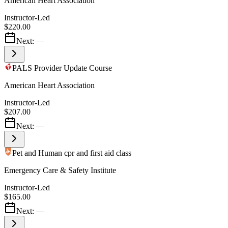
American Heart Association
Instructor-Led
$220.00
Next:
—
PALS Provider Update Course
American Heart Association
Instructor-Led
$207.00
Next:
—
Pet and Human cpr and first aid class
Emergency Care & Safety Institute
Instructor-Led
$165.00
Next:
—