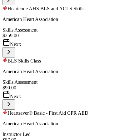
Heartcode AHS BLS and ACLS Skills
American Heart Association
Skills Assessment
$259.00
Next:
—
BLS Skills Class
American Heart Association
Skills Assessment
$90.00
Next:
—
Heartsaver® Basic - First Aid CPR AED
American Heart Association
Instructor-Led
$87.00