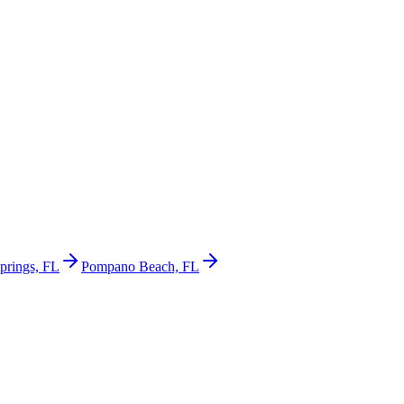
prings, FL
Pompano Beach, FL