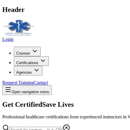
Header
Login
Courses
Certifications
Agencies
Request Training
Contact
Open navigation menu
Get Certified
Save Lives
Professional healthcare certifications from experienced instructors in
W