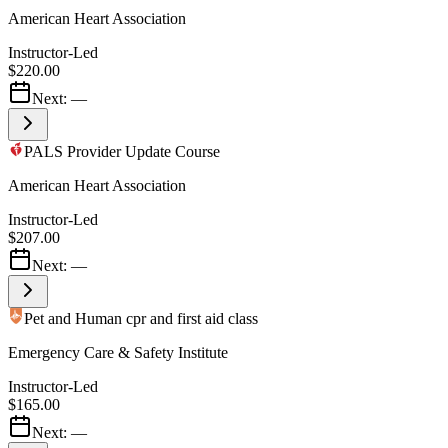
American Heart Association
Instructor-Led
$220.00
Next:
—
PALS Provider Update Course
American Heart Association
Instructor-Led
$207.00
Next:
—
Pet and Human cpr and first aid class
Emergency Care & Safety Institute
Instructor-Led
$165.00
Next:
—