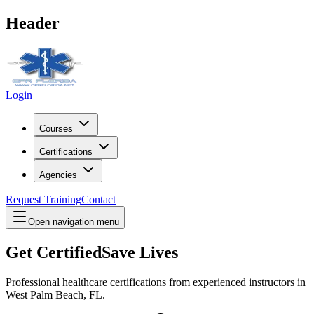
Header
Login
Courses
Certifications
Agencies
Request Training
Contact
Open navigation menu
Get Certified
Save Lives
Professional healthcare certifications from experienced instructors in
West Palm Beach, FL
.