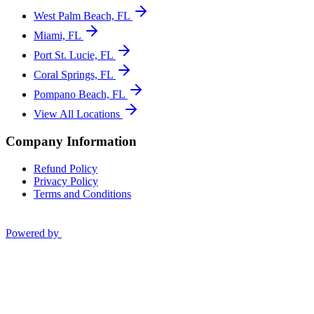
West Palm Beach, FL
Miami, FL
Port St. Lucie, FL
Coral Springs, FL
Pompano Beach, FL
View All Locations
Company Information
Refund Policy
Privacy Policy
Terms and Conditions
Powered by