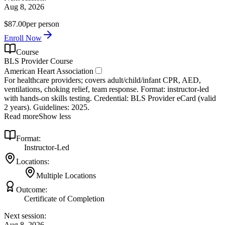
Aug 8, 2026
$87.00
per person
Enroll Now
Course
BLS Provider Course
American Heart Association
For healthcare providers; covers adult/child/infant CPR, AED,
ventilations, choking relief, team response. Format: instructor‑led
with hands‑on skills testing. Credential: BLS Provider eCard (valid
2 years). Guidelines: 2025.
Read more
Show less
Format:
Instructor-Led
Locations:
Multiple Locations
Outcome:
Certificate of Completion
Next session:
Aug 8, 2026