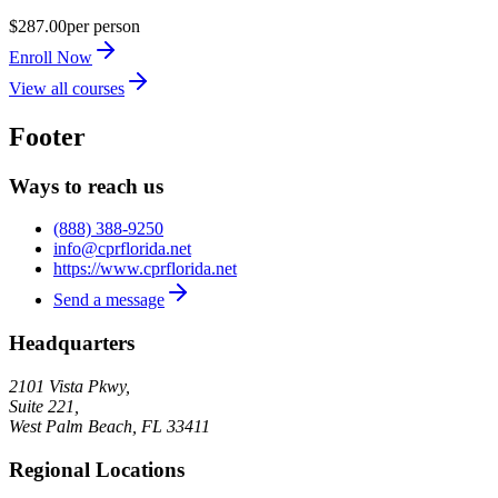
$287.00
per person
Enroll Now
View all courses
Footer
Ways to reach us
(888) 388-9250
info@cprflorida.net
https://www.cprflorida.net
Send a message
Headquarters
2101 Vista Pkwy,
Suite 221,
West Palm Beach
,
FL
33411
Regional Locations