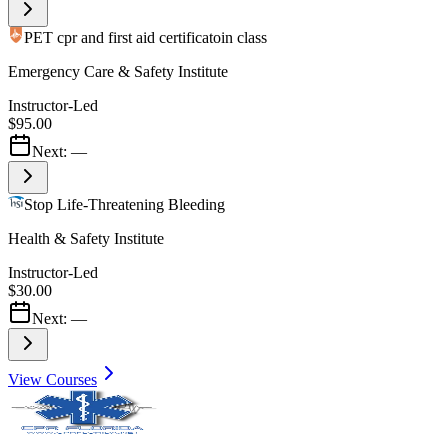
PET cpr and first aid certificatoin class
Emergency Care & Safety Institute
Instructor-Led
$95.00
Next:
—
Stop Life-Threatening Bleeding
Health & Safety Institute
Instructor-Led
$30.00
Next:
—
View Courses