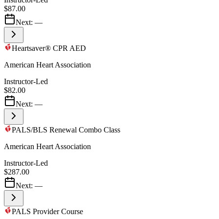
$87.00
Next:
—
Heartsaver® CPR AED
American Heart Association
Instructor-Led
$82.00
Next:
—
PALS/BLS Renewal Combo Class
American Heart Association
Instructor-Led
$287.00
Next:
—
PALS Provider Course