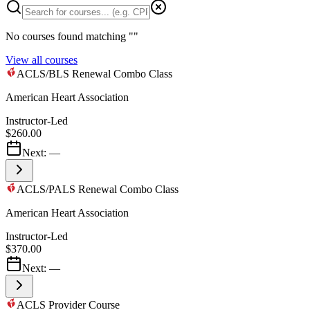
No courses found matching "
"
View all courses
ACLS/BLS Renewal Combo Class
American Heart Association
Instructor-Led
$260.00
Next:
—
ACLS/PALS Renewal Combo Class
American Heart Association
Instructor-Led
$370.00
Next:
—
ACLS Provider Course