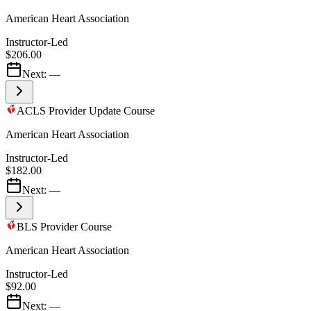
American Heart Association
Instructor-Led
$206.00
Next:
—
ACLS Provider Update Course
American Heart Association
Instructor-Led
$182.00
Next:
—
BLS Provider Course
American Heart Association
Instructor-Led
$92.00
Next:
—