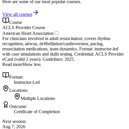
Here are some of our most popular courses.
View all courses
Course
ACLS Provider Course
American Heart Association
For clinicians involved in adult resuscitation; covers rhythm
recognition, airway, defibrillation/cardioversion, pacing,
resuscitation medications, team dynamics. Format: instructor‑led
with case simulations and skills testing. Credential: ACLS Provider
eCard (valid 2 years). Guidelines: 2025.
Read more
Show less
Format:
Instructor-Led
Locations:
Multiple Locations
Outcome:
Certificate of Completion
Next session:
Aug 7, 2026