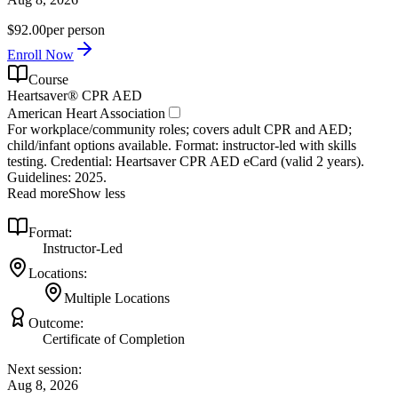
$92.00
per person
Enroll Now
Course
Heartsaver® CPR AED
American Heart Association
For workplace/community roles; covers adult CPR and AED;
child/infant options available. Format: instructor‑led with skills
testing. Credential: Heartsaver CPR AED eCard (valid 2 years).
Guidelines: 2025.
Read more
Show less
Format:
Instructor-Led
Locations:
Multiple Locations
Outcome:
Certificate of Completion
Next session:
Aug 8, 2026