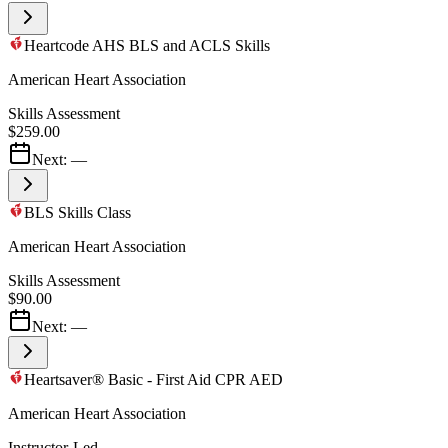
Heartcode AHS BLS and ACLS Skills
American Heart Association
Skills Assessment
$259.00
Next:
—
BLS Skills Class
American Heart Association
Skills Assessment
$90.00
Next:
—
Heartsaver® Basic - First Aid CPR AED
American Heart Association
Instructor-Led