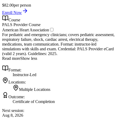
$82.00
per person
Enroll Now
Course
PALS Provider Course
American Heart Association
For pediatric and emergency clinicians; covers pediatric assessment,
respiratory failure, shock, cardiac arrest, electrical therapy,
medications, team communication. Format: instructor‑led
simulations with skills and exam. Credential: PALS Provider eCard
(valid 2 years). Guidelines: 2025.
Read more
Show less
Format:
Instructor-Led
Locations:
Multiple Locations
Outcome:
Certificate of Completion
Next session:
Aug 8, 2026