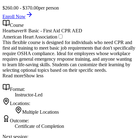
$260.00 - $370.00
per person
Enroll Now
Course
Heartsaver® Basic - First Aid CPR AED
American Heart Association
This flexible course is designed for individuals who need CPR and
first aid training to meet basic job requirements that don't specifically
require OSHA compliance. Ideal for employees whose workplace
requires general emergency response training, and anyone wanting
to learn life-saving skills. Students can customize their learning by
selecting optional topics based on their specific needs.
Read more
Show less
Format:
Instructor-Led
Locations:
Multiple Locations
Outcome:
Certificate of Completion
Next session: