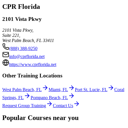
CPR Florida
2101 Vista Pkwy
2101 Vista Pkwy,
Suite 221,
West Palm Beach
,
FL
33411
(888) 388-9250
info@cprflorida.net
https://www.cprflorida.net
Other Training Locations
West Palm Beach, FL
Miami, FL
Port St. Lucie, FL
Coral
Springs, FL
Pompano Beach, FL
Request Group Training
Contact Us
Popular Courses near you