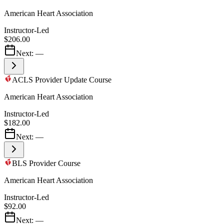
American Heart Association
Instructor-Led
$206.00
Next:
—
ACLS Provider Update Course
American Heart Association
Instructor-Led
$182.00
Next:
—
BLS Provider Course
American Heart Association
Instructor-Led
$92.00
Next:
—