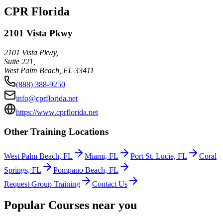
CPR Florida
2101 Vista Pkwy
2101 Vista Pkwy,
Suite 221,
West Palm Beach
,
FL
33411
(888) 388-9250
info@cprflorida.net
https://www.cprflorida.net
Other Training Locations
West Palm Beach, FL
Miami, FL
Port St. Lucie, FL
Coral
Springs, FL
Pompano Beach, FL
Request Group Training
Contact Us
Popular Courses near you