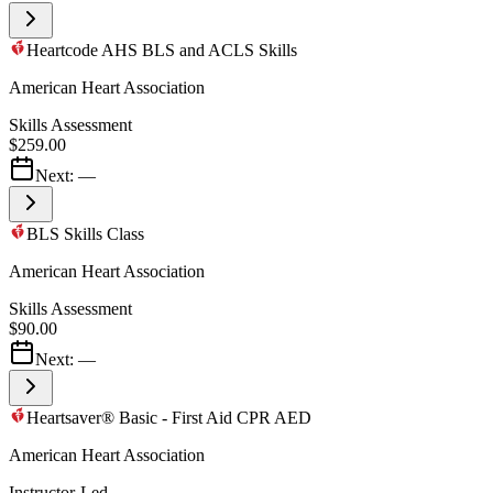
Heartcode AHS BLS and ACLS Skills
American Heart Association
Skills Assessment
$259.00
Next:
—
BLS Skills Class
American Heart Association
Skills Assessment
$90.00
Next:
—
Heartsaver® Basic - First Aid CPR AED
American Heart Association
Instructor-Led