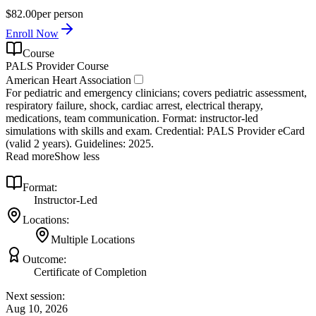
$82.00
per person
Enroll Now
Course
PALS Provider Course
American Heart Association
For pediatric and emergency clinicians; covers pediatric assessment,
respiratory failure, shock, cardiac arrest, electrical therapy,
medications, team communication. Format: instructor‑led
simulations with skills and exam. Credential: PALS Provider eCard
(valid 2 years). Guidelines: 2025.
Read more
Show less
Format:
Instructor-Led
Locations:
Multiple Locations
Outcome:
Certificate of Completion
Next session:
Aug 10, 2026