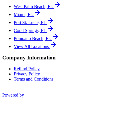
West Palm Beach, FL
Miami, FL
Port St. Lucie, FL
Coral Springs, FL
Pompano Beach, FL
View All Locations
Company Information
Refund Policy
Privacy Policy
Terms and Conditions
Powered by