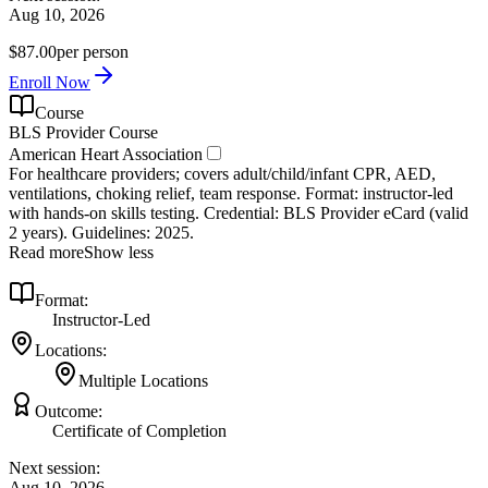
Aug 10, 2026
$87.00
per person
Enroll Now
Course
BLS Provider Course
American Heart Association
For healthcare providers; covers adult/child/infant CPR, AED,
ventilations, choking relief, team response. Format: instructor‑led
with hands‑on skills testing. Credential: BLS Provider eCard (valid
2 years). Guidelines: 2025.
Read more
Show less
Format:
Instructor-Led
Locations:
Multiple Locations
Outcome:
Certificate of Completion
Next session:
Aug 10, 2026