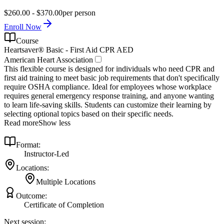
$260.00 - $370.00
per person
Enroll Now
Course
Heartsaver® Basic - First Aid CPR AED
American Heart Association
This flexible course is designed for individuals who need CPR and
first aid training to meet basic job requirements that don't specifically
require OSHA compliance. Ideal for employees whose workplace
requires general emergency response training, and anyone wanting
to learn life-saving skills. Students can customize their learning by
selecting optional topics based on their specific needs.
Read more
Show less
Format:
Instructor-Led
Locations:
Multiple Locations
Outcome:
Certificate of Completion
Next session: