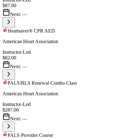
$87.00
Next:
—
Heartsaver® CPR AED
American Heart Association
Instructor-Led
$82.00
Next:
—
PALS/BLS Renewal Combo Class
American Heart Association
Instructor-Led
$287.00
Next:
—
PALS Provider Course