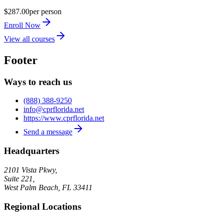
$287.00
per person
Enroll Now
View all courses
Footer
Ways to reach us
(888) 388-9250
info@cprflorida.net
https://www.cprflorida.net
Send a message
Headquarters
2101 Vista Pkwy,
Suite 221,
West Palm Beach
,
FL
33411
Regional Locations