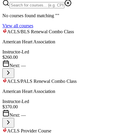
No courses found matching "
"
View all courses
ACLS/BLS Renewal Combo Class
American Heart Association
Instructor-Led
$260.00
Next:
—
ACLS/PALS Renewal Combo Class
American Heart Association
Instructor-Led
$370.00
Next:
—
ACLS Provider Course