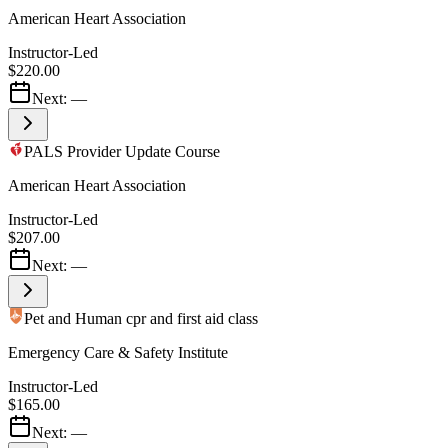
American Heart Association
Instructor-Led
$220.00
Next:
—
PALS Provider Update Course
American Heart Association
Instructor-Led
$207.00
Next:
—
Pet and Human cpr and first aid class
Emergency Care & Safety Institute
Instructor-Led
$165.00
Next:
—