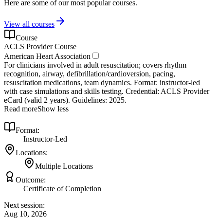
Here are some of our most popular courses.
View all courses
Course
ACLS Provider Course
American Heart Association
For clinicians involved in adult resuscitation; covers rhythm
recognition, airway, defibrillation/cardioversion, pacing,
resuscitation medications, team dynamics. Format: instructor‑led
with case simulations and skills testing. Credential: ACLS Provider
eCard (valid 2 years). Guidelines: 2025.
Read more
Show less
Format:
Instructor-Led
Locations:
Multiple Locations
Outcome:
Certificate of Completion
Next session:
Aug 10, 2026