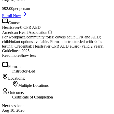
$92.00
per person
Enroll Now
Course
Heartsaver® CPR AED
American Heart Association
For workplace/community roles; covers adult CPR and AED;
child/infant options available. Format: instructor‑led with skills
testing. Credential: Heartsaver CPR AED eCard (valid 2 years).
Guidelines: 2025.
Read more
Show less
Format:
Instructor-Led
Locations:
Multiple Locations
Outcome:
Certificate of Completion
Next session:
Aug 10, 2026