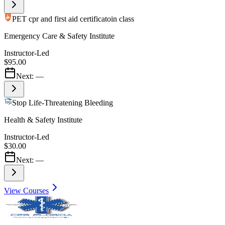
PET cpr and first aid certificatoin class
Emergency Care & Safety Institute
Instructor-Led
$95.00
Next:
—
Stop Life-Threatening Bleeding
Health & Safety Institute
Instructor-Led
$30.00
Next:
—
View Courses