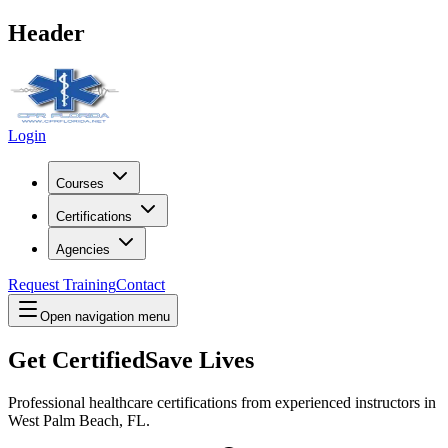
Header
Login
Courses
Certifications
Agencies
Request Training
Contact
Open navigation menu
Get Certified
Save Lives
Professional healthcare certifications from experienced instructors in
West Palm Beach, FL
.