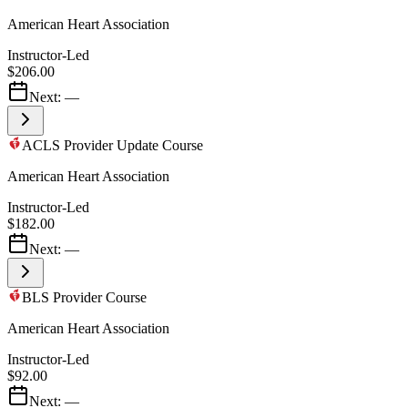
American Heart Association
Instructor-Led
$206.00
Next:
—
ACLS Provider Update Course
American Heart Association
Instructor-Led
$182.00
Next:
—
BLS Provider Course
American Heart Association
Instructor-Led
$92.00
Next:
—