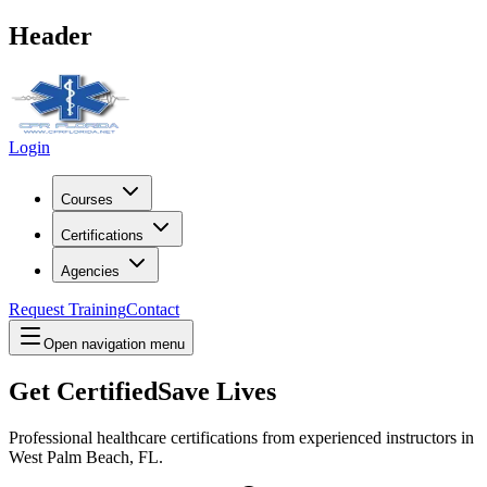
Header
Login
Courses
Certifications
Agencies
Request Training
Contact
Open navigation menu
Get Certified
Save Lives
Professional healthcare certifications from experienced instructors in
West Palm Beach, FL
.