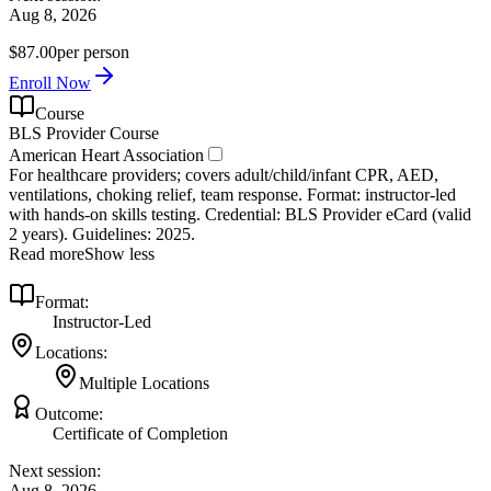
Aug 8, 2026
$87.00
per person
Enroll Now
Course
BLS Provider Course
American Heart Association
For healthcare providers; covers adult/child/infant CPR, AED,
ventilations, choking relief, team response. Format: instructor‑led
with hands‑on skills testing. Credential: BLS Provider eCard (valid
2 years). Guidelines: 2025.
Read more
Show less
Format:
Instructor-Led
Locations:
Multiple Locations
Outcome:
Certificate of Completion
Next session:
Aug 8, 2026