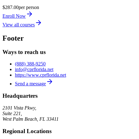
$287.00
per person
Enroll Now
View all courses
Footer
Ways to reach us
(888) 388-9250
info@cprflorida.net
https://www.cprflorida.net
Send a message
Headquarters
2101 Vista Pkwy,
Suite 221,
West Palm Beach
,
FL
33411
Regional Locations