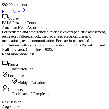
$82.00
per person
Enroll Now
Course
PALS Provider Course
American Heart Association
For pediatric and emergency clinicians; covers pediatric assessment,
respiratory failure, shock, cardiac arrest, electrical therapy,
medications, team communication. Format: instructor‑led
simulations with skills and exam. Credential: PALS Provider eCard
(valid 2 years). Guidelines: 2025.
Read more
Show less
Format:
Instructor-Led
Locations:
Multiple Locations
Outcome:
Certificate of Completion
Next session:
Aug 8, 2026