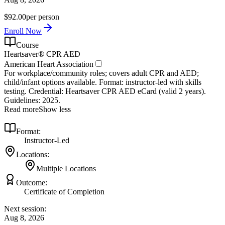
$92.00
per person
Enroll Now
Course
Heartsaver® CPR AED
American Heart Association
For workplace/community roles; covers adult CPR and AED;
child/infant options available. Format: instructor‑led with skills
testing. Credential: Heartsaver CPR AED eCard (valid 2 years).
Guidelines: 2025.
Read more
Show less
Format:
Instructor-Led
Locations:
Multiple Locations
Outcome:
Certificate of Completion
Next session:
Aug 8, 2026