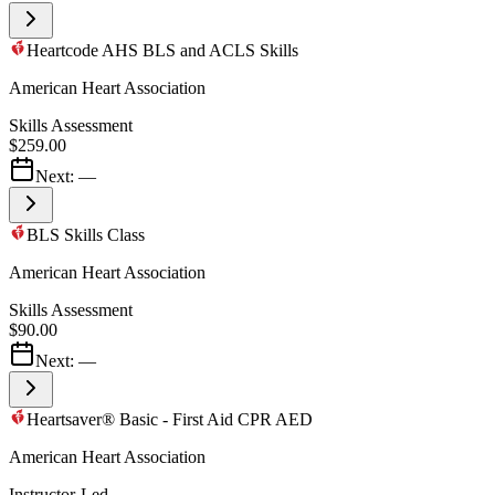
Heartcode AHS BLS and ACLS Skills
American Heart Association
Skills Assessment
$259.00
Next:
—
BLS Skills Class
American Heart Association
Skills Assessment
$90.00
Next:
—
Heartsaver® Basic - First Aid CPR AED
American Heart Association
Instructor-Led