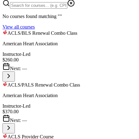
No courses found matching "
"
View all courses
ACLS/BLS Renewal Combo Class
American Heart Association
Instructor-Led
$260.00
Next:
—
ACLS/PALS Renewal Combo Class
American Heart Association
Instructor-Led
$370.00
Next:
—
ACLS Provider Course