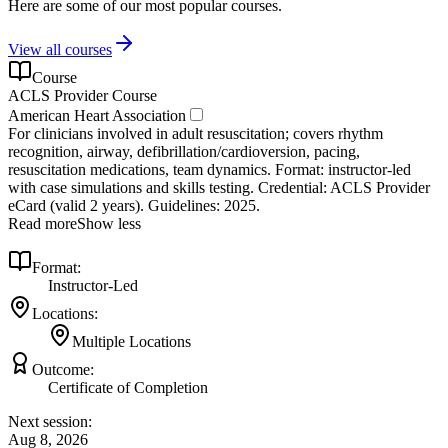
Here are some of our most popular courses.
View all courses
Course
ACLS Provider Course
American Heart Association
For clinicians involved in adult resuscitation; covers rhythm
recognition, airway, defibrillation/cardioversion, pacing,
resuscitation medications, team dynamics. Format: instructor‑led
with case simulations and skills testing. Credential: ACLS Provider
eCard (valid 2 years). Guidelines: 2025.
Read more
Show less
Format:
Instructor-Led
Locations:
Multiple Locations
Outcome:
Certificate of Completion
Next session:
Aug 8, 2026