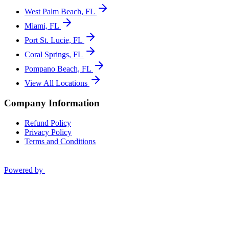
West Palm Beach, FL
Miami, FL
Port St. Lucie, FL
Coral Springs, FL
Pompano Beach, FL
View All Locations
Company Information
Refund Policy
Privacy Policy
Terms and Conditions
Powered by