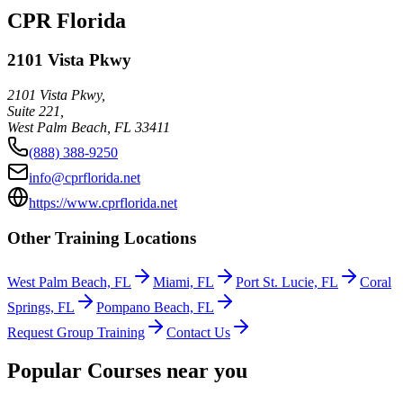
CPR Florida
2101 Vista Pkwy
2101 Vista Pkwy,
Suite 221,
West Palm Beach
,
FL
33411
(888) 388-9250
info@cprflorida.net
https://www.cprflorida.net
Other Training Locations
West Palm Beach, FL
Miami, FL
Port St. Lucie, FL
Coral
Springs, FL
Pompano Beach, FL
Request Group Training
Contact Us
Popular Courses near you