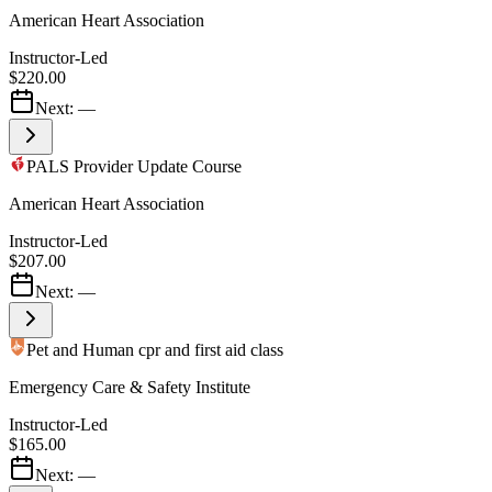
American Heart Association
Instructor-Led
$220.00
Next:
—
PALS Provider Update Course
American Heart Association
Instructor-Led
$207.00
Next:
—
Pet and Human cpr and first aid class
Emergency Care & Safety Institute
Instructor-Led
$165.00
Next:
—