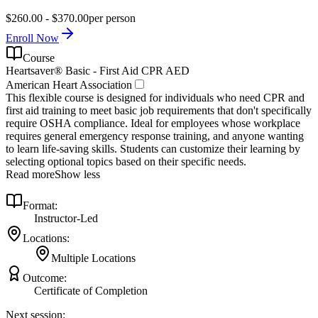
$260.00 - $370.00
per person
Enroll Now
Course
Heartsaver® Basic - First Aid CPR AED
American Heart Association
This flexible course is designed for individuals who need CPR and
first aid training to meet basic job requirements that don't specifically
require OSHA compliance. Ideal for employees whose workplace
requires general emergency response training, and anyone wanting
to learn life-saving skills. Students can customize their learning by
selecting optional topics based on their specific needs.
Read more
Show less
Format:
Instructor-Led
Locations:
Multiple Locations
Outcome:
Certificate of Completion
Next session: