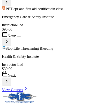
PET cpr and first aid certificatoin class
Emergency Care & Safety Institute
Instructor-Led
$95.00
Next:
—
Stop Life-Threatening Bleeding
Health & Safety Institute
Instructor-Led
$30.00
Next:
—
View Courses