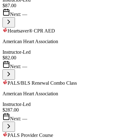
$87.00
Next:
—
Heartsaver® CPR AED
American Heart Association
Instructor-Led
$82.00
Next:
—
PALS/BLS Renewal Combo Class
American Heart Association
Instructor-Led
$287.00
Next:
—
PALS Provider Course