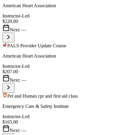
American Heart Association
Instructor-Led
$220.00
Next:
—
PALS Provider Update Course
American Heart Association
Instructor-Led
$207.00
Next:
—
Pet and Human cpr and first aid class
Emergency Care & Safety Institute
Instructor-Led
$165.00
Next:
—