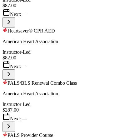
$87.00
Next:
—
Heartsaver® CPR AED
American Heart Association
Instructor-Led
$82.00
Next:
—
PALS/BLS Renewal Combo Class
American Heart Association
Instructor-Led
$287.00
Next:
—
PALS Provider Course