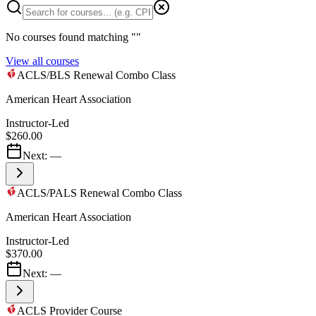
No courses found matching "
"
View all courses
ACLS/BLS Renewal Combo Class
American Heart Association
Instructor-Led
$260.00
Next:
—
ACLS/PALS Renewal Combo Class
American Heart Association
Instructor-Led
$370.00
Next:
—
ACLS Provider Course