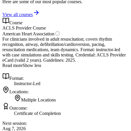
Here are some of our most popular courses.
View all courses
Course
ACLS Provider Course
American Heart Association
For clinicians involved in adult resuscitation; covers rhythm
recognition, airway, defibrillation/cardioversion, pacing,
resuscitation medications, team dynamics. Format: instructor‑led
with case simulations and skills testing. Credential: ACLS Provider
eCard (valid 2 years). Guidelines: 2025.
Read more
Show less
Format:
Instructor-Led
Locations:
Multiple Locations
Outcome:
Certificate of Completion
Next session:
Aug 7, 2026