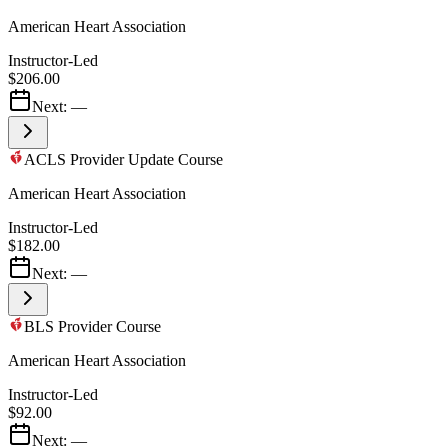
American Heart Association
Instructor-Led
$206.00
Next:
—
ACLS Provider Update Course
American Heart Association
Instructor-Led
$182.00
Next:
—
BLS Provider Course
American Heart Association
Instructor-Led
$92.00
Next:
—