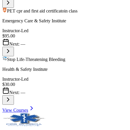
PET cpr and first aid certificatoin class
Emergency Care & Safety Institute
Instructor-Led
$95.00
Next:
—
Stop Life-Threatening Bleeding
Health & Safety Institute
Instructor-Led
$30.00
Next:
—
View Courses