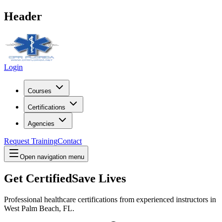
Header
Login
Courses
Certifications
Agencies
Request Training
Contact
Open navigation menu
Get Certified
Save Lives
Professional healthcare certifications from experienced instructors in
West Palm Beach, FL
.