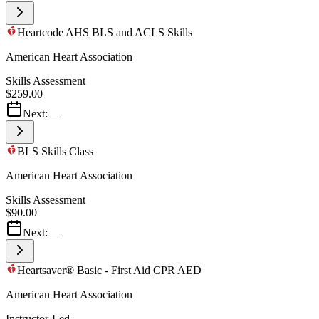
Heartcode AHS BLS and ACLS Skills
American Heart Association
Skills Assessment
$259.00
Next:
—
BLS Skills Class
American Heart Association
Skills Assessment
$90.00
Next:
—
Heartsaver® Basic - First Aid CPR AED
American Heart Association
Instructor-Led