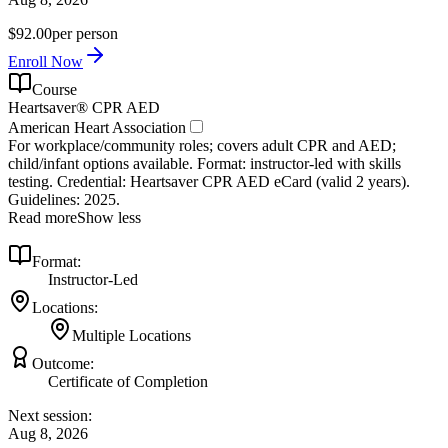
$92.00
per person
Enroll Now
Course
Heartsaver® CPR AED
American Heart Association
For workplace/community roles; covers adult CPR and AED;
child/infant options available. Format: instructor‑led with skills
testing. Credential: Heartsaver CPR AED eCard (valid 2 years).
Guidelines: 2025.
Read more
Show less
Format:
Instructor-Led
Locations:
Multiple Locations
Outcome:
Certificate of Completion
Next session:
Aug 8, 2026