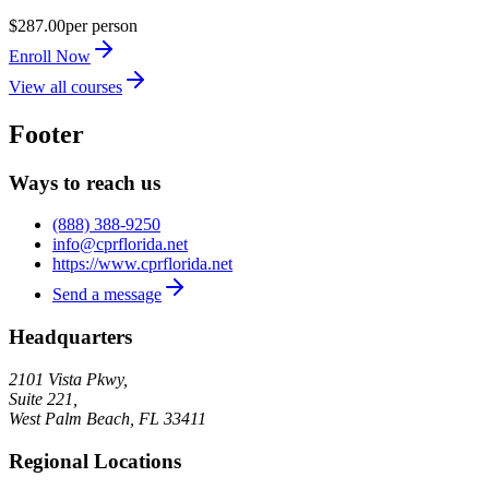
$287.00
per person
Enroll Now
View all courses
Footer
Ways to reach us
(888) 388-9250
info@cprflorida.net
https://www.cprflorida.net
Send a message
Headquarters
2101 Vista Pkwy,
Suite 221,
West Palm Beach
,
FL
33411
Regional Locations