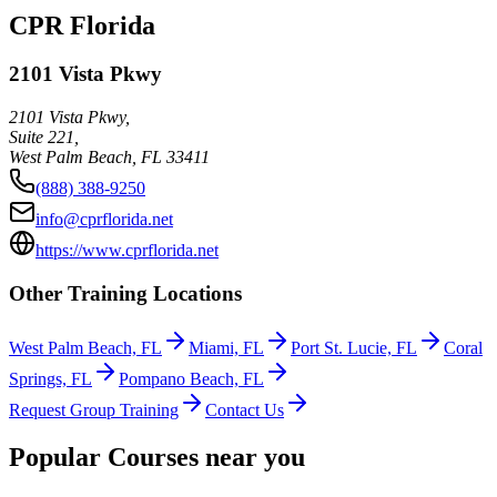
CPR Florida
2101 Vista Pkwy
2101 Vista Pkwy,
Suite 221,
West Palm Beach
,
FL
33411
(888) 388-9250
info@cprflorida.net
https://www.cprflorida.net
Other Training Locations
West Palm Beach, FL
Miami, FL
Port St. Lucie, FL
Coral
Springs, FL
Pompano Beach, FL
Request Group Training
Contact Us
Popular Courses near you