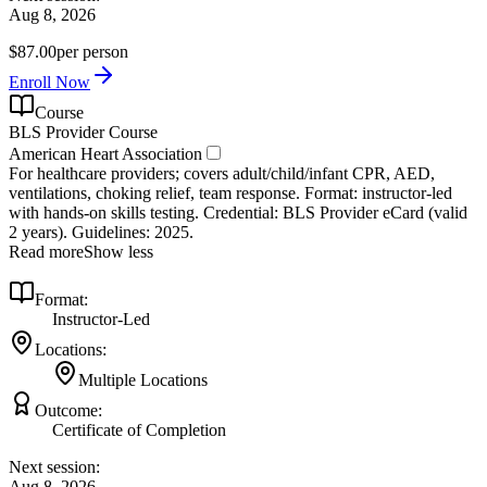
Aug 8, 2026
$87.00
per person
Enroll Now
Course
BLS Provider Course
American Heart Association
For healthcare providers; covers adult/child/infant CPR, AED,
ventilations, choking relief, team response. Format: instructor‑led
with hands‑on skills testing. Credential: BLS Provider eCard (valid
2 years). Guidelines: 2025.
Read more
Show less
Format:
Instructor-Led
Locations:
Multiple Locations
Outcome:
Certificate of Completion
Next session:
Aug 8, 2026