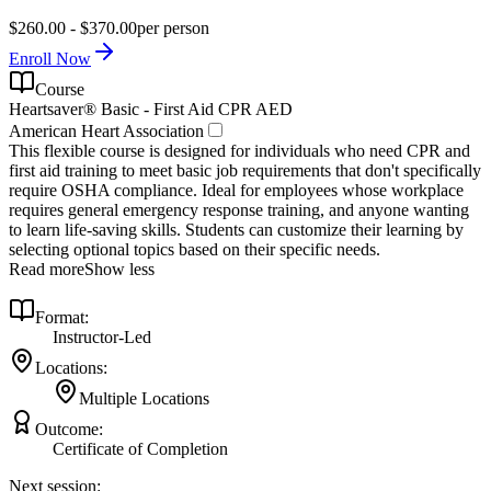
$260.00 - $370.00
per person
Enroll Now
Course
Heartsaver® Basic - First Aid CPR AED
American Heart Association
This flexible course is designed for individuals who need CPR and
first aid training to meet basic job requirements that don't specifically
require OSHA compliance. Ideal for employees whose workplace
requires general emergency response training, and anyone wanting
to learn life-saving skills. Students can customize their learning by
selecting optional topics based on their specific needs.
Read more
Show less
Format:
Instructor-Led
Locations:
Multiple Locations
Outcome:
Certificate of Completion
Next session: