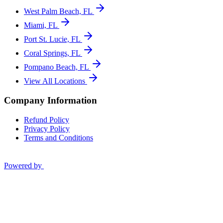
West Palm Beach, FL
Miami, FL
Port St. Lucie, FL
Coral Springs, FL
Pompano Beach, FL
View All Locations
Company Information
Refund Policy
Privacy Policy
Terms and Conditions
Powered by