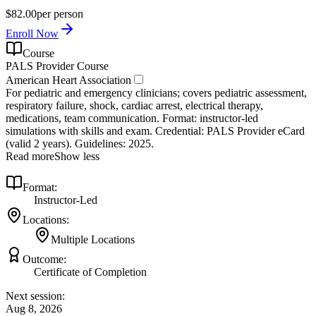
$82.00
per person
Enroll Now
Course
PALS Provider Course
American Heart Association
For pediatric and emergency clinicians; covers pediatric assessment,
respiratory failure, shock, cardiac arrest, electrical therapy,
medications, team communication. Format: instructor‑led
simulations with skills and exam. Credential: PALS Provider eCard
(valid 2 years). Guidelines: 2025.
Read more
Show less
Format:
Instructor-Led
Locations:
Multiple Locations
Outcome:
Certificate of Completion
Next session:
Aug 8, 2026