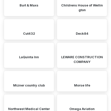
Burt & Maxs
Childrens House of Wellin
gton
Cut432
Deck84
LaQuinta Inn
LEWARE CONSTRUCTION
COMPANY
Mizner country club
Morse life
Northwest Medical Center
Omega Aviation