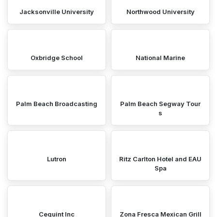
Jacksonville University
Northwood University
Oxbridge School
National Marine
Palm Beach Broadcasting
Palm Beach Segway Tour
s
Lutron
Ritz Carlton Hotel and EAU
Spa
Cequint Inc
Zona Fresca Mexican Grill