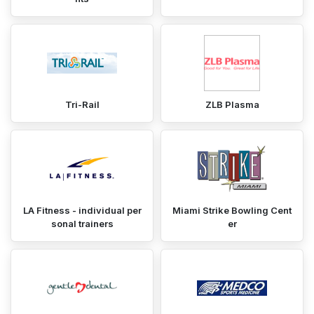
Tri-Rail
ZLB Plasma
LA Fitness - individual per
Miami Strike Bowling Cent
sonal trainers
er