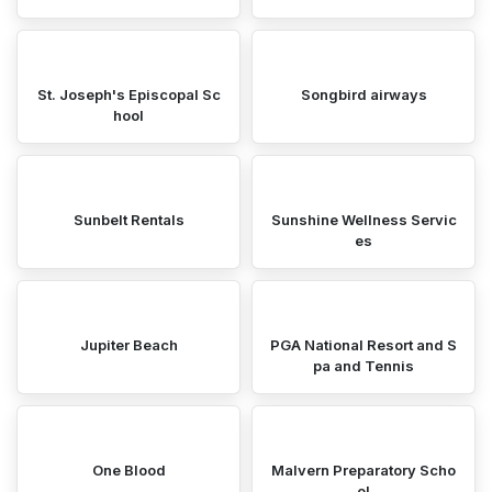
St. Joseph's Episcopal Sc
Songbird airways
hool
Sunbelt Rentals
Sunshine Wellness Servic
es
Jupiter Beach
PGA National Resort and S
pa and Tennis
One Blood
Malvern Preparatory Scho
ol