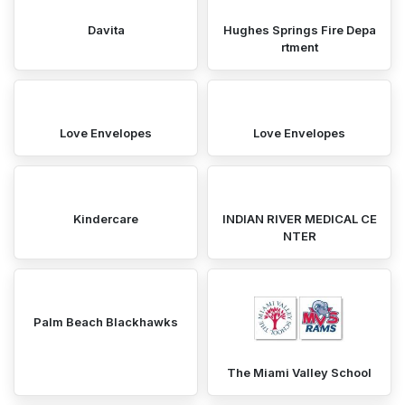
Davita
Hughes Springs Fire Depa
rtment
Love Envelopes
Love Envelopes
Kindercare
INDIAN RIVER MEDICAL CE
NTER
Palm Beach Blackhawks
The Miami Valley School