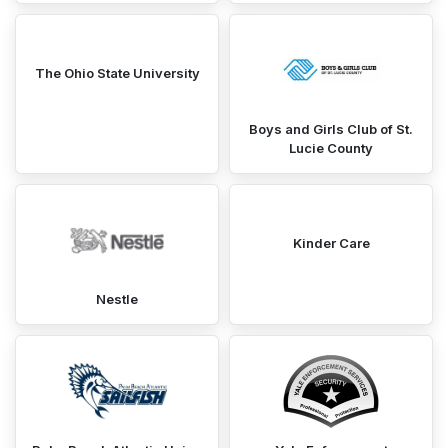
The Ohio State University
Boys and Girls Club of St.
Lucie County
Kinder Care
Nestle