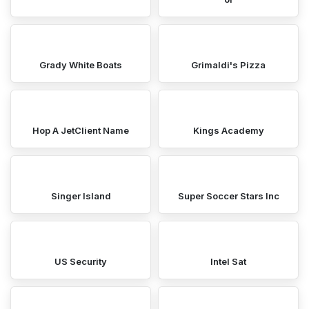
Grady White Boats
Grimaldi's Pizza
Hop A JetClient Name
Kings Academy
Singer Island
Super Soccer Stars Inc
US Security
Intel Sat