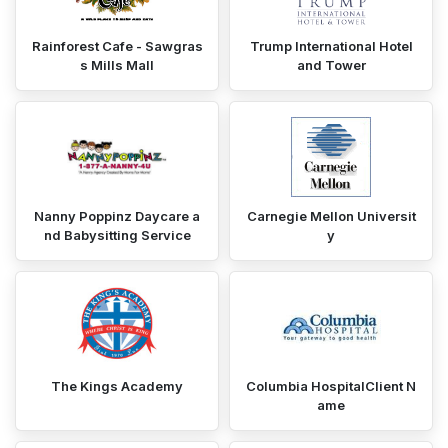
Rainforest Cafe - Sawgras
Trump International Hotel
s Mills Mall
and Tower
Nanny Poppinz Daycare a
Carnegie Mellon Universit
nd Babysitting Service
y
The Kings Academy
Columbia HospitalClient N
ame