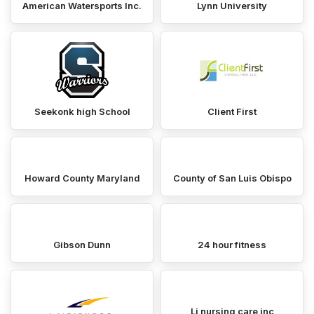
American Watersports Inc.
Lynn University
Seekonk high School
Client First
Howard County Maryland
County of San Luis Obispo
Gibson Dunn
24 hour fitness
Lj nursing care inc