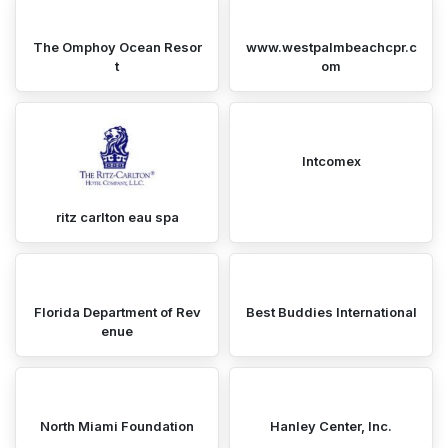
The Omphoy Ocean Resor
www.westpalmbeachcpr.c
t
om
Intcomex
ritz carlton eau spa
Florida Department of Rev
Best Buddies International
enue
North Miami Foundation
Hanley Center, Inc.