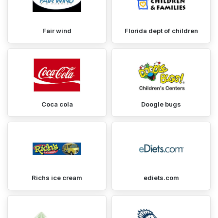
Fair wind
Florida dept of children
Coca cola
Doogle bugs
Richs ice cream
ediets.com