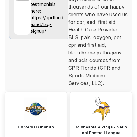
testimonials
thousands of our happy
here:
clients who have used us
https://cprflorid
for cpr, aed, first aid,
a.net/faq-
Health Care Provider
signup/
BLS, pals, oxygen, pet
cpr and first aid,
bloodborne pathogens
and acls courses from
CPR Florida (CPR and
Sports Medicine
Services, LLC).
Universal Orlando
Minnesota Vikings - Natio
nal Football League