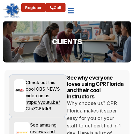
Register
Call
CLIENTS​
See why everyone
Check out this
loves using CPR Florida
cool CBS NEWS
and their cool
video on us:
instructors
https://youtu.be/
Why choose us? CPR
CtsZC6to1r8
Florida makes it super
easy for you or your
See amazing
staff to get certified in 1
reviews and
day. Here is a list of