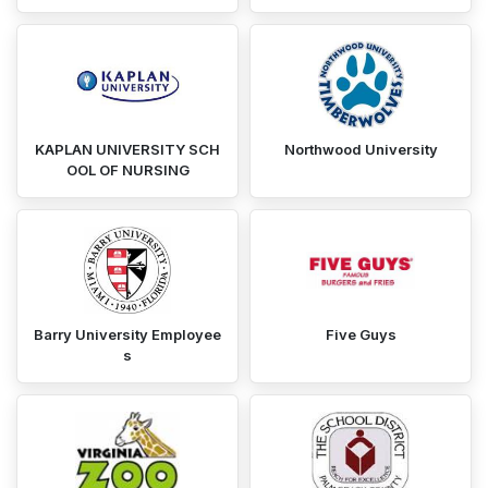
KAPLAN UNIVERSITY SCH
Northwood University
OOL OF NURSING
Barry University Employee
Five Guys
s