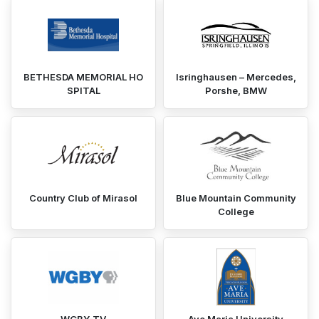
BETHESDA MEMORIAL HO
Isringhausen – Mercedes,
SPITAL
Porshe, BMW
Country Club of Mirasol
Blue Mountain Community
College