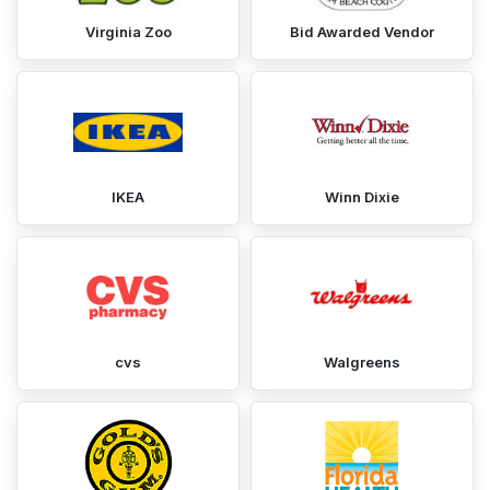
Virginia Zoo
Bid Awarded Vendor
IKEA
Winn Dixie
cvs
Walgreens