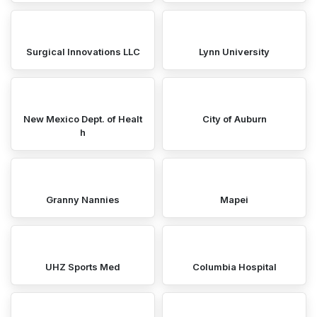
Surgical Innovations LLC
Lynn University
New Mexico Dept. of Healt
City of Auburn
h
Granny Nannies
Mapei
UHZ Sports Med
Columbia Hospital