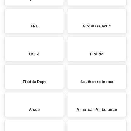
FPL
Virgin Galactic
USTA
Florida
Florida Dept
South carolinatax
Alsco
American Ambulance