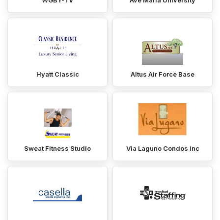
WGBY-TV
Ave Maria University
Hyatt Classic
Altus Air Force Base
Sweat Fitness Studio
Via Laguno Condos inc