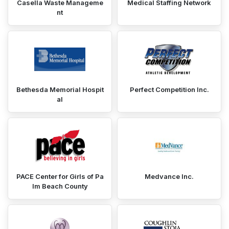
Casella Waste Manageme
Medical Staffing Network
nt
Bethesda Memorial Hospit
Perfect Competition Inc.
al
PACE Center for Girls of Pa
Medvance Inc.
lm Beach County