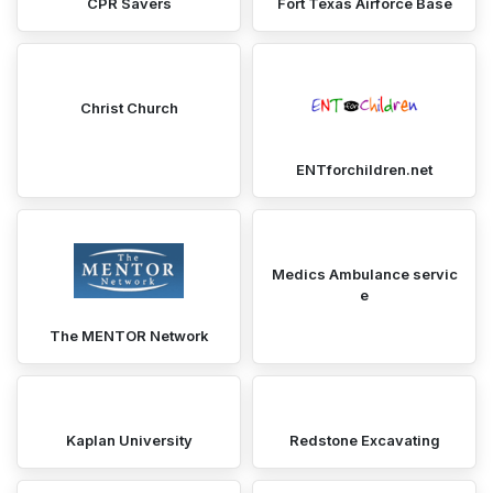
CPR Savers
Fort Texas Airforce Base
Christ Church
ENTforchildren.net
Medics Ambulance servic
e
The MENTOR Network
Kaplan University
Redstone Excavating