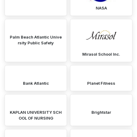
NASA
Palm Beach Atlantic Unive
rsity Public Safety
Mirasol School Inc.
Bank Atlantic
Planet Fitness
KAPLAN UNIVERSITY SCH
Brightstar
OOL OF NURSING