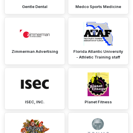
Gentle Dental
Medco Sports Medicine
Zimmerman Advertising
Florida Atlantic University
- Athletic Training staff
ISEC, INC.
Planet Fitness