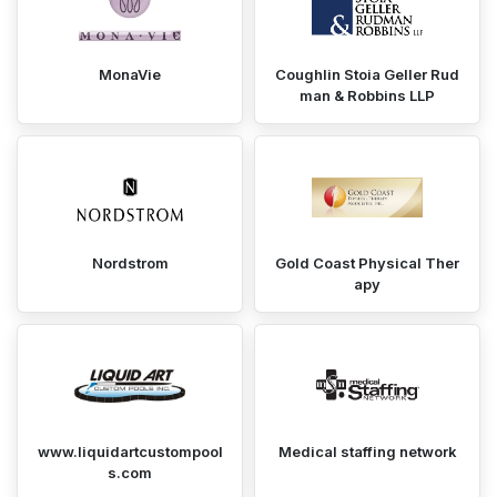
MonaVie
Coughlin Stoia Geller Rud
man & Robbins LLP
Nordstrom
Gold Coast Physical Ther
apy
www.liquidartcustompool
Medical staffing network
s.com