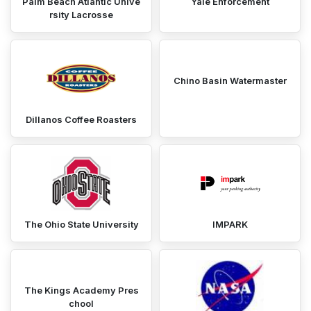
Palm Beach Atlantic Unive
Yale Enforcement
rsity Lacrosse
Chino Basin Watermaster
Dillanos Coffee Roasters
The Ohio State University
IMPARK
The Kings Academy Pres
chool