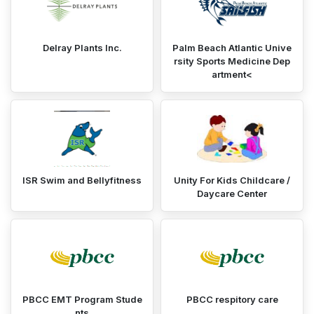
Delray Plants Inc.
Palm Beach Atlantic Unive
rsity Sports Medicine Dep
artment<
ISR Swim and Bellyfitness
Unity For Kids Childcare /
Daycare Center
PBCC EMT Program Stude
PBCC respitory care
nts