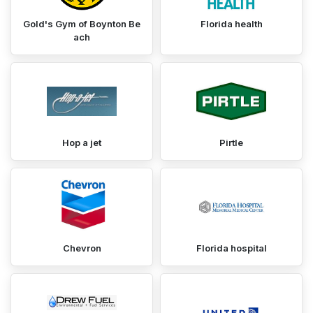
Gold's Gym of Boynton Be
Florida health
ach
Hop a jet
Pirtle
Chevron
Florida hospital