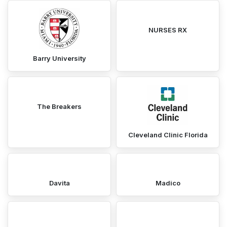
NURSES RX
Barry University
The Breakers
Cleveland Clinic Florida
Davita
Madico