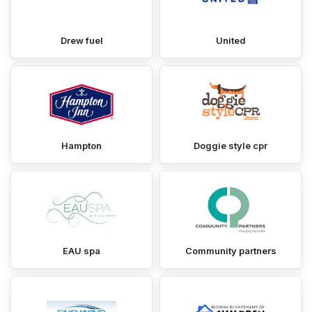
Drew fuel
United
Hampton
Doggie style cpr
EAU spa
Community partners