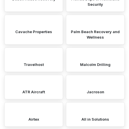
Security
Cavache Properties
Palm Beach Recovery and
Wellness
Travelhost
Malcolm Drilling
ATR Aircraft
Jacroson
Airtex
All in Solutions