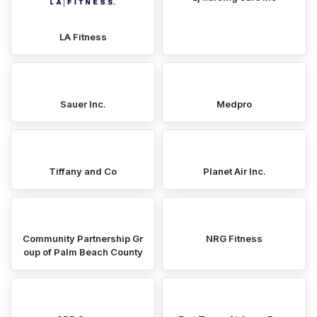
LA Fitness
Sauer Inc.
Medpro
Tiffany and Co
Planet Air Inc.
Community Partnership Gr
NRG Fitness
oup of Palm Beach County