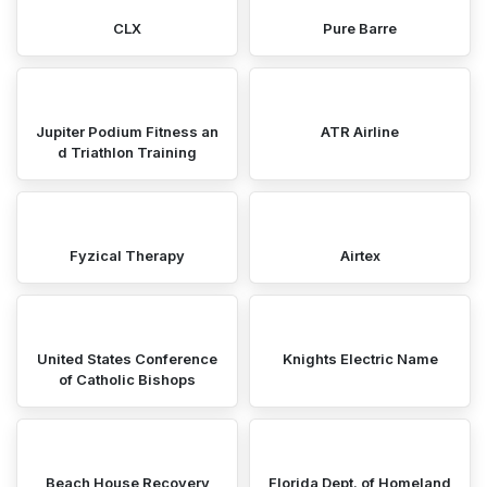
CLX
Pure Barre
Jupiter Podium Fitness an
ATR Airline
d Triathlon Training
Fyzical Therapy
Airtex
United States Conference
Knights Electric Name
of Catholic Bishops
Beach House Recovery
Florida Dept. of Homeland