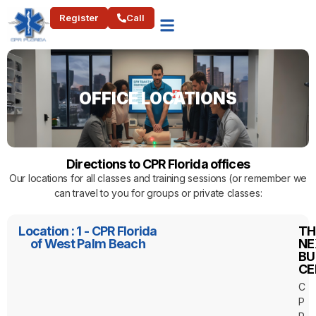
Register
Call
OFFICE LOCATIONS​
Directions to CPR Florida offices
Our locations for all classes and training sessions (or remember we
can travel to you for groups or private classes:
Location : 1 - CPR Florida
TH
of West Palm Beach
NE
BU
CE
C
P