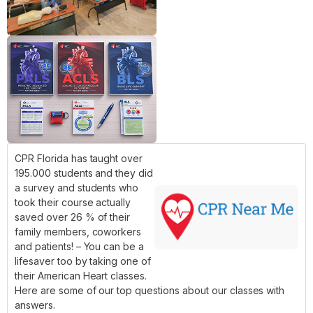
CPR Florida has taught over
195.000 students and they did
a survey and students who
took their course actually
saved over 26 % of their
family members, coworkers
and patients! – You can be a
lifesaver too by taking one of
their American Heart classes.
Here are some of our top questions about our classes with
answers.