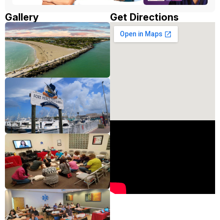
Gallery
Get Directions