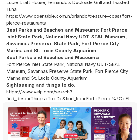
Lucie Draft House, Fernando’s Dockside Grill and Twisted
Tuna.
https://www.opentable.com/n/orlando/treasure-coast/fort-
pierce-restaurants
Best Parks and Beaches and Museums: Fort Pierce
Inlet State Park, National Navy UDT-SEAL Museum,
Savannas Preserve State Park, Fort Pierce City
Marina and St. Lucie County Aquarium
Best Parks and Beaches and Museums:
Fort Pierce Inlet State Park, National Navy UDT-SEAL
Museum, Savannas Preserve State Park, Fort Pierce City
Marina and St. Lucie County Aquarium
Sightseeing and things to do.
https://www.yelp.com/search?
find_desc=Things+To+Do&find_loc=Fort+Pierce%2C+FL