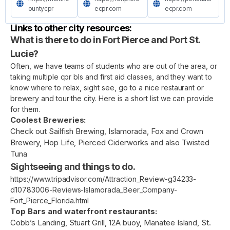
ountycpr
ecpr.com
ecpr.com
Links to other city resources:
What is there to do in Fort Pierce and Port St.
Lucie?
Often, we have teams of students who are out of the area, or
taking multiple cpr bls and first aid classes, and they want to
know where to relax, sight see, go to a nice restaurant or
brewery and tour the city. Here is a short list we can provide
for them.
Coolest Breweries:
Check out Sailfish Brewing, Islamorada, Fox and Crown
Brewery, Hop Life, Pierced Ciderworks and also Twisted
Tuna
Sightseeing and things to do.
https://www.tripadvisor.com/Attraction_Review-g34233-
d10783006-Reviews-Islamorada_Beer_Company-
Fort_Pierce_Florida.html
Top Bars and waterfront restaurants:
Cobb’s Landing, Stuart Grill, 12A buoy, Manatee Island, St.