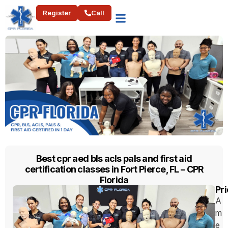
Register
Call
Best cpr aed bls acls pals and first aid
certification classes in Fort Pierce, FL – CPR
Florida
Pri
A
m
e