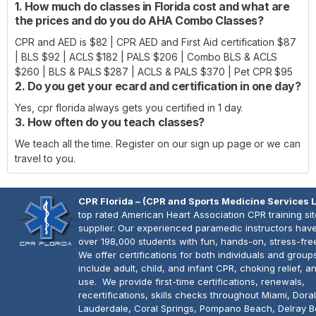
1. How much do classes in Florida cost and what are
the prices and do you do AHA Combo Classes?
CPR and AED is $82 | CPR AED and First Aid certification $87
| BLS $92 | ACLS $182 | PALS $206 | Combo BLS & ACLS
$260 | BLS & PALS $287 | ACLS & PALS $370 | Pet CPR $95
2. Do you get your ecard and certification in one day?
Yes, cpr florida always gets you certified in 1 day.
3. How often do you teach classes?
We teach all the time. Register on our sign up page or we can
travel to you.
CPR Florida – (CPR and Sports Medicine Services 
top rated American Heart Association CPR training si
supplier. Our experienced paramedic instructors have
over 198,000 students with fun, hands-on, stress-fre
We offer certifications for both individuals and group
include adult, child, and infant CPR, choking relief, 
use. We provide first-time certifications, renewals,
recertifications, skills checks throughout Miami, Doral
Lauderdale, Coral Springs, Pompano Beach, Delray 