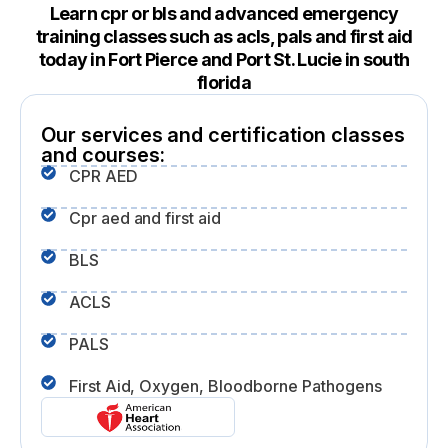
Learn cpr or bls and advanced emergency
training classes such as acls, pals and first aid
today in Fort Pierce and Port St. Lucie in south
florida
Our services and certification classes
and courses:
CPR AED
Cpr aed and first aid
BLS
ACLS
PALS
First Aid, Oxygen, Bloodborne Pathogens