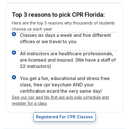
Top 3 reasons to pick CPR Florida:
Here are the top 3 reasons why thousands of students
choose us each year:
Classes six days a week and five different
offices or we travel to you.
All instructors are healthcare professionals,
are licensed and insured. (We have a staff of
22 instructors)
You get a fun, educational and stress free
class, free cpr keychain AND your
certification ecard the very same day!
See our cpr aed bls first aid acls pals schedule and
register for a class
Registered For CPR Classes