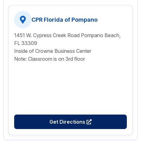
CPR Florida of Pompano
1451 W. Cypress Creek Road Pompano Beach,
FL 33309
Inside of Crowne Business Center
Note: Classroom is on 3rd floor
Get Directions