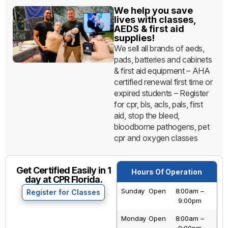
We help you save
lives with classes,
AEDS & first aid
supplies!
We sell all brands of aeds,
pads, batteries and cabinets
& first aid equipment – AHA
certified renewal first time or
expired students – Register
for cpr, bls, acls, pals, first
aid, stop the bleed,
bloodborne pathogens, pet
cpr and oxygen classes
Get Certified Easily in 1
Hours Of Operation
day at CPR Florida.
Sunday
Open
8:00am –
Register for Classes
9:00pm
Monday
Open
8:00am –