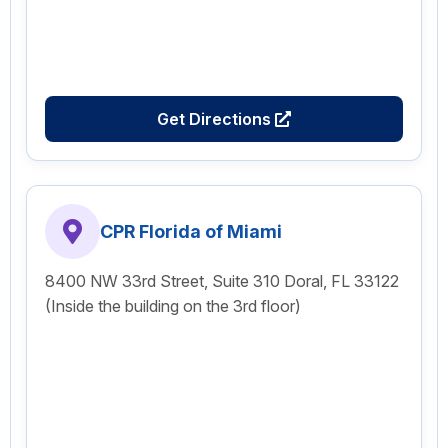
Get Directions
CPR Florida of Miami
8400 NW 33rd Street, Suite 310 Doral, FL 33122
(Inside the building on the 3rd floor)