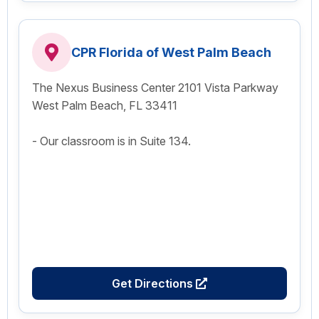
CPR Florida of West Palm Beach
The Nexus Business Center 2101 Vista Parkway
West Palm Beach, FL 33411
- Our classroom is in Suite 134.
Get Directions