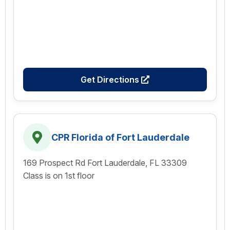
Get Directions
CPR Florida of Fort Lauderdale
169 Prospect Rd Fort Lauderdale, FL 33309
Class is on 1st floor