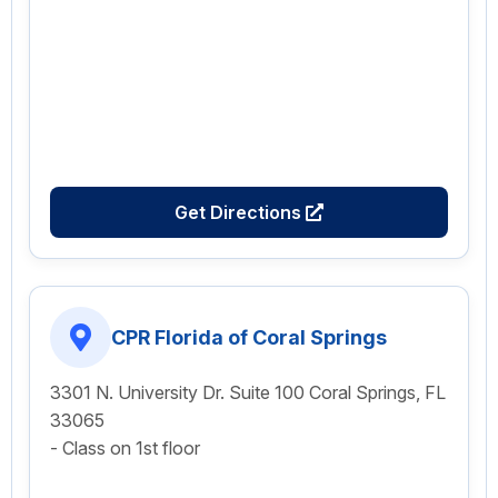
Get Directions
CPR Florida of Coral Springs
3301 N. University Dr. Suite 100 Coral Springs, FL
33065
- Class on 1st floor