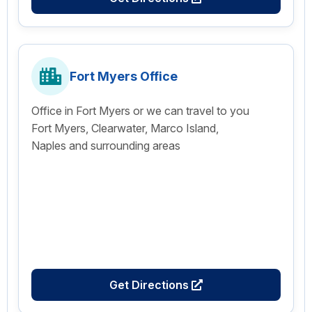
Fort Myers Office
Office in Fort Myers or we can travel to you
Fort Myers, Clearwater, Marco Island,
Naples and surrounding areas
Get Directions