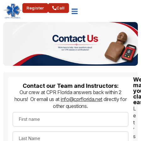
Register
Call
W
ma
Contact our Team and Instructors:
yo
Our crew at CPR Florida answers back within 2
cl
hours! Or email us at
info@cprflorida.net
directly for
ea
other questions.
L
e
First name
t
’
s
Last Name