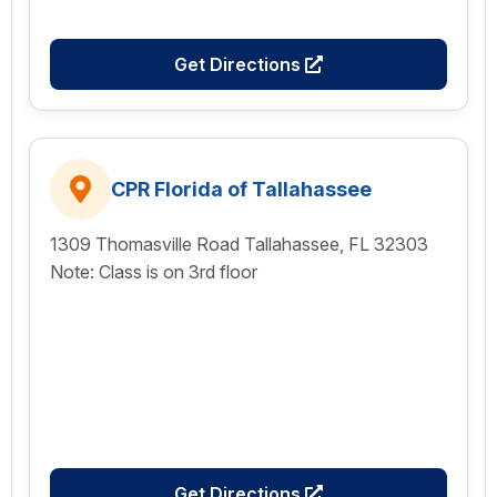
Get Directions
CPR Florida of Tallahassee
1309 Thomasville Road Tallahassee, FL 32303
Note: Class is on 3rd floor
Get Directions