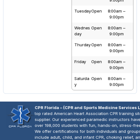
9:00pm
Tuesday
Open
8:00am –
9:00pm
Wednes
Open
8:00am –
Day
9:00pm
Thurday
Open
8:00am –
9:00pm
Friday
Open
8:00am –
9:00pm
Saturda
Open
8:00am –
Y
9:00pm
CPR Florida – (CPR and Sports Medicine Services 
top rated American Heart Association CPR training si
supplier. Our experienced paramedic instructors have
over 198,000 students with fun, hands-on, stress-fre
We offer certifications for both individuals and group
include adult, child, and infant CPR, choking relief, 