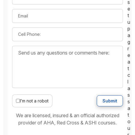
s
e
t
Email
u
p
Cell Phone:
a
g
r
e
a
t
c
l
a
s
I’m not a robot
Submit
s
a
t
We are licensed, insured & an official authorized
o
provider of AHA, Red Cross & ASHI courses.
u
r