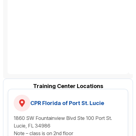
Training Center Locations
CPR Florida of Port St. Lucie
1860 SW Fountainview Blvd Ste 100 Port St.
Lucie, FL 34986
Note – class is on 2nd floor