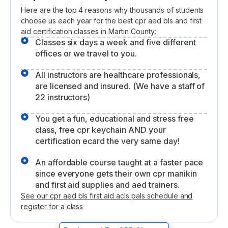
Here are the top 4 reasons why thousands of students
choose us each year for the best cpr aed bls and first
aid certification classes in Martin County:
Classes six days a week and five different
offices or we travel to you.
All instructors are healthcare professionals,
are licensed and insured. (We have a staff of
22 instructors)
You get a fun, educational and stress free
class, free cpr keychain AND your
certification ecard the very same day!
An affordable course taught at a faster pace
since everyone gets their own cpr manikin
and first aid supplies and aed trainers.
See our cpr aed bls first aid acls pals schedule and
register for a class