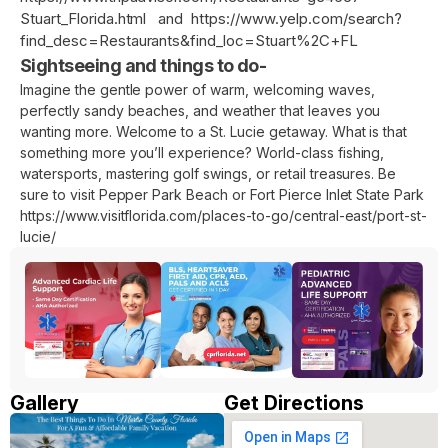
Stuart_Florida.html
and
https://www.yelp.com/search?
find_desc=Restaurants&find_loc=Stuart%2C+FL
Sightseeing and things to do-
Imagine the gentle power of warm, welcoming waves,
perfectly sandy beaches, and weather that leaves you
wanting more. Welcome to a St. Lucie getaway. What is that
something more you’ll experience? World-class fishing,
watersports, mastering golf swings, or retail treasures. Be
sure to visit Pepper Park Beach or Fort Pierce Inlet State Park
https://www.visitflorida.com/places-to-go/central-east/port-st-
lucie/
Gallery
Get Directions