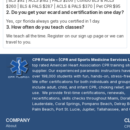
| BLS $92 | ACLS $182 | PALS $206 | Combo BLS & ACLS
$260 | BLS & PALS $287 | ACLS & PALS $370 | Pet CPR $95
2. Do you get your ecard and certification in one day?
Yes, cpr florida always gets you certified in 1 day.
3. How often do you teach classes?
We teach all the time. Register on our sign up page or we can
travel to you.
CPR Florida – (CPR and Sports Medicine Services 
top rated American Heart Association CPR training si
supplier. Our experienced paramedic instructors have
over 198,000 students with fun, hands-on, stress-fre
We offer certifications for both individuals and group
include adult, child, and infant CPR, choking relief, 
use. We provide first-time certifications, renewals,
recertifications, skills checks throughout Miami, Doral
Lauderdale, Coral Springs, Pompano Beach, Delray 
Palm Beach, Port St. Lucie, Jupiter, Tallahassee, and
COMPANY
C
About
CP