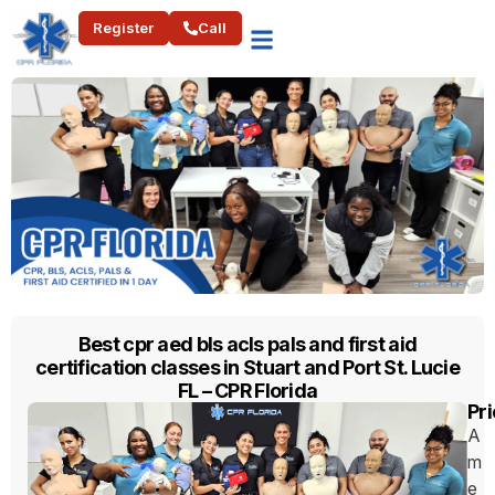
Register
Call
Best cpr aed bls acls pals and first aid
certification classes in Stuart and Port St. Lucie
FL – CPR Florida
Pri
A
m
e