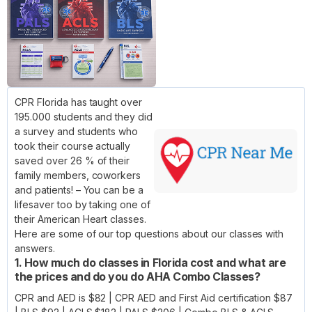
CPR Florida has taught over
195.000 students and they did
a survey and students who
took their course actually
saved over 26 % of their
family members, coworkers
and patients! – You can be a
lifesaver too by taking one of
their American Heart classes.
Here are some of our top questions about our classes with
answers.
1. How much do classes in Florida cost and what are
the prices and do you do AHA Combo Classes?
CPR and AED is $82 | CPR AED and First Aid certification $87