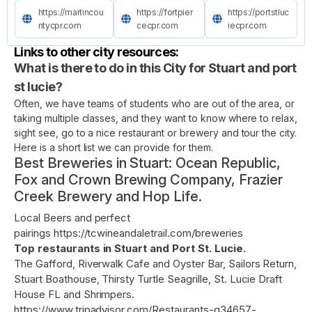
https://martincou
https://fortpier
https://portstluc
ntycpr.com
cecpr.com
iecpr.com
Links to other city resources:
What is there to do in this City for Stuart and port
st lucie?
Often, we have teams of students who are out of the area, or
taking multiple classes, and they want to know where to relax,
sight see, go to a nice restaurant or brewery and tour the city.
Here is a short list we can provide for them.
Best Breweries in Stuart: Ocean Republic,
Fox and Crown Brewing Company, Frazier
Creek Brewery and Hop Life.
Local Beers and perfect
pairings
https://tcwineandaletrail.com/breweries
Top restaurants in Stuart and Port St. Lucie.
The Gafford, Riverwalk Cafe and Oyster Bar, Sailors Return,
Stuart Boathouse, Thirsty Turtle Seagrille, St. Lucie Draft
House FL and Shrimpers.
https://www.tripadvisor.com/Restaurants-g34657-