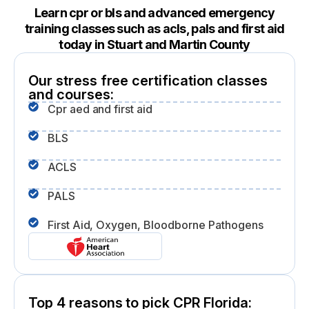
Learn cpr or bls and advanced emergency
training classes such as acls, pals and first aid
today in Stuart and Martin County
Our stress free certification classes
and courses:
Cpr aed and first aid
BLS
ACLS
PALS
First Aid, Oxygen, Bloodborne Pathogens
Top 4 reasons to pick CPR Florida: