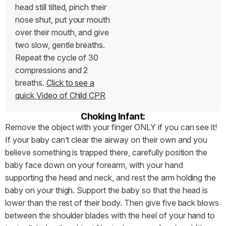
head still tilted, pinch their
nose shut, put your mouth
over their mouth, and give
two slow, gentle breaths.
Repeat the cycle of 30
compressions and 2
breaths.
Click to see a
quick Video of Child CPR
Choking Infant:
Remove the object with your finger ONLY if you can see it!
If your baby can’t clear the airway on their own and you
believe something is trapped there, carefully position the
baby face down on your forearm, with your hand
supporting the head and neck, and rest the arm holding the
baby on your thigh. Support the baby so that the head is
lower than the rest of their body. Then give five back blows
between the shoulder blades with the heel of your hand to