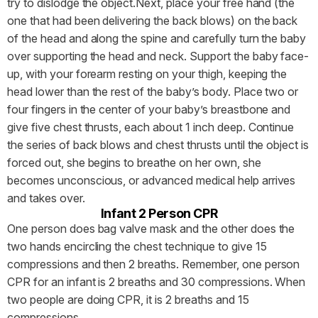
try to dislodge the object.Next, place your free hand (the
one that had been delivering the back blows) on the back
of the head and along the spine and carefully turn the baby
over supporting the head and neck. Support the baby face-
up, with your forearm resting on your thigh, keeping the
head lower than the rest of the baby’s body. Place two or
four fingers in the center of your baby’s breastbone and
give five chest thrusts, each about 1 inch deep. Continue
the series of back blows and chest thrusts until the object is
forced out, she begins to breathe on her own, she
becomes unconscious, or advanced medical help arrives
and takes over.
Infant 2 Person CPR
One person does bag valve mask and the other does the
two hands encircling the chest technique to give 15
compressions and then 2 breaths. Remember, one person
CPR for an infant is 2 breaths and 30 compressions. When
two people are doing CPR, it is 2 breaths and 15
compressions.