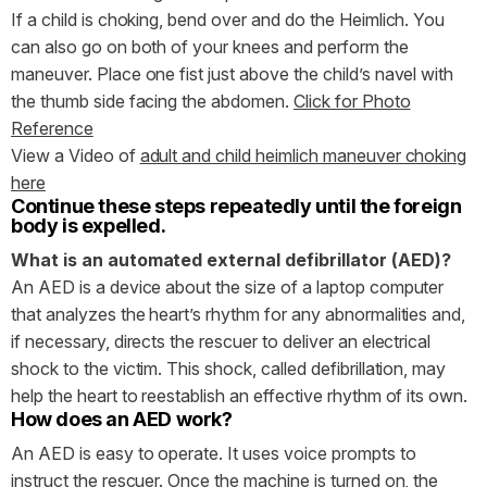
If a child is choking, bend over and do the Heimlich. You
can also go on both of your knees and perform the
maneuver. Place one fist just above the child’s navel with
the thumb side facing the abdomen.
Click for Photo
Reference
View a Video of
adult and child heimlich maneuver choking
here
Continue these steps repeatedly until the foreign
body is expelled.
What is an automated external defibrillator (AED)?
An AED is a device about the size of a laptop computer
that analyzes the heart’s rhythm for any abnormalities and,
if necessary, directs the rescuer to deliver an electrical
shock to the victim. This shock, called defibrillation, may
help the heart to reestablish an effective rhythm of its own.
How does an AED work?
An AED is easy to operate. It uses voice prompts to
instruct the rescuer. Once the machine is turned on, the