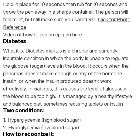
Hold in place for 10 seconds then rub for 10 seconds and
throw the pen away in a sharps container. The person will
feel relief, but still make sure you called 911.
Click for Photo
Reference
Video of how to use an epi pen here
Diabetes
What it is: Diabetes mellitus is a chronic and currently
incurable condition in which the body is unable to regulate
the glucose (sugar) levels in the blood. It occurs when the
pancreas doesn’t make enough or any of the hormone
insulin, or when the insulin produced doesn’t work
effectively. In diabetes, this causes the level of glucose in
the blood to be too high. It is managed by a healthy lifestyle
and balanced diet, sometimes requiring tablets or insulin
Two conditions:
1. Hyperglycemia (high blood sugar)
2. Hypoglycemia (low blood sugar)
How to recognize it: