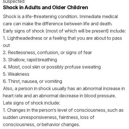
suspected
Shock in Adults and Older Children
Shock is a life-threatening condition. Immediate medical
care can make the difference between life and death.
Early signs of shock (most of which will be present) include:
1. Lightheadedness or a feeling that you are about to pass
out
2. Restlessness, confusion, or signs of fear
3. Shallow, rapid breathing
4. Moist, cool skin or possibly profuse sweating
5. Weakness
6. Thirst, nausea, or vomiting
Also, a person in shock usually has an abnormal increase in
heart rate and an abnormal decrease in blood pressure.
Late signs of shock include:
1. Changes in the person’s level of consciousness, such as
sudden unresponsiveness, faintness, loss of
consciousness, or behavior changes.