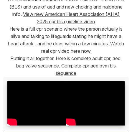
(BLS) and use of aed and new choking and naloxone
info.
View new American Heart Association (AHA)
2025 cpr bls guideline video
Here is a full cpr scenario where the person actually is
alive and talking to lifeguards stating he might have a
heart attack…and he does within a few minutes.
Watch
real cpr video here now
Putting it all together. Here is complete adult cpr, aed,
bag valve sequence.
Complete cpr aed bvm bls
sequence