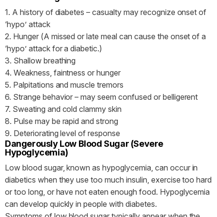
1. A history of diabetes – casualty may recognize onset of
‘hypo’ attack
2. Hunger (A missed or late meal can cause the onset of a
‘hypo’ attack for a diabetic.)
3. Shallow breathing
4. Weakness, faintness or hunger
5. Palpitations and muscle tremors
6. Strange behavior – may seem confused or belligerent
7. Sweating and cold clammy skin
8. Pulse may be rapid and strong
9. Deteriorating level of response
Dangerously Low Blood Sugar (Severe
Hypoglycemia)
Low blood sugar, known as hypoglycemia, can occur in
diabetics when they use too much insulin, exercise too hard
or too long, or have not eaten enough food. Hypoglycemia
can develop quickly in people with diabetes.
Symptoms of low blood sugar typically appear when the