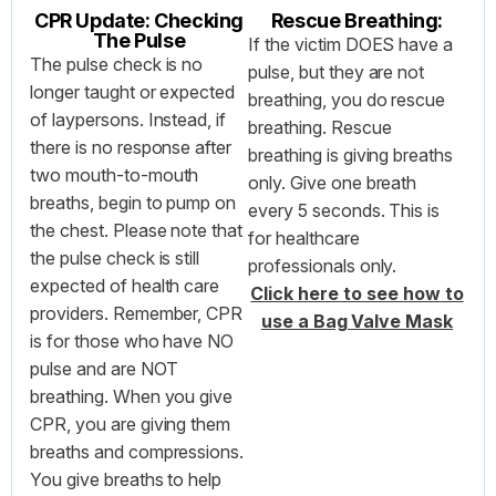
CPR Update: Checking
Rescue Breathing:
The Pulse
If the victim DOES have a
The pulse check is no
pulse, but they are not
longer taught or expected
breathing, you do rescue
of laypersons. Instead, if
breathing. Rescue
there is no response after
breathing is giving breaths
two mouth-to-mouth
only. Give one breath
breaths, begin to pump on
every 5 seconds. This is
the chest. Please note that
for healthcare
the pulse check is still
professionals only.
expected of health care
Click here to see how to
providers. Remember, CPR
use a Bag Valve Mask
is for those who have NO
pulse and are NOT
breathing. When you give
CPR, you are giving them
breaths and compressions.
You give breaths to help