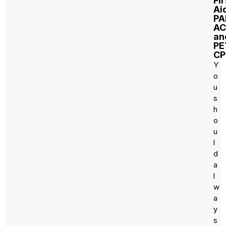
Fir
Ai
PA
AC
an
PE
CP
Y
o
u
s
h
o
u
l
d
a
l
w
a
y
s