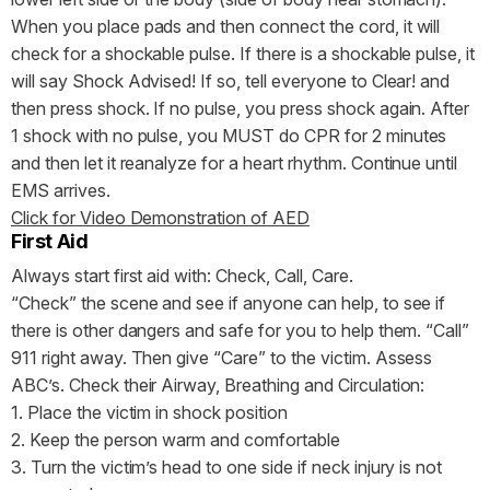
When you place pads and then connect the cord, it will
check for a shockable pulse. If there is a shockable pulse, it
will say Shock Advised! If so, tell everyone to Clear! and
then press shock. If no pulse, you press shock again. After
1 shock with no pulse, you MUST do CPR for 2 minutes
and then let it reanalyze for a heart rhythm. Continue until
EMS arrives.
Click for Video Demonstration of AED
First Aid
Always start first aid with: Check, Call, Care.
“Check” the scene and see if anyone can help, to see if
there is other dangers and safe for you to help them. “Call”
911 right away. Then give “Care” to the victim. Assess
ABC’s. Check their Airway, Breathing and Circulation:
1. Place the victim in shock position
2. Keep the person warm and comfortable
3. Turn the victim’s head to one side if neck injury is not