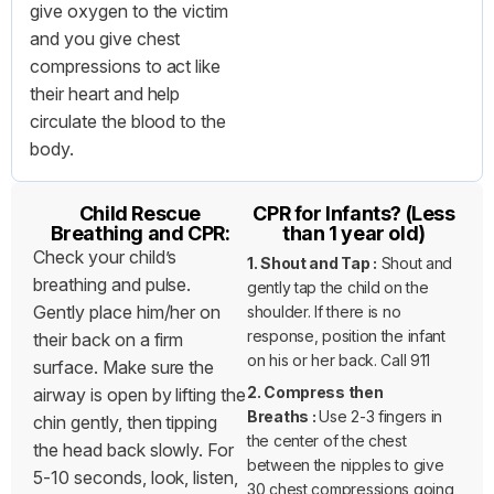
give oxygen to the victim
and you give chest
compressions to act like
their heart and help
circulate the blood to the
body.
Child Rescue
CPR for Infants? (Less
Breathing and CPR:
than 1 year old)
Check your child’s
1. Shout and Tap :
Shout and
breathing and pulse.
gently tap the child on the
Gently place him/her on
shoulder. If there is no
response, position the infant
their back on a firm
on his or her back. Call 911
surface. Make sure the
2. Compress then
airway is open by lifting the
Breaths :
Use 2-3 fingers in
chin gently, then tipping
the center of the chest
the head back slowly. For
between the nipples to give
5-10 seconds, look, listen,
30 chest compressions going