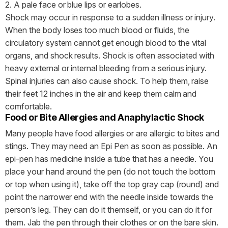
2. A pale face or blue lips or earlobes.
Shock may occur in response to a sudden illness or injury.
When the body loses too much blood or fluids, the
circulatory system cannot get enough blood to the vital
organs, and shock results. Shock is often associated with
heavy external or internal bleeding from a serious injury.
Spinal injuries can also cause shock. To help them, raise
their feet 12 inches in the air and keep them calm and
comfortable.
Food or Bite Allergies and Anaphylactic Shock
Many people have food allergies or are allergic to bites and
stings. They may need an Epi Pen as soon as possible. An
epi-pen has medicine inside a tube that has a needle. You
place your hand around the pen (do not touch the bottom
or top when using it), take off the top gray cap (round) and
point the narrower end with the needle inside towards the
person’s leg. They can do it themself, or you can do it for
them. Jab the pen through their clothes or on the bare skin.