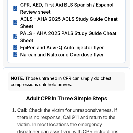
CPR, AED, First Aid BLS Spanish / Espanol
Review sheet
ACLS - AHA 2025 ACLS Study Guide Cheat
Sheet
PALS - AHA 2025 PALS Study Guide Cheat
Sheet
EpiPen and Auvi-Q Auto Injector flyer
Narcan and Naloxone Overdose flyer
NOTE:
Those untrained in CPR can simply do chest
compressions until help arrives.
Adult CPR in Three Simple Steps
Call:
Check the victim for unresponsiveness. If
there is no response, Call 911 and return to the
victim. In most locations the emergency
dispatcher can assist you with CPR instructions.