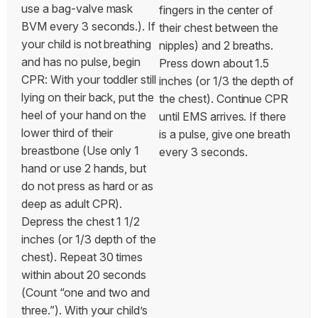
use a bag-valve mask
fingers in the center of
BVM every 3 seconds.).
If
their chest between the
your child is not breathing
nipples) and 2 breaths.
and has no pulse, begin
Press down about 1.5
CPR: With your toddler still
inches (or 1/3 the depth of
lying on their back, put the
the chest). Continue CPR
heel of your hand on the
until EMS arrives. If there
lower third of their
is a pulse, give one breath
breastbone (Use only 1
every 3 seconds.
hand or use 2 hands, but
do not press as hard or as
deep as adult CPR).
Depress the chest 1 1/2
inches (or 1/3 depth of the
chest). Repeat 30 times
within about 20 seconds
(Count “one and two and
three.”). With your child’s