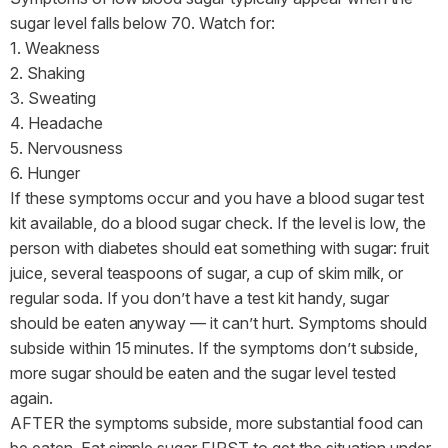
sugar level falls below 70. Watch for:
1. Weakness
2. Shaking
3. Sweating
4. Headache
5. Nervousness
6. Hunger
If these symptoms occur and you have a blood sugar test
kit available, do a blood sugar check. If the level is low, the
person with diabetes should eat something with sugar: fruit
juice, several teaspoons of sugar, a cup of skim milk, or
regular soda. If you don’t have a test kit handy, sugar
should be eaten anyway — it can’t hurt. Symptoms should
subside within 15 minutes. If the symptoms don’t subside,
more sugar should be eaten and the sugar level tested
again.
AFTER the symptoms subside, more substantial food can
be eaten. Eat simple sugar FIRST to get the situation under