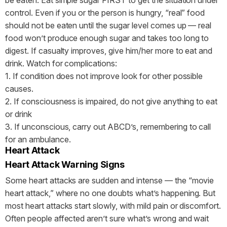
control. Even if you or the person is hungry, “real” food
should not be eaten until the sugar level comes up — real
food won’t produce enough sugar and takes too long to
digest. If casualty improves, give him/her more to eat and
drink. Watch for complications:
1. If condition does not improve look for other possible
causes.
2. If consciousness is impaired, do not give anything to eat
or drink
3. If unconscious, carry out ABCD’s, remembering to call
for an ambulance.
Heart Attack
Heart Attack Warning Signs
Some heart attacks are sudden and intense — the “movie
heart attack,” where no one doubts what’s happening. But
most heart attacks start slowly, with mild pain or discomfort.
Often people affected aren’t sure what’s wrong and wait