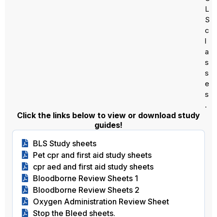
L
S
c
l
a
s
s
e
s
.
Click the links below to view or download study
guides!
BLS Study sheets
Pet cpr and first aid study sheets
cpr aed and first aid study sheets
Bloodborne Review Sheets 1
Bloodborne Review Sheets 2
Oxygen Administration Review Sheet
Stop the Bleed sheets.