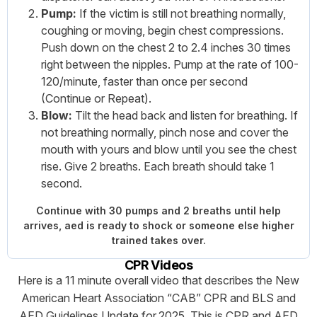
Pump:
If the victim is still not breathing normally,
coughing or moving, begin chest compressions.
Push down on the chest 2 to 2.4 inches 30 times
right between the nipples. Pump at the rate of 100-
120/minute, faster than once per second
(Continue or Repeat).
Blow:
Tilt the head back and listen for breathing. If
not breathing normally, pinch nose and cover the
mouth with yours and blow until you see the chest
rise. Give 2 breaths. Each breath should take 1
second.
Continue with 30 pumps and 2 breaths until help
arrives, aed is ready to shock or someone else higher
trained takes over.
CPR Videos
Here is a 11 minute overall video that describes the New
American Heart Association “CAB” CPR and BLS and
AED Guidelines Update for 2025. This is CPR and AED