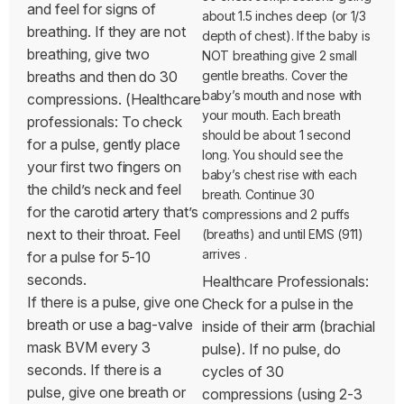
and feel for signs of
about 1.5 inches deep (or 1/3
breathing. If they are not
depth of chest). If the baby is
breathing, give two
NOT breathing give 2 small
breaths and then do 30
gentle breaths. Cover the
baby’s mouth and nose with
compressions. (Healthcare
your mouth. Each breath
professionals: To check
should be about 1 second
for a pulse, gently place
long. You should see the
your first two fingers on
baby’s chest rise with each
the child’s neck and feel
breath. Continue 30
for the carotid artery that’s
compressions and 2 puffs
next to their throat. Feel
(breaths) and until EMS (911)
arrives
.
for a pulse for 5-10
seconds.
Healthcare Professionals:
If there is a pulse, give one
Check for a pulse in the
breath or use a bag-valve
inside of their arm (brachial
mask BVM every 3
pulse). If no pulse, do
seconds. If there is a
cycles of 30
pulse, give one breath or
compressions (using 2-3