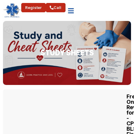
Register
Call
STUDY SHEETS​
Fr
On
Re
fo
-
CP
BL