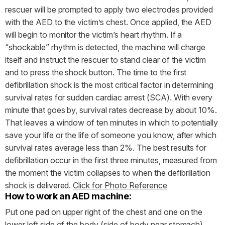
rescuer will be prompted to apply two electrodes provided
with the AED to the victim’s chest. Once applied, the AED
will begin to monitor the victim’s heart rhythm. If a
“shockable” rhythm is detected, the machine will charge
itself and instruct the rescuer to stand clear of the victim
and to press the shock button. The time to the first
defibrillation shock is the most critical factor in determining
survival rates for sudden cardiac arrest (SCA). With every
minute that goes by, survival rates decrease by about 10%.
That leaves a window of ten minutes in which to potentially
save your life or the life of someone you know, after which
survival rates average less than 2%. The best results for
defibrillation occur in the first three minutes, measured from
the moment the victim collapses to when the defibrillation
shock is delivered.
Click for Photo Reference
How to work an AED machine:
Put one pad on upper right of the chest and one on the
lower left side of the body (side of body near stomach).