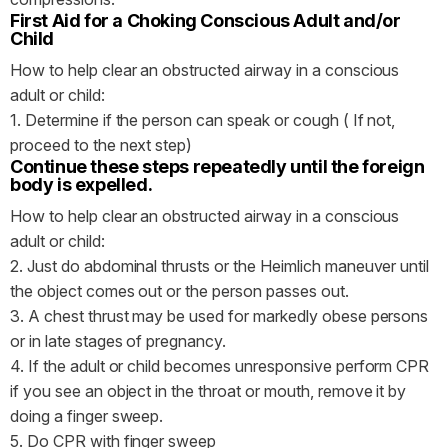
First Aid for a Choking Conscious Adult and/or
Child
How to help clear an obstructed airway in a conscious
adult or child:
1. Determine if the person can speak or cough ( If not,
proceed to the next step)
Continue these steps repeatedly until the foreign
body is expelled.
How to help clear an obstructed airway in a conscious
adult or child:
2. Just do abdominal thrusts or the Heimlich maneuver until
the object comes out or the person passes out.
3. A chest thrust may be used for markedly obese persons
or in late stages of pregnancy.
4. If the adult or child becomes unresponsive perform CPR
if you see an object in the throat or mouth, remove it by
doing a finger sweep.
5. Do CPR with finger sweep