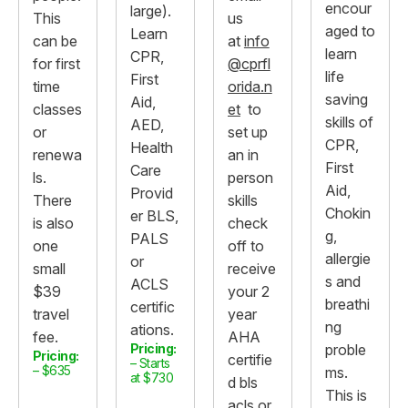
encour
large).
This
us
aged to
Learn
can be
at
info
learn
CPR,
for first
@cprfl
life
First
time
orida.n
saving
Aid,
classes
et
to
skills of
AED,
or
set up
CPR,
Health
renewa
an in
First
Care
ls.
person
Aid,
Provid
There
skills
Chokin
er BLS,
is also
check
g,
PALS
one
off to
allergie
or
small
receive
s and
ACLS
$39
your 2
breathi
certific
travel
year
ng
ations.
fee.
AHA
Pricing:
proble
Pricing:
certifie
– Starts
– $635
ms.
at $730
d bls
This is
acls or