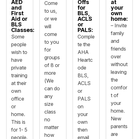
AED
Offs
at
Come
and
for
your
to us,
First
BLS,
own
Aid or
or we
ACLS
home:
BLS
or
– Invite
will
Classes:
PALS:
family
come
Some
Comple
and
to you
people
te the
friends
for
wish to
AHA
over
groups
have
Heartc
without
of 8 or
private
ode
leaving
more
training
BLS,
the
(We
at their
ACLS
comfor
can do
own
or
t of
any
office
PALS
your
size
or
on
home.
class
home.
your
New
no
This is
own
parents
matter
for 1- 5
then
are
how
people.
email