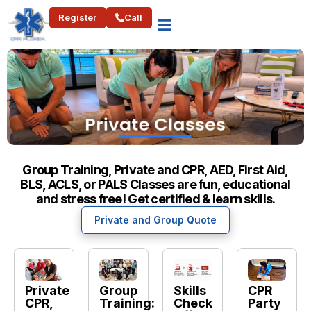
Register
Call
Group Training, Private and CPR, AED, First Aid,
BLS, ACLS, or PALS Classes are fun, educational
and stress free! Get certified & learn skills.
Private and Group Quote
Private
Group
Skills
CPR
CPR,
Training:
Check
Party