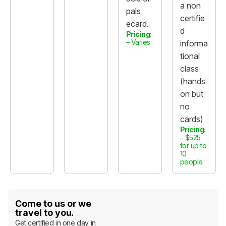
a non
pals
certifie
ecard.
d
Pricing:
– Varies
informa
tional
class
(hands
on but
no
cards)
Pricing:
– $525
for up to
10
people
Come to us or we
travel to you.
Get certified in one day in