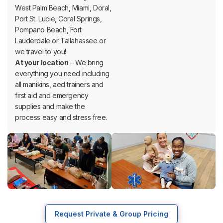
West Palm Beach, Miami, Doral,
Port St. Lucie, Coral Springs,
Pompano Beach, Fort
Lauderdale or Tallahassee or
we travel to you!
At your location
– We bring
everything you need including
all manikins, aed trainers and
first aid and emergency
supplies and make the
process easy and stress free.
Request Private & Group Pricing