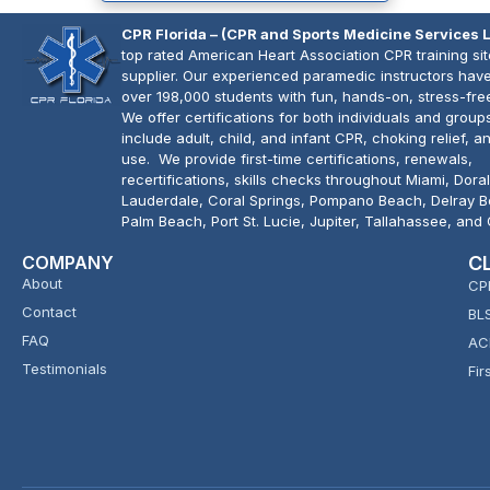
CPR Florida – (CPR and Sports Medicine Services 
top rated American Heart Association CPR training si
supplier. Our experienced paramedic instructors have
over 198,000 students with fun, hands-on, stress-fre
We offer certifications for both individuals and group
include adult, child, and infant CPR, choking relief, 
use. We provide first-time certifications, renewals,
recertifications, skills checks throughout Miami, Doral
Lauderdale, Coral Springs, Pompano Beach, Delray 
Palm Beach, Port St. Lucie, Jupiter, Tallahassee, and
COMPANY
C
About
CP
Contact
BL
FAQ
AC
Testimonials
Fir