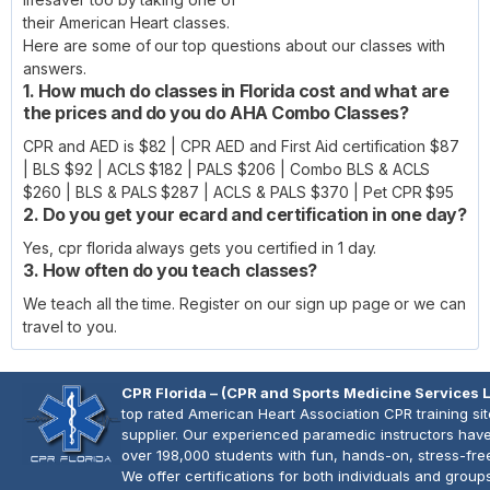
their American Heart classes.
Here are some of our top questions about our classes with
answers.
1. How much do classes in Florida cost and what are
the prices and do you do AHA Combo Classes?
CPR and AED is $82 | CPR AED and First Aid certification $87
| BLS $92 | ACLS $182 | PALS $206 | Combo BLS & ACLS
$260 | BLS & PALS $287 | ACLS & PALS $370 | Pet CPR $95
2. Do you get your ecard and certification in one day?
Yes, cpr florida always gets you certified in 1 day.
3. How often do you teach classes?
We teach all the time. Register on our sign up page or we can
travel to you.
CPR Florida – (CPR and Sports Medicine Services 
top rated American Heart Association CPR training si
supplier. Our experienced paramedic instructors have
over 198,000 students with fun, hands-on, stress-fre
We offer certifications for both individuals and group