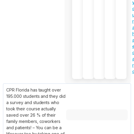
r
r
CPR Florida has taught over
195.000 students and they did
a survey and students who
took their course actually
saved over 26 % of their
family members, coworkers
and patients! – You can be a
lifesaver too by taking one of