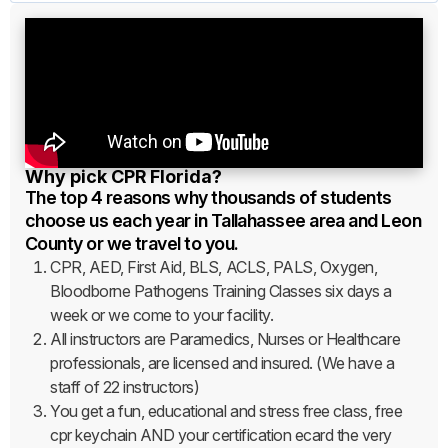
Why pick CPR Florida?
The top 4 reasons why thousands of students
choose us each year in Tallahassee area and Leon
County or we travel to you.
CPR, AED, First Aid, BLS, ACLS, PALS, Oxygen,
Bloodborne Pathogens Training Classes six days a
week or we come to your facility.
All instructors are Paramedics, Nurses or Healthcare
professionals, are licensed and insured. (We have a
staff of 22 instructors)
You get a fun, educational and stress free class, free
cpr keychain AND your certification ecard the very