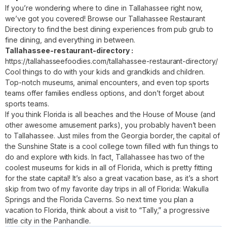
If you’re wondering where to dine in Tallahassee right now,
we’ve got you covered! Browse our Tallahassee Restaurant
Directory to find the best dining experiences from pub grub to
fine dining, and everything in between.
Tallahassee-restaurant-directory :
https://tallahasseefoodies.com/tallahassee-restaurant-directory/
Cool things to do with your kids and grandkids and children.
Top-notch museums, animal encounters, and even top sports
teams offer families endless options, and don’t forget about
sports teams.
If you think Florida is all beaches and the House of Mouse (and
other awesome amusement parks), you probably haven’t been
to Tallahassee. Just miles from the Georgia border, the capital of
the Sunshine State is a cool college town filled with fun things to
do and explore with kids. In fact, Tallahassee has two of the
coolest museums for kids in all of Florida, which is pretty fitting
for the state capital! It’s also a great vacation base, as it’s a short
skip from two of my favorite day trips in all of Florida: Wakulla
Springs and the Florida Caverns. So next time you plan a
vacation to Florida, think about a visit to “Tally,” a progressive
little city in the Panhandle.