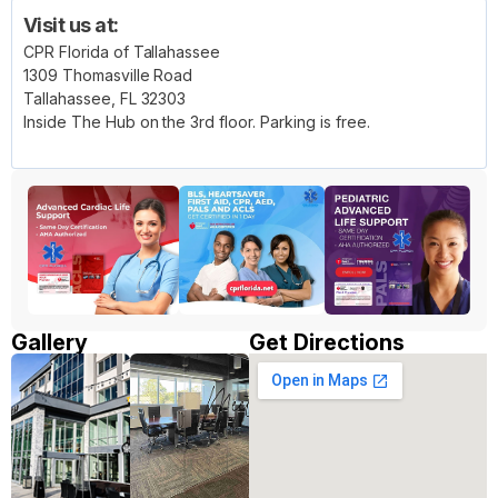
Visit us at:
CPR Florida of Tallahassee
1309 Thomasville Road
Tallahassee, FL 32303
Inside The Hub on the 3rd floor. Parking is free.
Gallery
Get Directions