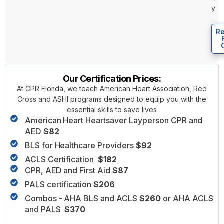
y
.
Re
Our Certification Prices:
At CPR Florida, we teach American Heart Association, Red
Cross and ASHI programs designed to equip you with the
essential skills to save lives
American Heart Heartsaver Layperson CPR and
AED
$82
BLS for Healthcare Providers
$92
ACLS Certification
$182
CPR, AED and First Aid
$87
PALS certification
$206
Combos - AHA BLS and ACLS
$260
or AHA ACLS
and PALS
$370