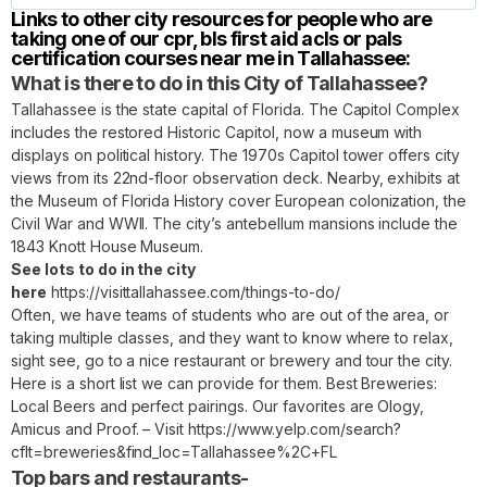
Links to other city resources for people who are
taking one of our cpr, bls first aid acls or pals
certification courses near me in Tallahassee:
What is there to do in this City of Tallahassee?
Tallahassee is the state capital of Florida. The Capitol Complex
includes the restored Historic Capitol, now a museum with
displays on political history. The 1970s Capitol tower offers city
views from its 22nd-floor observation deck. Nearby, exhibits at
the Museum of Florida History cover European colonization, the
Civil War and WWII. The city’s antebellum mansions include the
1843 Knott House Museum.
See lots to do in the city
here
https://visittallahassee.com/things-to-do/
Often, we have teams of students who are out of the area, or
taking multiple classes, and they want to know where to relax,
sight see, go to a nice restaurant or brewery and tour the city.
Here is a short list we can provide for them. Best Breweries:
Local Beers and perfect pairings. Our favorites are Ology,
Amicus and Proof. – Visit
https://www.yelp.com/search?
cflt=breweries&find_loc=Tallahassee%2C+FL
Top bars and restaurants-