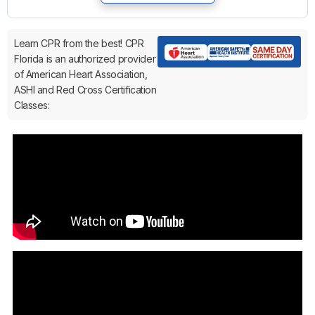
Learn CPR from the best! CPR
Florida is an authorized provider
of American Heart Association,
ASHI and Red Cross Certification
Classes: