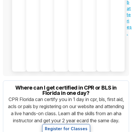
e
d
b
w
PA
at
sh
LS
te
e
C
ri
et
o
es
s..
m
.
b
o
$3
7
0
Where can I get certified in CPR or BLS in
Florida in one day?
CPR Florida can certify you in 1 day in cpr, bls, first aid,
acls or pals by registering on our website and attending
a live hands-on class. Learn all the skills from an aha
instructor and get your 2 year ecard the same day.
Register for Classes