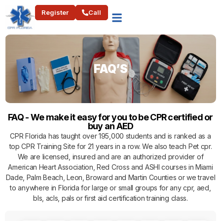
Register
Call
FAQ’S
FAQ - We make it easy for you to be CPR certified or
buy an AED
CPR Florida has taught over 195,000 students and is ranked as a
top CPR Training Site for 21 years in a row. We also teach Pet cpr.
We are licensed, insured and are an authorized provider of
American Heart Association, Red Cross and ASHI courses in Miami
Dade, Palm Beach, Leon, Broward and Martin Counties or we travel
to anywhere in Florida for large or small groups for any cpr, aed,
bls, acls, pals or first aid certification training class.