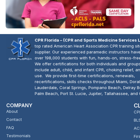
CPR Florida – (CPR and Sports Medicine Services 
top rated American Heart Association CPR training si
supplier. Our experienced paramedic instructors have
over 198,000 students with fun, hands-on, stress-fre
We offer certifications for both individuals and group
include adult, child, and infant CPR, choking relief, 
use. We provide first-time certifications, renewals,
recertifications, skills checks throughout Miami, Doral
Lauderdale, Coral Springs, Pompano Beach, Delray 
Palm Beach, Port St. Lucie, Jupiter, Tallahassee, and
COMPANY
C
About
CP
Contact
BL
FAQ
AC
Testimonials
Fir