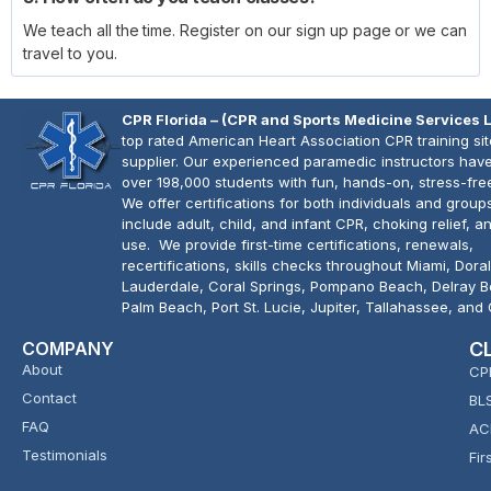
We teach all the time. Register on our sign up page or we can
travel to you.
CPR Florida – (CPR and Sports Medicine Services 
top rated American Heart Association CPR training si
supplier. Our experienced paramedic instructors have
over 198,000 students with fun, hands-on, stress-fre
We offer certifications for both individuals and group
include adult, child, and infant CPR, choking relief, 
use. We provide first-time certifications, renewals,
recertifications, skills checks throughout Miami, Doral
Lauderdale, Coral Springs, Pompano Beach, Delray 
Palm Beach, Port St. Lucie, Jupiter, Tallahassee, and
COMPANY
C
About
CP
Contact
BL
FAQ
AC
Testimonials
Fir