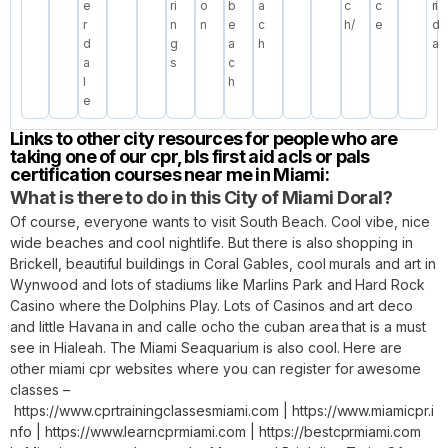
e
ri
o
b
a
c
c
ri
r
n
n
e
c
h/
e
d
d
g
a
h
a
a
s
c
l
h
e
Links to other city resources for people who are
taking one of our cpr, bls first aid acls or pals
certification courses near me in Miami:
What is there to do in this City of Miami Doral?
Of course, everyone wants to visit South Beach. Cool vibe, nice
wide beaches and cool nightlife. But there is also shopping in
Brickell, beautiful buildings in Coral Gables, cool murals and art in
Wynwood and lots of stadiums like Marlins Park and Hard Rock
Casino where the Dolphins Play. Lots of Casinos and art deco
and little Havana in and calle ocho the cuban area that is a must
see in Hialeah. The Miami Seaquarium is also cool. Here are
other miami cpr websites where you can register for awesome
classes –
https://www.cprtrainingclassesmiami.com
|
https://www.miamicpr.i
nfo
|
https://www.learncprmiami.com
|
https://bestcprmiami.com