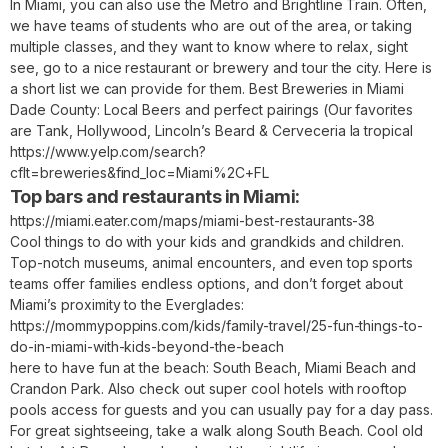
In Miami, you can also use the Metro and Brightline Train. Often,
we have teams of students who are out of the area, or taking
multiple classes, and they want to know where to relax, sight
see, go to a nice restaurant or brewery and tour the city. Here is
a short list we can provide for them. Best Breweries in Miami
Dade County: Local Beers and perfect pairings (Our favorites
are Tank, Hollywood, Lincoln’s Beard & Cerveceria la tropical
https://www.yelp.com/search?
cflt=breweries&find_loc=Miami%2C+FL
Top bars and restaurants in Miami:
https://miami.eater.com/maps/miami-best-restaurants-38
Cool things to do with your kids and grandkids and children.
Top-notch museums, animal encounters, and even top sports
teams offer families endless options, and don’t forget about
Miami’s proximity to the Everglades:
https://mommypoppins.com/kids/family-travel/25-fun-things-to-
do-in-miami-with-kids-beyond-the-beach
here to have fun at the beach: South Beach, Miami Beach and
Crandon Park. Also check out super cool hotels with rooftop
pools access for guests and you can usually pay for a day pass.
For great sightseeing, take a walk along South Beach. Cool old