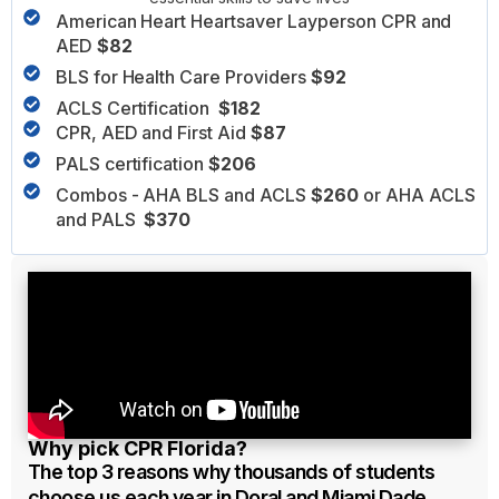
American Heart Heartsaver Layperson CPR and
AED
$82
BLS for Health Care Providers
$92
ACLS Certification
$182
CPR, AED and First Aid
$87
PALS certification
$206
Combos - AHA BLS and ACLS
$260
or AHA ACLS
and PALS
$370
Why pick CPR Florida?
The top 3 reasons why thousands of students
choose us each year in Doral and Miami Dade