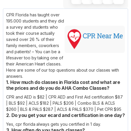
CPR Florida has taught over
195.000 students and they did
a survey and students who
took their course actually
saved over 26 % of their
family members, coworkers
and patients! – You can be a
lifesaver too by taking one of
their American Heart classes.
Here are some of our top questions about our classes with
answers.
1. How much do classes in Florida cost and what are
the prices and do you do AHA Combo Classes?
CPR and AED is $82 | CPR AED and First Aid certification $87
| BLS $92 | ACLS $182 | PALS $206 | Combo BLS & ACLS
$260 | BLS & PALS $287 | ACLS & PALS $370 | Pet CPR $95
2. Do you get your ecard and certification in one day?
Yes, cpr florida always gets you certified in 1 day.
3. How often do you teach classes?