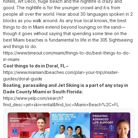
hotels, Art Deco, huge beach and the nightlife is crazy and
good. The nightlife is for the younger crowd and it is from
people all over the world. Hear about 30 languages spoken in 2
blocks as you walk around. As any true local knows, the best
things to do in Miami extend beyond lounging on the sand—
though it goes without saying that spending some time on the
best Miami beaches is fundamental to life in the 305 Sightseeing
and things to do.
https://www.timeout.com/miami/things-to-do/best-things-to-do-
in-miami
Cool things to do in Doral, FL –
https://www.miamiandbeaches.com/plan-your-trip/insider-
guides/doral-guide
Boating, parasailing and Jet Skiing is a part of any stay in
Dade County Miami or South Florida:
https://www.yelp.com/search?
find_desc=jet+ski+rental&find_loc=Miami+Beach%2C+FL