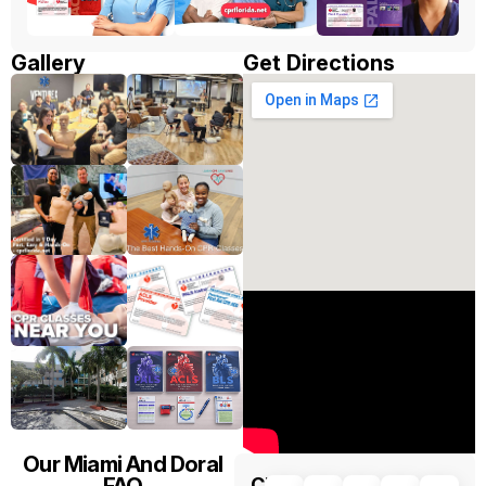
Gallery
Get Directions
Our Miami And Doral
FAQ
CPR