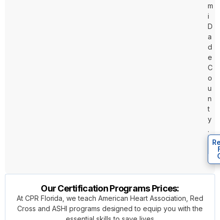
m
i
D
a
d
e
C
o
u
n
t
y
.
Re
Our Certification Programs Prices:
At CPR Florida, we teach American Heart Association, Red
Cross and ASHI programs designed to equip you with the
essential skills to save lives