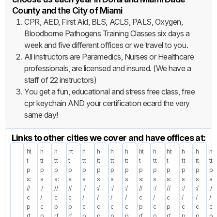
County and the City of Miami
CPR, AED, First Aid, BLS, ACLS, PALS, Oxygen,
Bloodborne Pathogens Training Classes six days a
week and five different offices or we travel to you.
All instructors are Paramedics, Nurses or Healthcare
professionals, are licensed and insured. (We have a
staff of 22 instructors)
You get a fun, educational and stress free class, free
cpr keychain AND your certification ecard the very
same day!
Links to other cities we cover and have offices at:
ht
h
h
ht
h
h
h
h
ht
h
ht
h
h
h
t
tt
tt
t
tt
tt
tt
tt
t
tt
t
tt
tt
tt
p
p
p
p
p
p
p
p
p
p
p
p
p
p
s:
s
s:
s:
s
s
s
s
s:
s
s:
s
s
s
//
:/
//
//
:/
:/
:/
:/
//
:/
//
:/
:/
:/
c
/
c
c
/
/
/
/
c
/
c
/
/
/
p
c
p
p
c
c
c
c
p
c
p
c
c
c
rf
p
rf
rf
p
p
p
p
rf
p
rf
p
p
p