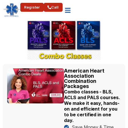
Register
Call
American Heart
Association
Combination
Packages
Combo classes - BLS,
ACLS and PALS courses.
We make it easy, hands-
on and efficient for you
to be certified in one
day.
Save Money & Time