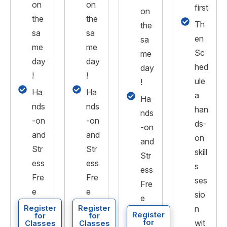
on
on
first
on
the
the
Th
the
sa
sa
en
sa
me
me
Sc
me
day
day
hed
day
!
!
ule
!
Ha
Ha
a
Ha
nds
nds
han
nds
-on
-on
ds-
-on
and
and
on
and
Str
Str
skill
Str
ess
ess
s
ess
Fre
Fre
ses
Fre
e
e
sio
e
Register
Register
n
Register
for
for
for
wit
Classes
Classes