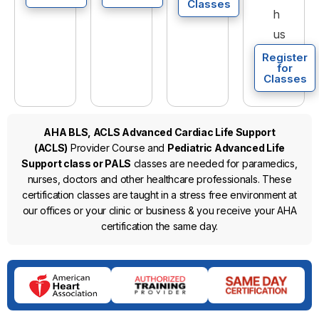
Classes
h
us
Register
for
Classes
AHA BLS, ACLS Advanced Cardiac Life Support
(ACLS)
Provider Course and
Pediatric Advanced Life
Support class or PALS
classes are needed for paramedics,
nurses, doctors and other healthcare professionals. These
certification classes are taught in a stress free environment at
our offices or your clinic or business & you receive your AHA
certification the same day.