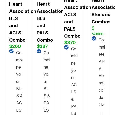
Heart
Heart
Heart
Heart
Association
Associati
Association
Association
ACLS
Blended
BLS
BLS
and
Combos
and
and
$
PALS
PALS
ACLS
Varies
Combo
Co
Combo
Combo
$370
$287
$260
mpl
Co
Co
Co
ete
mbi
mbi
mbi
AH
ne
ne
ne
A
yo
yo
yo
He
ur
ur
ur
art
AC
BL
BL
co
LS
S &
S &
de
&
PA
AC
Cla
PA
LS
LS
ss
LS