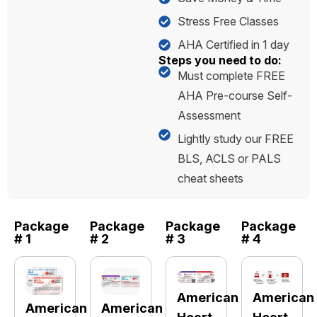
Stress Free Classes
AHA Certified in 1 day
Steps you need to do:
Must complete FREE
AHA Pre-course Self-
Assessment
Lightly study our FREE
BLS, ACLS or PALS
cheat sheets
Package
Package
Package
Package
# 1
# 2
# 3
# 4
American
American
American
American