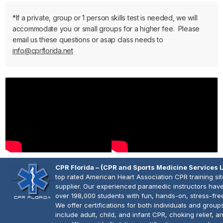
*If a private, group or 1 person skills test is needed, we will
accommodate you or small groups for a higher fee. Please
email us these questions or asap class needs to
info@cprflorida.net
CPR Florida – (CPR and Sports Medicine Services 
top rated American Heart Association CPR training si
supplier. Our experienced paramedic instructors have
over 198,000 students with fun, hands-on, stress-fre
We offer certifications for both individuals and group
include adult, child, and infant CPR, choking relief, 