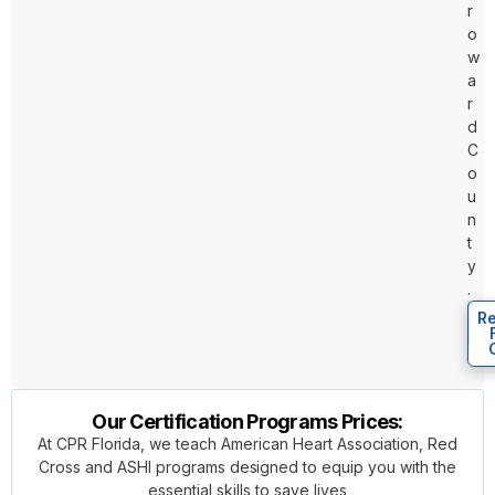
r
o
w
a
r
d
C
o
u
n
t
y
.
Re
Our Certification Programs Prices:
At CPR Florida, we teach American Heart Association, Red
Cross and ASHI programs designed to equip you with the
essential skills to save lives