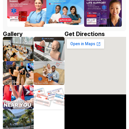
Gallery
Get Directions