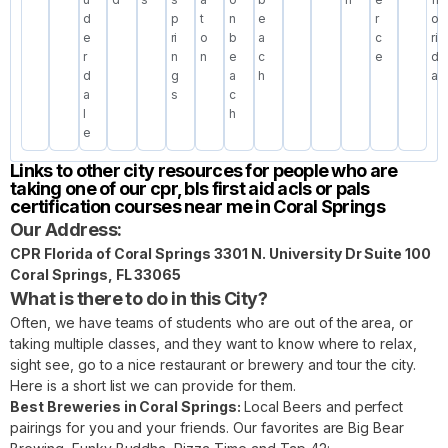
d
p
t
n
e
r
o
e
ri
o
b
a
c
ri
r
n
n
e
c
e
d
d
g
a
h
a
a
s
c
l
h
e
Links to other city resources for people who are
taking one of our cpr, bls first aid acls or pals
certification courses near me in Coral Springs
Our Address:
CPR Florida of Coral Springs 3301 N. University Dr Suite 100
Coral Springs, FL 33065
What is there to do in this City?
Often, we have teams of students who are out of the area, or
taking multiple classes, and they want to know where to relax,
sight see, go to a nice restaurant or brewery and tour the city.
Here is a short list we can provide for them.
Best Breweries in Coral Springs:
Local Beers and perfect
pairings for you and your friends. Our favorites are Big Bear