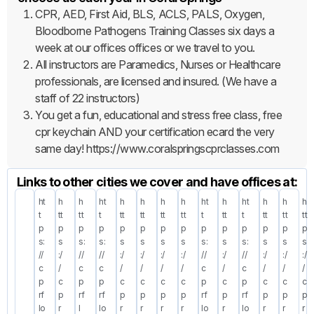
CPR, AED, First Aid, BLS, ACLS, PALS, Oxygen,
Bloodborne Pathogens Training Classes six days a
week at our offices offices or we travel to you.
All instructors are Paramedics, Nurses or Healthcare
professionals, are licensed and insured. (We have a
staff of 22 instructors)
You get a fun, educational and stress free class, free
cpr keychain AND your certification ecard the very
same day! https://www.coralspringscprclasses.com
Links to other cities we cover and have offices at:
ht
h
h
ht
h
h
h
h
ht
h
ht
h
h
h
t
tt
tt
t
tt
tt
tt
tt
t
tt
t
tt
tt
tt
p
p
p
p
p
p
p
p
p
p
p
p
p
p
s:
s
s:
s:
s
s
s
s
s:
s
s:
s
s
s
//
:/
//
//
:/
:/
:/
:/
//
:/
//
:/
:/
:/
c
/
c
c
/
/
/
/
c
/
c
/
/
/
p
c
p
p
c
c
c
c
p
c
p
c
c
c
rf
p
rf
rf
p
p
p
p
rf
p
rf
p
p
p
lo
r
l
lo
r
r
r
r
lo
r
lo
r
r
r