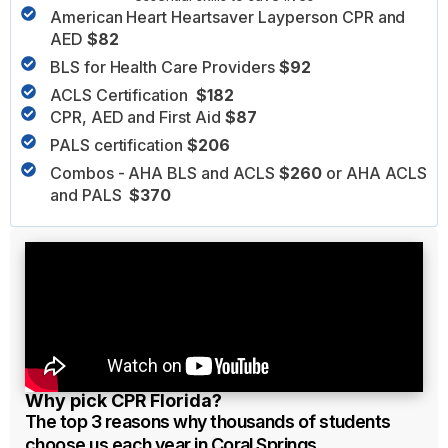
American Heart Heartsaver Layperson CPR and
AED
$82
BLS for Health Care Providers
$92
ACLS Certification
$182
CPR, AED and First Aid
$87
PALS certification
$206
Combos - AHA BLS and ACLS
$260
or AHA ACLS
and PALS
$370
Why pick CPR Florida?
The top 3 reasons why thousands of students
choose us each year in Coral Springs