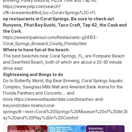
Brewing, Funky Buddha, Pizza Time and Tap 42:
https://www.yelp.com/search?
cflt=breweries&find_loc=Coral+Springs%2C+FL
op restaurants in Coral Springs. Be sure to check out
Runyons, Phat Boy Sushi, Taco Craft, Tap 42, the Cook and
the Cork.
https://www.tripadvisor.com/Restaurants-g34153-
Coral_Springs_Broward_County_Florida.html
Where to have fun at the beach.
The best beaches near Coral Springs, FL, are Pompano Beach
and Deerfield Beach, both of which are about a 20-30 minute
drive east.
Sightseeing and things to do
Go to Butterfly World, Big Bear Brewing, Coral Springs Aquatic
Complex, Sawgrass Mills Mall and Amerent Bank Arena for the
Florida Panthers and Concerts…. and
more
https://www.visitlauderdale.com/beaches-and-
beyond/cities-towns/coral-
springs/#:~:text=Coral%20Springs%20Museum%20of%20Art,St
ay%20and%20Play%20in%20Comfort