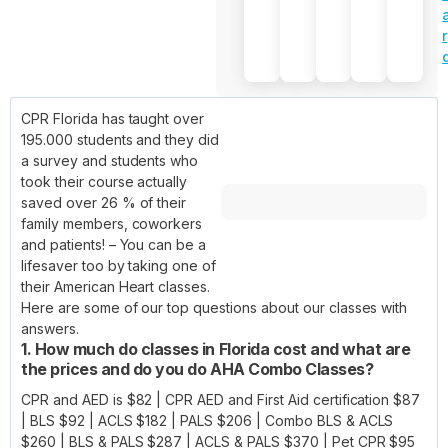
r
CPR Florida has taught over
195.000 students and they did
a survey and students who
took their course actually
saved over 26 % of their
family members, coworkers
and patients! – You can be a
lifesaver too by taking one of
their American Heart classes.
Here are some of our top questions about our classes with
answers.
1. How much do classes in Florida cost and what are
the prices and do you do AHA Combo Classes?
CPR and AED is $82 | CPR AED and First Aid certification $87
| BLS $92 | ACLS $182 | PALS $206 | Combo BLS & ACLS
$260 | BLS & PALS $287 | ACLS & PALS $370 | Pet CPR $95