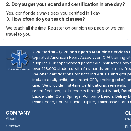
2. Do you get your ecard and certification in one day?
Yes, cpr florida always gets you certified in 1 day.
3. How often do you teach classes?
We teach all the time. Register on our sign up page or we can
travel to you.
CPR Florida – (CPR and Sports Medicine Services 
top rated American Heart Association CPR training si
supplier. Our experienced paramedic instructors have
over 198,000 students with fun, hands-on, stress-fre
We offer certifications for both individuals and group
include adult, child, and infant CPR, choking relief, 
use. We provide first-time certifications, renewals,
recertifications, skills checks throughout Miami, Doral
Lauderdale, Coral Springs, Pompano Beach, Delray 
Palm Beach, Port St. Lucie, Jupiter, Tallahassee, and
COMPANY
C
About
CP
Contact
BL