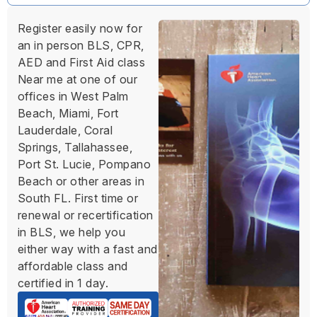
Register easily now for
an in person BLS, CPR,
AED and First Aid class
Near me at one of our
offices in West Palm
Beach, Miami, Fort
Lauderdale, Coral
Springs, Tallahassee,
Port St. Lucie, Pompano
Beach or other areas in
South FL. First time or
renewal or recertification
in BLS, we help you
either way with a fast and
affordable class and
certified in 1 day.