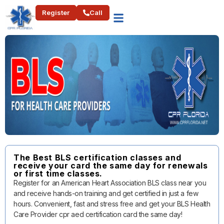
Register
Call
The Best BLS certification classes and
receive your card the same day for renewals
or first time classes.
Register for an American Heart Association BLS class near you
and receive hands-on training and get certified in just a few
hours. Convenient, fast and stress free and get your BLS Health
Care Provider cpr aed certification card the same day!