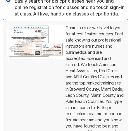
Easily search for bls cpr classes near you and
online registration for classes and no touch sign-in
at class. All live, hands-on classes at cpr florida.
Come to us or we travel to you
for all certification courses. Feel
safe knowing our professional
instructors are nurses and
paramedics and are
accredited, licensed and
insured. We teach American
Heart Association, Red Cross
and ASHI Certified Classes and
are the top ranked training site
in Broward County, Miami Dade,
Leon County, Martin County and
Palm Beach Counties. You type
in and search for BLS cpr
certification near me or cpr and
first aid near me and you know
you have found the best and