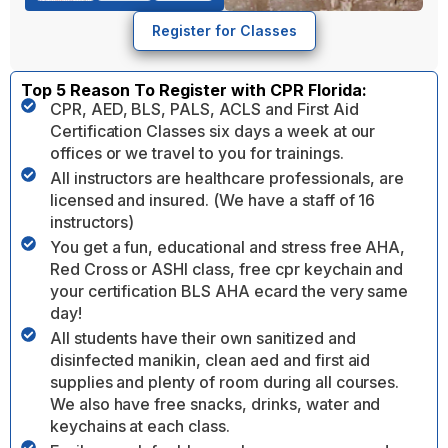
Register for Classes
Top 5 Reason To Register with CPR Florida:
CPR, AED, BLS, PALS, ACLS and First Aid
Certification Classes six days a week at our
offices or we travel to you for trainings.
All instructors are healthcare professionals, are
licensed and insured. (We have a staff of 16
instructors)
You get a fun, educational and stress free AHA,
Red Cross or ASHI class, free cpr keychain and
your certification BLS AHA ecard the very same
day!
All students have their own sanitized and
disinfected manikin, clean aed and first aid
supplies and plenty of room during all courses.
We also have free snacks, drinks, water and
keychains at each class.