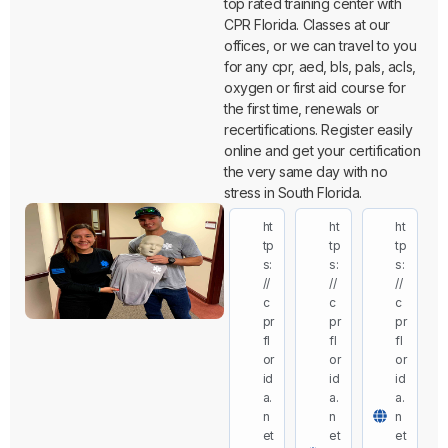
top rated training center with
CPR Florida. Classes at our
offices, or we can travel to you
for any cpr, aed, bls, pals, acls,
oxygen or first aid course for
the first time, renewals or
recertifications. Register easily
online and get your certification
the very same day with no
stress in South Florida.
ht
ht
ht
tp
tp
tp
s:
s:
s:
//
//
//
c
c
c
pr
pr
pr
fl
fl
fl
or
or
or
id
id
id
a.
a.
a.
n
n
n
et
et
et