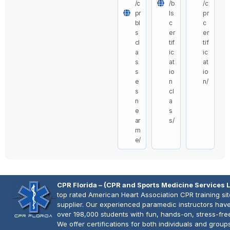
/c
/b
/c
pr
ls
pr
bl
c
c
s
er
er
cl
tif
tif
a
ic
ic
s
at
at
s
io
io
e
n
n/
s
cl
n
a
e
s
ar
s/
m
e/
CPR Florida – (CPR and Sports Medicine Services 
top rated American Heart Association CPR training si
supplier. Our experienced paramedic instructors have
over 198,000 students with fun, hands-on, stress-fre
We offer certifications for both individuals and group